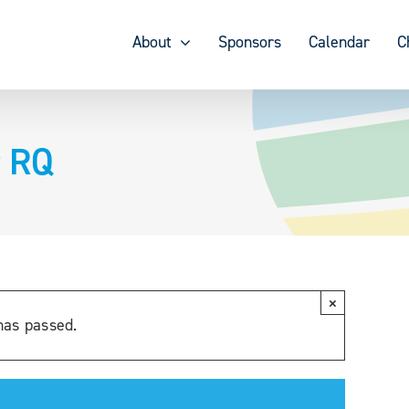
About
Sponsors
Calendar
C
r RQ
×
has passed.