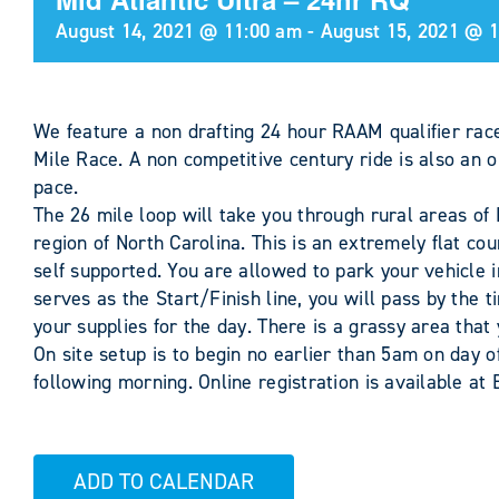
August 14, 2021 @ 11:00 am
-
August 15, 2021 @ 
We feature a non drafting 24 hour RAAM qualifier race
Mile Race. A non competitive century ride is also an o
pace.
The 26 mile loop will take you through rural areas of
region of North Carolina. This is an extremely flat cour
self supported. You are allowed to park your vehicle i
serves as the Start/Finish line, you will pass by the t
your supplies for the day. There is a grassy area that
On site setup is to begin no earlier than 5am on day
following morning. Online registration is available at
ADD TO CALENDAR