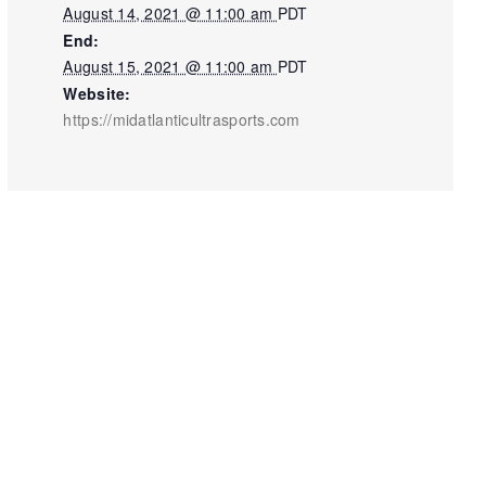
August 14, 2021 @ 11:00 am
PDT
End:
August 15, 2021 @ 11:00 am
PDT
Website:
https://midatlanticultrasports.com