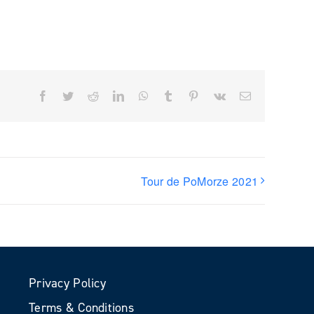
Facebook
Twitter
Reddit
LinkedIn
WhatsApp
Tumblr
Pinterest
Vk
Email
Tour de PoMorze 2021
Privacy Policy
Terms & Conditions