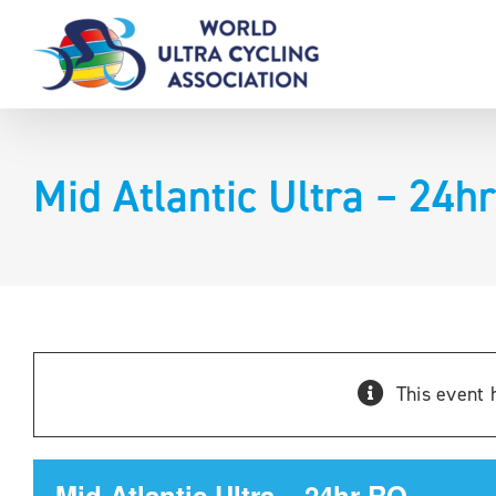
Skip
to
content
Mid Atlantic Ultra – 24h
This event 
Mid Atlantic Ultra – 24hr RQ