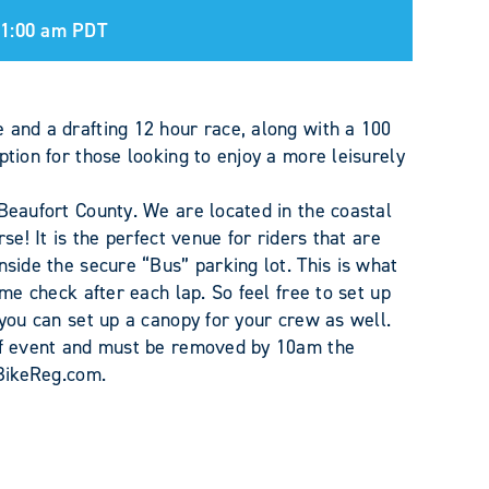
11:00 am
PDT
 and a drafting 12 hour race, along with a 100
ption for those looking to enjoy a more leisurely
 Beaufort County. We are located in the coastal
se! It is the perfect venue for riders that are
nside the secure “Bus” parking lot. This is what
ime check after each lap. So feel free to set up
 you can set up a canopy for your crew as well.
 of event and must be removed by 10am the
 BikeReg.com.