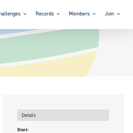
hallenges
Records
Members
Join
Details
Start: