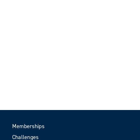
Memberships
Challenges