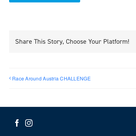
Share This Story, Choose Your Platform!
Race Around Austria CHALLENGE