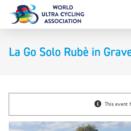
Skip
to
content
La Go Solo Rubè in Grave
This event 