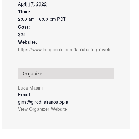
April 17, 2022
Time:
2:00 am - 6:00 pm
PDT
Cost:
$28
Website:
https://www.iamgosolo.com/la-rube-in-gravel/
Organizer
Luca Masini
Email
gins@giroditalianostop.it
View Organizer Website