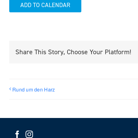
ADD TO CALENDAR
Share This Story, Choose Your Platform!
Rund um den Harz