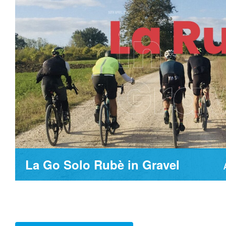
La Go Solo Rubè in Gravel