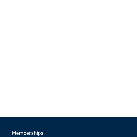
Memberships