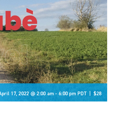
April 17, 2022 @ 2:00 am
-
6:00 pm
PDT
|
$28