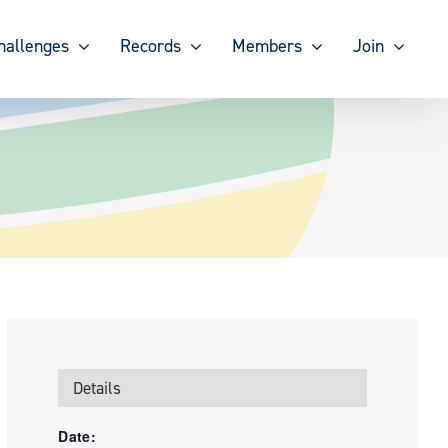
hallenges
Records
Members
Join
Details
Date: