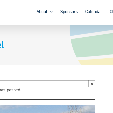
About
Sponsors
Calendar
C
l
×
has passed.