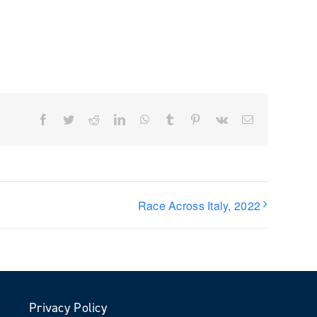
Facebook
Twitter
Reddit
LinkedIn
WhatsApp
Tumblr
Pinterest
Vk
Email
Race Across Italy, 2022
Privacy Policy