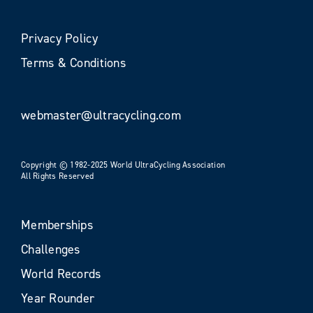
Privacy Policy
Terms & Conditions
webmaster@ultracycling.com
Copyright © 1982-2025 World UltraCycling Association
All Rights Reserved
Memberships
Challenges
World Records
Year Rounder