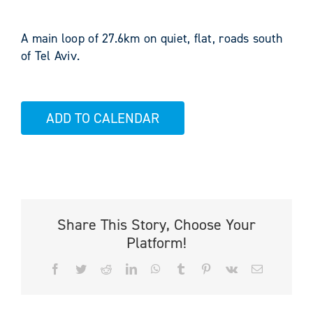
A main loop of 27.6km on quiet, flat, roads south
of Tel Aviv.
ADD TO CALENDAR
Share This Story, Choose Your
Platform!
Facebook
Twitter
Reddit
LinkedIn
WhatsApp
Tumblr
Pinterest
Vk
Email