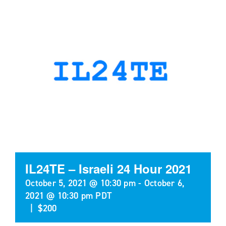
IL24TE – Israeli 24 Hour 2021
October 5, 2021 @ 10:30 pm
-
October 6,
2021 @ 10:30 pm
PDT
|
$200