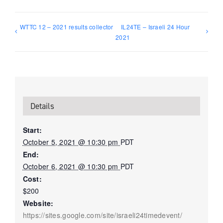
WTTC 12 – 2021 results collector
IL24TE – Israeli 24 Hour
2021
Details
Start:
October 5, 2021 @ 10:30 pm
PDT
End:
October 6, 2021 @ 10:30 pm
PDT
Cost:
$200
Website:
https://sites.google.com/site/israeli24timedevent/