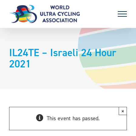
Skip
to
content
IL24TE – Israeli 24 Hour
2021
×
This event has passed.