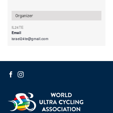
Organizer
IL24TE
Email
israel24te@gmail.com