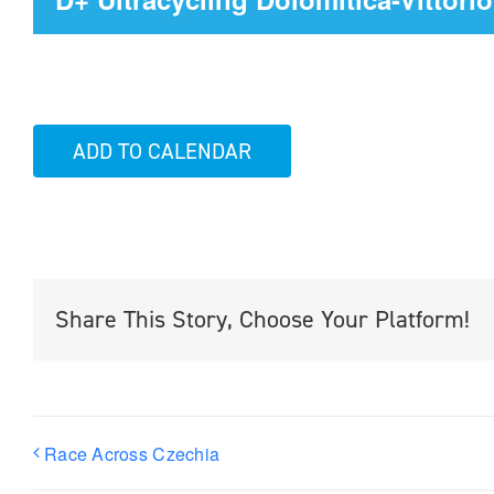
ADD TO CALENDAR
Share This Story, Choose Your Platform!
Race Across Czechia