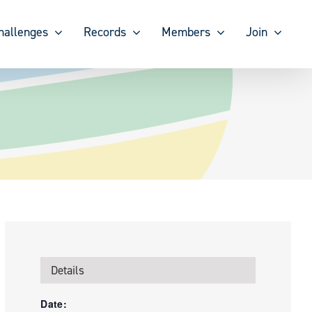
hallenges
Records
Members
Join
Details
Date: