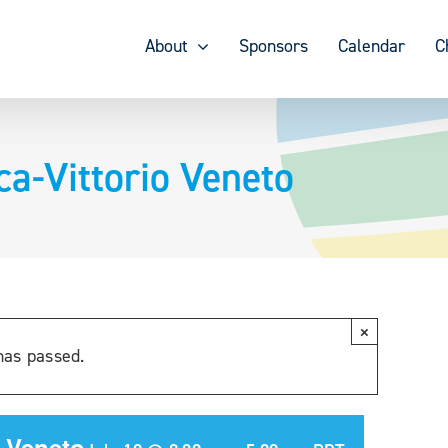
About
Sponsors
Calendar
C
ca-Vittorio Veneto
×
has passed.
o Veneto