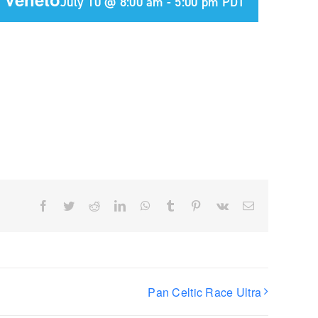
July 10 @ 8:00 am
-
5:00 pm
PDT
Facebook
Twitter
Reddit
LinkedIn
WhatsApp
Tumblr
Pinterest
Vk
Email
Pan Celtic Race Ultra