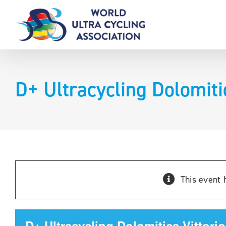
Skip
to
content
D+ Ultracycling Dolomiti
This event 
D+ Ultracycling Dolomitica-Vittori