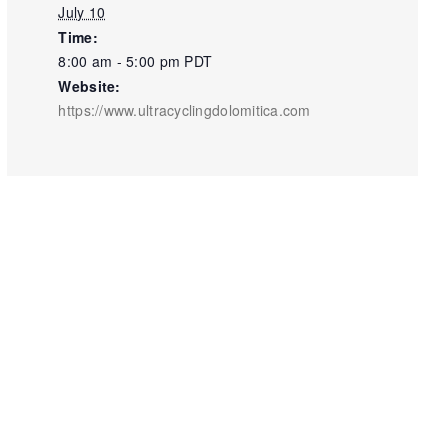
July 10
Time:
8:00 am - 5:00 pm
PDT
Website:
https://www.ultracyclingdolomitica.com