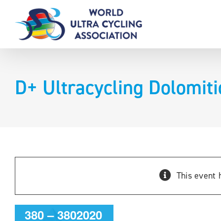
Skip
to
content
D+ Ultracycling Dolomit
D+
This event 
Ultracycling
Dolomitica
380 – 3802020