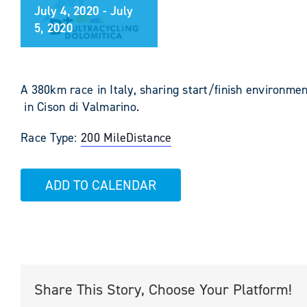
July 4, 2020
-
July
5, 2020
A 380km race in Italy, sharing start/finish environmen
in Cison di Valmarino.
Race Type:
200 Mile
Distance
ADD TO CALENDAR
Share This Story, Choose Your Platform!