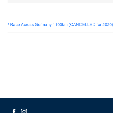
Race Across Germany 1100km (CANCELLED for 2020