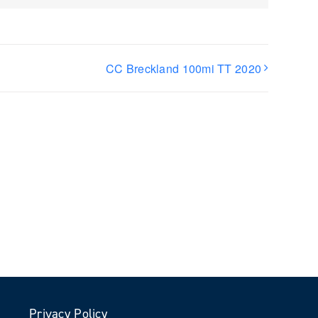
)
CC Breckland 100mi TT 2020
Privacy Policy