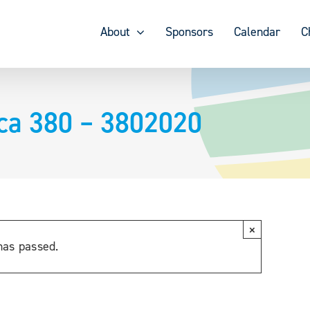
About
Sponsors
Calendar
C
ica 380 – 3802020
×
has passed.