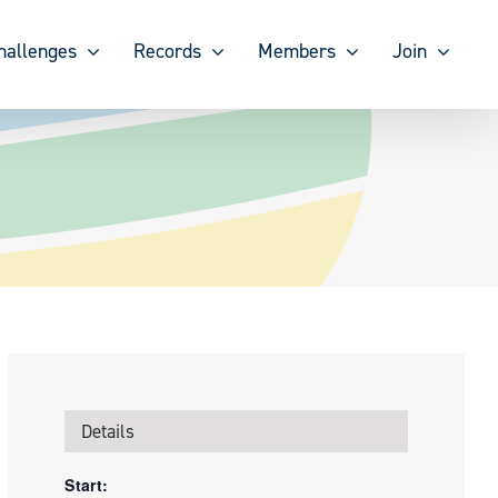
hallenges
Records
Members
Join
Details
Start: