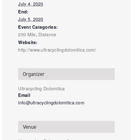
July 4, 2020
End:
July 5, 2020
Event Categories:
200 Mile
,
Distance
Website:
http://www.ultracyclingdolomitica.com/
Organizer
Ultracycling Dolomitica
Email
info@ultracyclingdolomitica.com
Venue