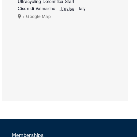
Ultracycling Dolomitica Start
Cison di Valmarino
,
Treviso
Italy
+ Google Map
Memberships