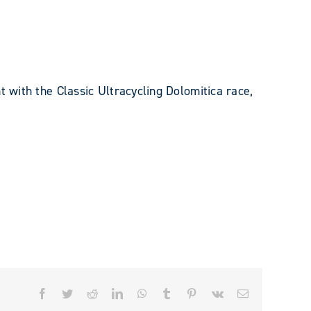
t with the Classic Ultracycling Dolomitica race,
Facebook
Twitter
Reddit
LinkedIn
WhatsApp
Tumblr
Pinterest
Vk
Email