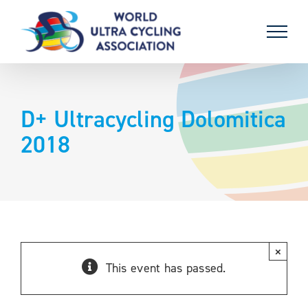
Skip
to
content
D+ Ultracycling Dolomitica
2018
×
This event has passed.