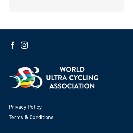
Privacy Policy
Terms & Conditions