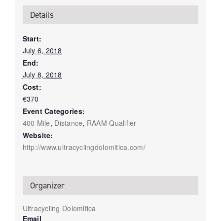
Details
Start:
July 6, 2018
End:
July 8, 2018
Cost:
€370
Event Categories:
400 Mile
,
Distance
,
RAAM Qualifier
Website:
http://www.ultracyclingdolomitica.com/
Organizer
Ultracycling Dolomitica
Email