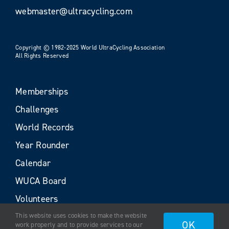
webmaster@ultracycling.com
Copyright © 1982-2025 World UltraCycling Association
All Rights Reserved
Memberships
Challenges
World Records
Year Rounder
Calendar
WUCA Board
Volunteers
This website uses cookies to make the website
OK
work properly and to provide services to our