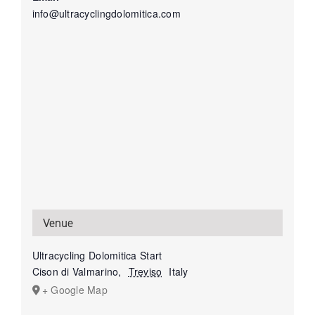
info@ultracyclingdolomitica.com
Venue
Ultracycling Dolomitica Start
Cison di Valmarino
,
Treviso
Italy
+ Google Map