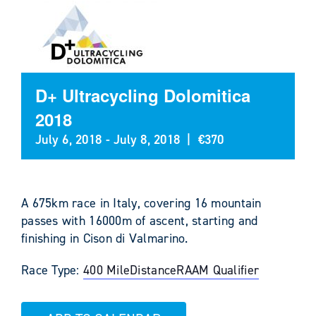
D+ Ultracycling Dolomitica
2018
July 6, 2018
-
July 8, 2018
|
€370
A 675km race in Italy, covering 16 mountain
passes with 16000m of ascent, starting and
finishing in Cison di Valmarino.
Race Type:
400 Mile
Distance
RAAM Qualifier