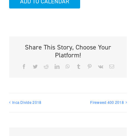
ADD TO CALENDAR
Share This Story, Choose Your
Platform!
Facebook
Twitter
Reddit
LinkedIn
WhatsApp
Tumblr
Pinterest
Vk
Email
Inca Divide 2018
Fireweed 400 2018