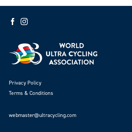
Privacy Policy
Terms & Conditions
webmaster@ultracycling.com