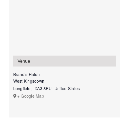
Venue
Brand’s Hatch
West Kingsdown
Longfield
,
DA3 8PU
United States
+ Google Map