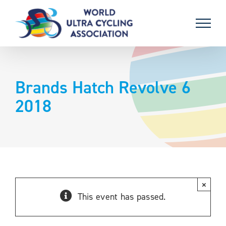
Skip
to
content
Brands Hatch Revolve 6
2018
×
This event has passed.