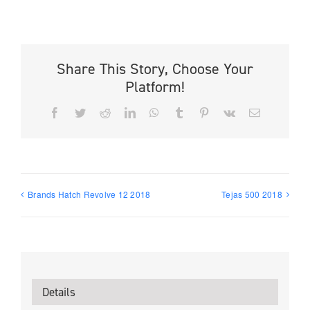
Share This Story, Choose Your
Platform!
Facebook
Twitter
Reddit
LinkedIn
WhatsApp
Tumblr
Pinterest
Vk
Email
Brands Hatch Revolve 12 2018
Tejas 500 2018
Details