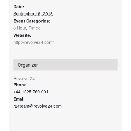
Date:
September 16, 2018
Event Categories:
6 Hour
,
Timed
Website:
http://revolve24.com/
Organizer
Revolve 24
Phone
+44 1225 769 001
Email
r24team@revolve24.com