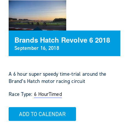
Brands Hatch Revolve 6 2018
September 16, 2018
A 6 hour super speedy time-trial around the
Brand’s Hatch motor racing circuit
Race Type:
6 Hour
Timed
ADD TO CALENDAR