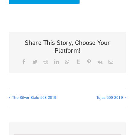
Share This Story, Choose Your
Platform!
Facebook
Twitter
Reddit
LinkedIn
WhatsApp
Tumblr
Pinterest
Vk
Email
The Silver State 508 2019
Tejas 500 2019