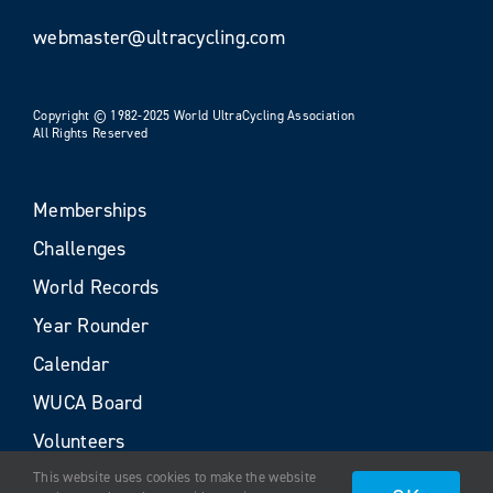
webmaster@ultracycling.com
Copyright © 1982-2025 World UltraCycling Association
All Rights Reserved
Memberships
Challenges
World Records
Year Rounder
Calendar
WUCA Board
Volunteers
This website uses cookies to make the website