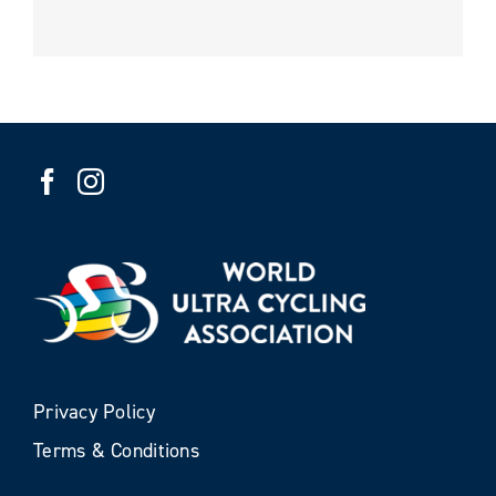
Privacy Policy
Terms & Conditions