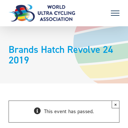
Skip
to
content
Brands Hatch Revolve 24
2019
×
This event has passed.