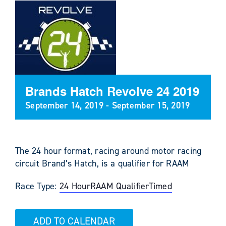
Brands Hatch Revolve 24 2019
September 14, 2019
-
September 15, 2019
The 24 hour format, racing around motor racing
circuit Brand’s Hatch, is a qualifier for RAAM
Race Type:
24 Hour
RAAM Qualifier
Timed
ADD TO CALENDAR