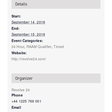
Details
Start:
September 14, 2019
End:
September 15, 2019
Event Categories:
24 Hour
,
RAAM Qualifier
,
Timed
Website:
http://revolve24.com/
Organizer
Revolve 24
Phone
+44 1225 769 001
Email