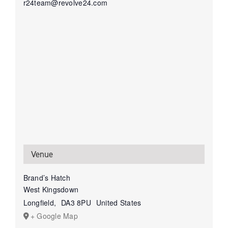
r24team@revolve24.com
Venue
Brand’s Hatch
West Kingsdown
Longfield
,
DA3 8PU
United States
+ Google Map