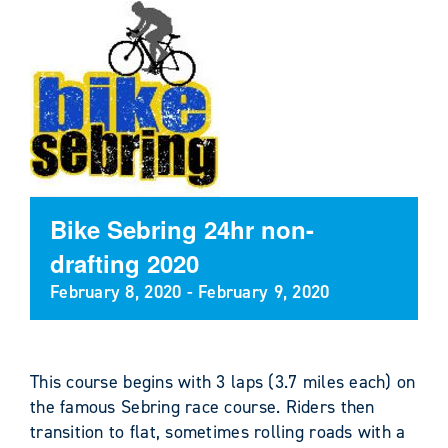
Bike Sebring 24hr non-
drafting 2020
February 8, 2020
-
February 9, 2020
This course begins with 3 laps (3.7 miles each) on
the famous Sebring race course. Riders then
transition to flat, sometimes rolling roads with a