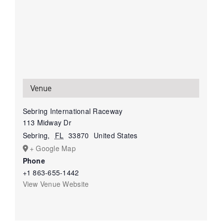
Venue
Sebring International Raceway
113 Midway Dr
Sebring
,
FL
33870
United States
+ Google Map
Phone
+1 863-655-1442
View Venue Website