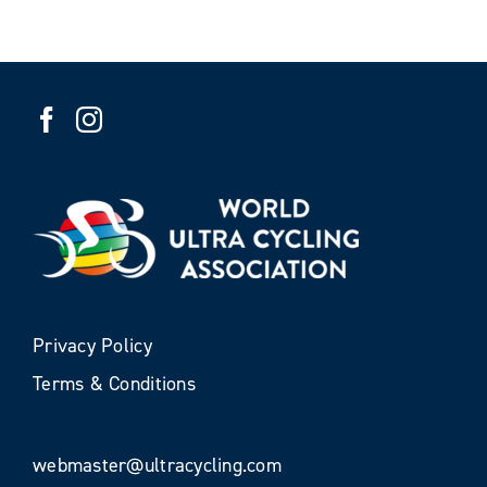
Privacy Policy
Terms & Conditions
webmaster@ultracycling.com