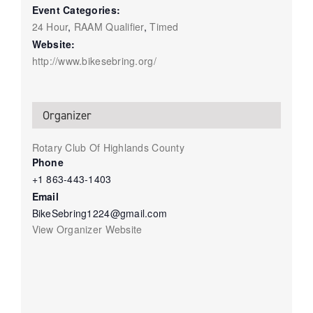
Event Categories:
24 Hour
,
RAAM Qualifier
,
Timed
Website:
http://www.bikesebring.org/
Organizer
Rotary Club Of Highlands County
Phone
+1 863-443-1403
Email
BikeSebring1224@gmail.com
View Organizer Website