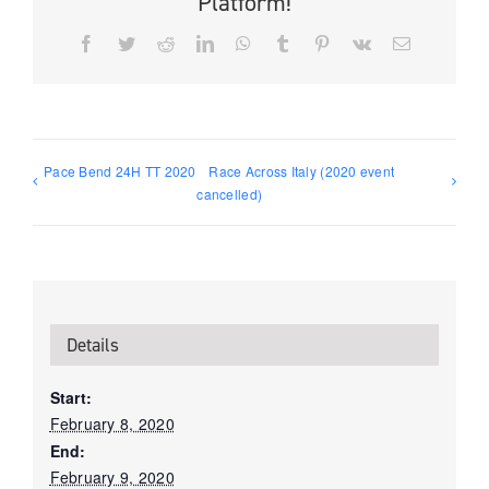
Platform!
Facebook
Twitter
Reddit
LinkedIn
WhatsApp
Tumblr
Pinterest
Vk
Email
Pace Bend 24H TT 2020
Race Across Italy (2020 event
cancelled)
Details
Start:
February 8, 2020
End:
February 9, 2020