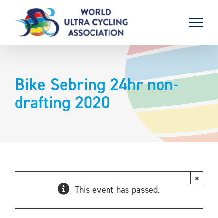
Skip
to
content
Bike Sebring 24hr non-
drafting 2020
×
This event has passed.