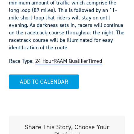
minimum amount of traffic which comprise the
long loop (89 miles). This is followed by an 11-
mile short loop that riders will stay on until
evening. As darkness sets in, racers will continue
on the racetrack course throughout the night. The
racetrack course will be illuminated for easy
identification of the route.
Race Type:
24 Hour
RAAM Qualifier
Timed
ADD TO CALENDAR
Share This Story, Choose Your