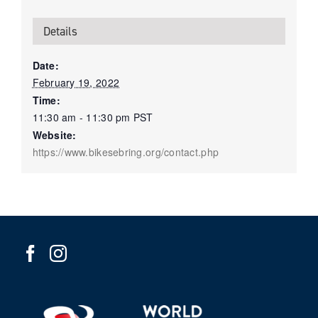
Details
Date:
February 19, 2022
Time:
11:30 am - 11:30 pm
PST
Website:
https://www.bikesebring.org/contact.php