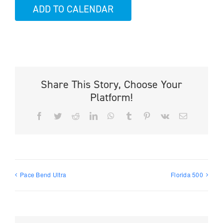
ADD TO CALENDAR
Share This Story, Choose Your
Platform!
Facebook
Twitter
Reddit
LinkedIn
WhatsApp
Tumblr
Pinterest
Vk
Email
Pace Bend Ultra
Florida 500