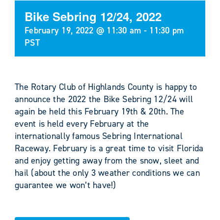
Bike Sebring 12/24, 2022
February 19, 2022 @ 11:30 am
-
11:30 pm
PST
The Rotary Club of Highlands County is happy to
announce the 2022 the Bike Sebring 12/24 will
again be held this February 19th & 20th. The
event is held every February at the
internationally famous Sebring International
Raceway. February is a great time to visit Florida
and enjoy getting away from the snow, sleet and
hail (about the only 3 weather conditions we can
guarantee we won’t have!)