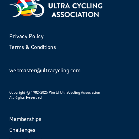
Privacy Policy
Terms & Conditions
webmaster@ultracycling.com
Copyright © 1982-2025 World UltraCycling Association
All Rights Reserved
Memberships
Challenges