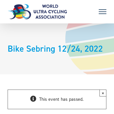
Skip
to
content
Bike Sebring 12/24, 2022
×
This event has passed.