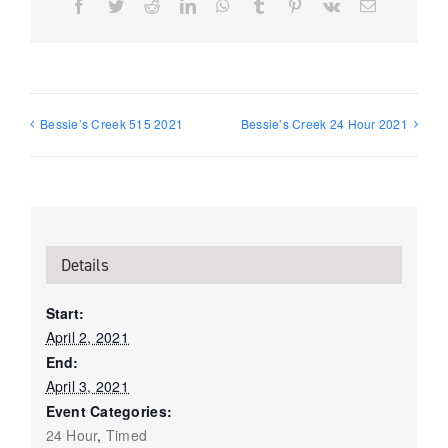
Facebook
Twitter
Reddit
LinkedIn
WhatsApp
Tumblr
Pinterest
Vk
Email
Bessie’s Creek 515 2021
Bessie’s Creek 24 Hour 2021
Details
Start:
April 2, 2021
End:
April 3, 2021
Event Categories:
24 Hour
,
Timed