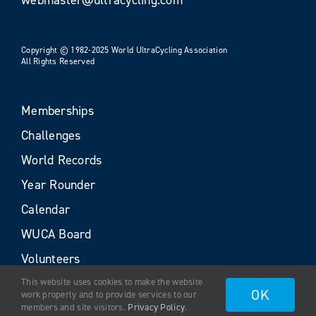
Copyright © 1982-2025 World UltraCycling Association
All Rights Reserved
Memberships
Challenges
World Records
Year Rounder
Calendar
WUCA Board
Volunteers
This website uses cookies to make the website
OK
work properly and to provide services to our
members and site visitors.
Privacy Policy
.