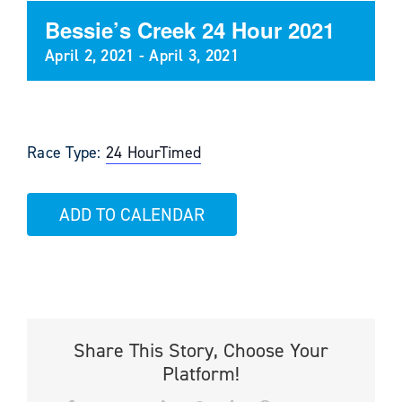
Bessie’s Creek 24 Hour 2021
April 2, 2021
-
April 3, 2021
Race Type:
24 Hour
Timed
ADD TO CALENDAR
Share This Story, Choose Your
Platform!