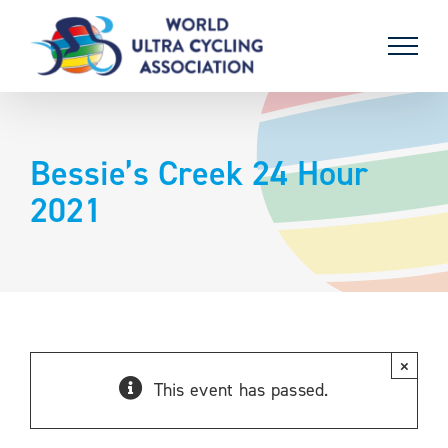
Skip
to
content
Bessie’s Creek 24 Hour
2021
×
This event has passed.