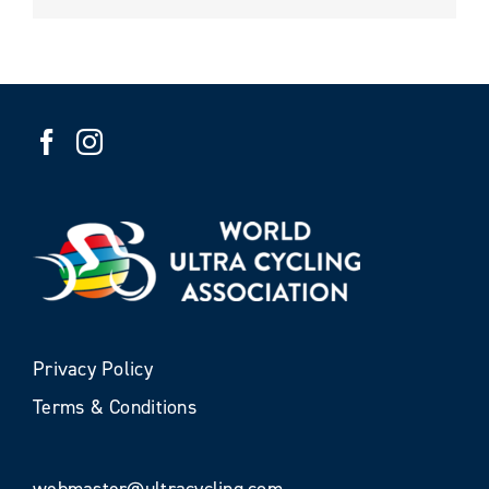
Privacy Policy
Terms & Conditions
webmaster@ultracycling.com