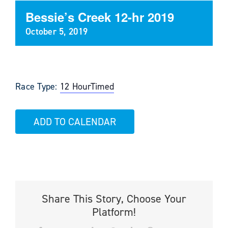
Bessie’s Creek 12-hr 2019
October 5, 2019
Race Type:
12 Hour
Timed
ADD TO CALENDAR
Share This Story, Choose Your
Platform!