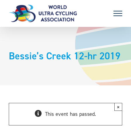
Skip
to
content
Bessie’s Creek 12-hr 2019
×
This event has passed.