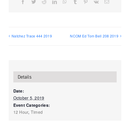
Facebook
Twitter
Reddit
LinkedIn
WhatsApp
Tumblr
Pinterest
Vk
Email
Natchez Trace 444 2019
NCOM Ed Tom Bell 208 2019
Details
Date:
October 5, 2019
Event Categories:
12 Hour
,
Timed