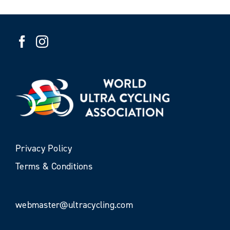
Privacy Policy
Terms & Conditions
webmaster@ultracycling.com