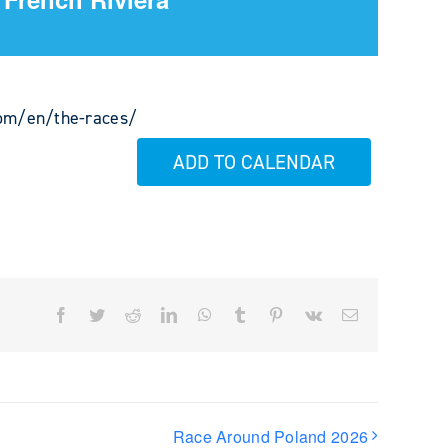
com/en/the-races/
ADD TO CALENDAR
Facebook
Twitter
Reddit
LinkedIn
WhatsApp
Tumblr
Pinterest
Vk
Email
Race Around Poland 2026