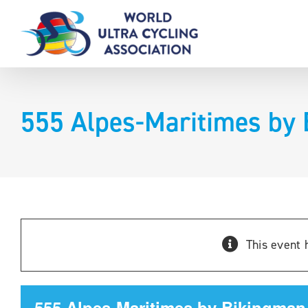
Skip
to
content
555 Alpes-Maritimes by 
This event 
555 Alpes-Maritimes by Bikingman