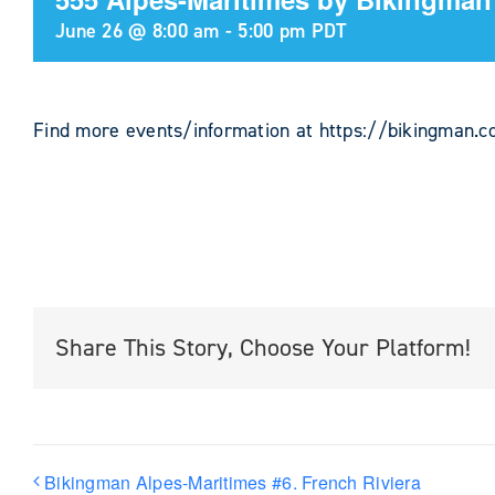
June 26 @ 8:00 am
-
5:00 pm
PDT
Find more events/information at https://bikingman.
Share This Story, Choose Your Platform!
Bikingman Alpes-Maritimes #6. French Riviera