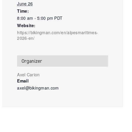
June 26
Time:
8:00 am - 5:00 pm
PDT
Website:
https://bikingman.com/en/alpesmaritimes-
2026-en/
Organizer
Axel Carion
Email
axel@bikingman.com