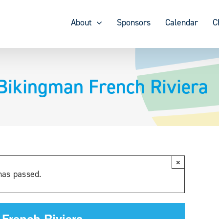
About
Sponsors
Calendar
C
Bikingman French Riviera
×
has passed.
 French Riviera