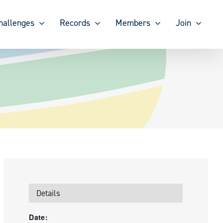
hallenges
Records
Members
Join
Details
Date: