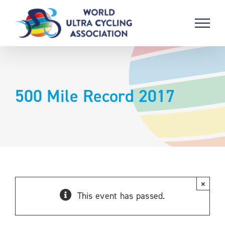
Skip
to
content
500 Mile Record 2017
×
This event has passed.