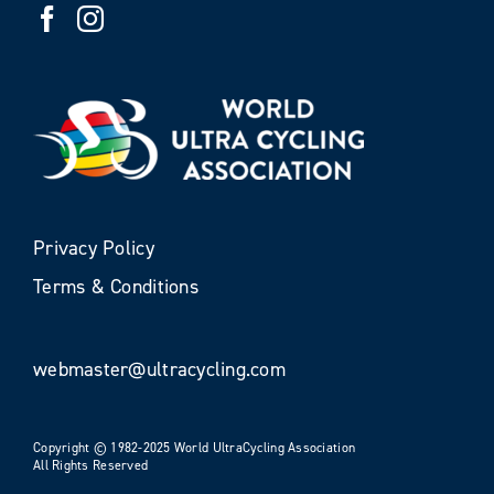
Privacy Policy
Terms & Conditions
webmaster@ultracycling.com
Copyright © 1982-2025 World UltraCycling Association
All Rights Reserved