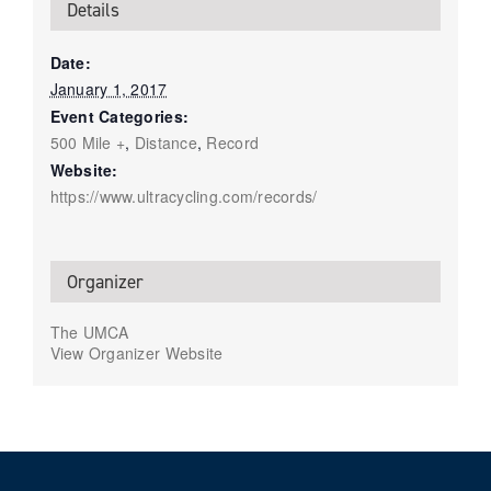
Details
Date:
January 1, 2017
Event Categories:
500 Mile +
,
Distance
,
Record
Website:
https://www.ultracycling.com/records/
Organizer
The UMCA
View Organizer Website