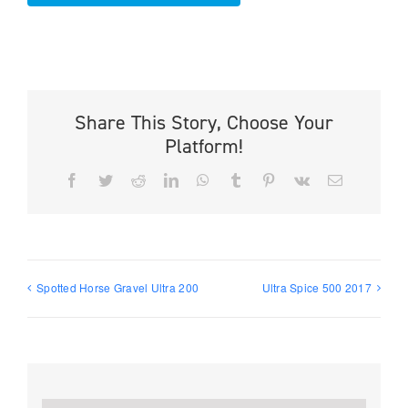
Share This Story, Choose Your
Platform!
Facebook
Twitter
Reddit
LinkedIn
WhatsApp
Tumblr
Pinterest
Vk
Email
Spotted Horse Gravel Ultra 200
Ultra Spice 500 2017