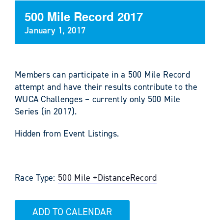
500 Mile Record 2017
January 1, 2017
Members can participate in a 500 Mile Record
attempt and have their results contribute to the
WUCA Challenges – currently only 500 Mile
Series (in 2017).
Hidden from Event Listings.
Race Type:
500 Mile +
Distance
Record
ADD TO CALENDAR