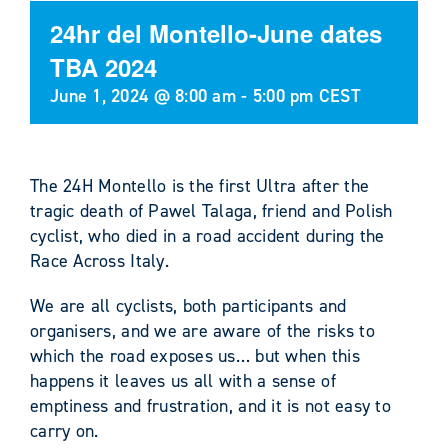
24hr del Montello-June dates
TBA 2024
June 1, 2024 @ 8:00 am
-
5:00 pm
CEST
The 24H Montello is the first Ultra after the
tragic death of Pawel Talaga, friend and Polish
cyclist, who died in a road accident during the
Race Across Italy.
We are all cyclists, both participants and
organisers, and we are aware of the risks to
which the road exposes us… but when this
happens it leaves us all with a sense of
emptiness and frustration, and it is not easy to
carry on.