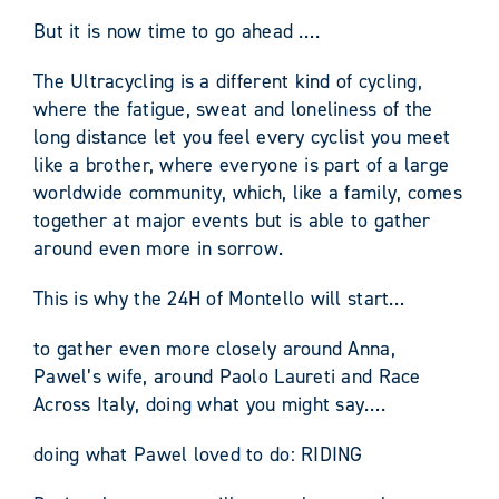
But it is now time to go ahead ….
The Ultracycling is a different kind of cycling,
where the fatigue, sweat and loneliness of the
long distance let you feel every cyclist you meet
like a brother, where everyone is part of a large
worldwide community, which, like a family, comes
together at major events but is able to gather
around even more in sorrow.
This is why the 24H of Montello will start…
to gather even more closely around Anna,
Pawel’s wife, around Paolo Laureti and Race
Across Italy, doing what you might say….
doing what Pawel loved to do: RIDING