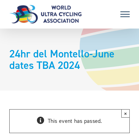
Skip
to
content
24hr del Montello-June
dates TBA 2024
×
This event has passed.