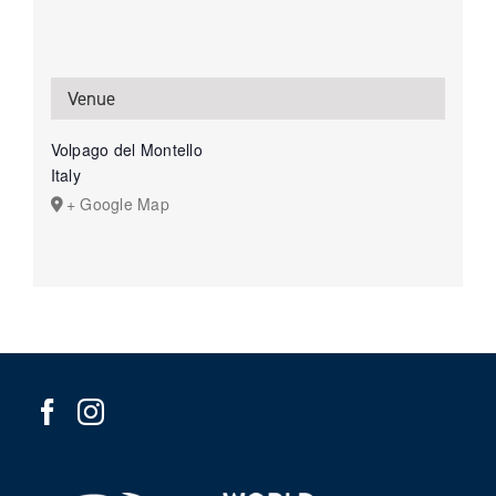
Venue
Volpago del Montello
Italy
+ Google Map