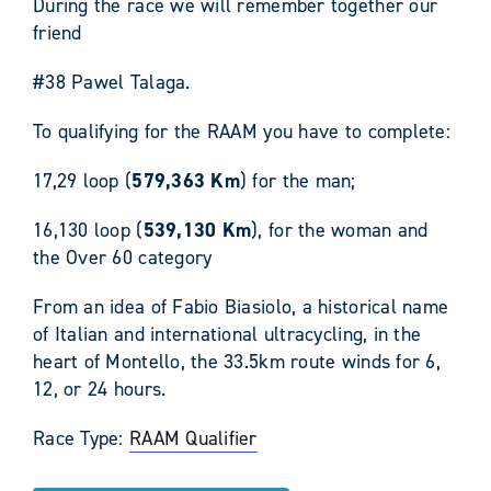
During the race we will remember together our
friend
#38 Pawel Talaga.
To qualifying for the RAAM you have to complete:
17,29 loop (
579,363 Km
) for the man;
16,130 loop (
539,130 Km
), for the woman and
the Over 60 category
From an idea of Fabio Biasiolo, a historical name
of Italian and international ultracycling, in the
heart of Montello, the 33.5km route winds for 6,
12, or 24 hours.
Race Type:
RAAM Qualifier