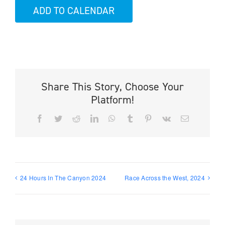
ADD TO CALENDAR
Share This Story, Choose Your
Platform!
Facebook
Twitter
Reddit
LinkedIn
WhatsApp
Tumblr
Pinterest
Vk
Email
24 Hours In The Canyon 2024
Race Across the West, 2024