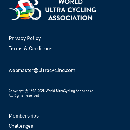
Privacy Policy
Terms & Conditions
webmaster@ultracycling.com
Copyright © 1982-2025 World UltraCycling Association
All Rights Reserved
Memberships
Challenges