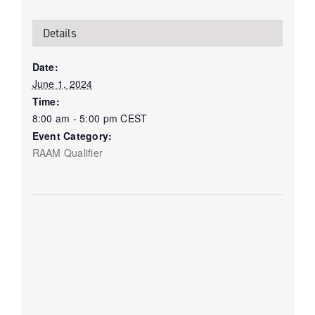
Details
Date:
June 1, 2024
Time:
8:00 am - 5:00 pm
CEST
Event Category:
RAAM Qualifier