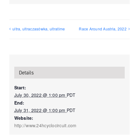
ultra, ultraczasówka, ultratime
Race Around Austria, 2022
Details
Start:
July 30, 2022 @ 1:00 pm
PDT
End:
July 31, 2022 @ 1:00 pm
PDT
Website:
http://www.24hcyclocircuit.com