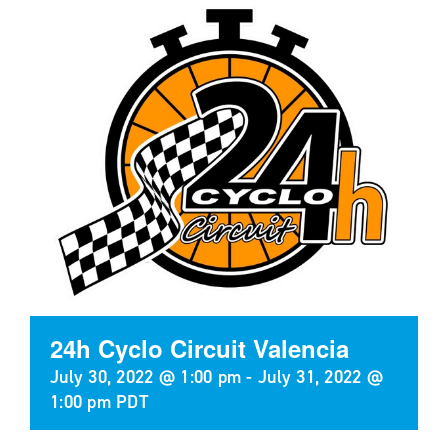
24h Cyclo Circuit Valencia
July 30, 2022 @ 1:00 pm
-
July 31, 2022 @
1:00 pm
PDT