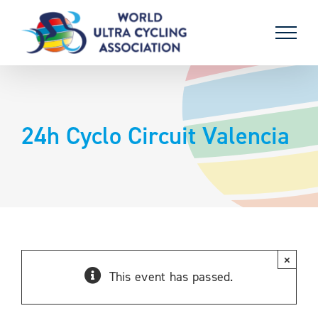
Skip
to
content
24h Cyclo Circuit Valencia
×
This event has passed.