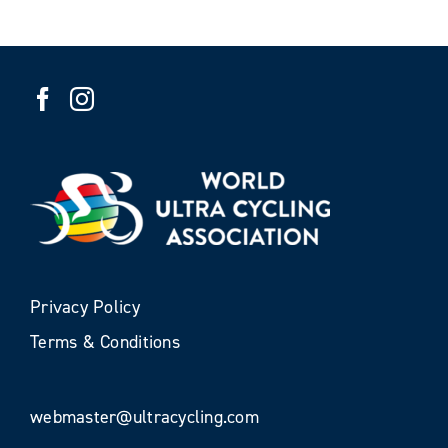
Privacy Policy
Terms & Conditions
webmaster@ultracycling.com