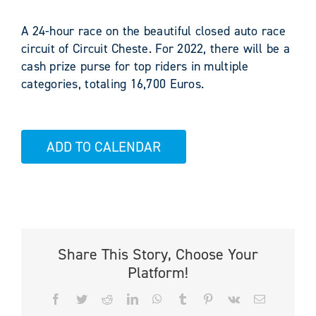
A 24-hour race on the beautiful closed auto race
circuit of Circuit Cheste. For 2022, there will be a
cash prize purse for top riders in multiple
categories, totaling 16,700 Euros.
ADD TO CALENDAR
Share This Story, Choose Your
Platform!
Facebook
Twitter
Reddit
LinkedIn
WhatsApp
Tumblr
Pinterest
Vk
Email