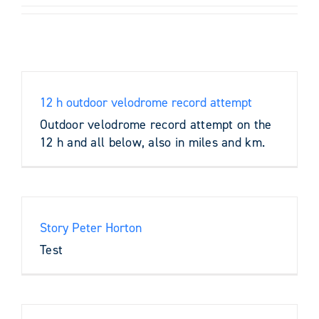
12 h outdoor velodrome record attempt
Outdoor velodrome record attempt on the
12 h and all below, also in miles and km.
Story Peter Horton
Test