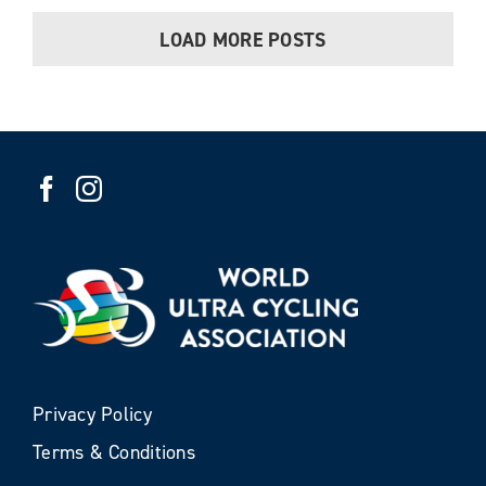
LOAD MORE POSTS
Privacy Policy
Terms & Conditions