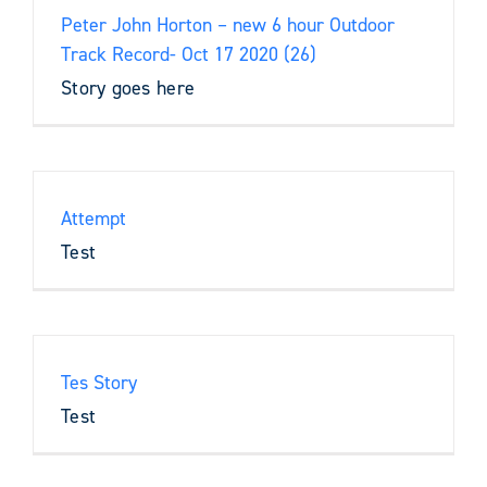
Peter John Horton – new 6 hour Outdoor
Track Record- Oct 17 2020 (26)
Story goes here
Attempt
Test
Tes Story
Test