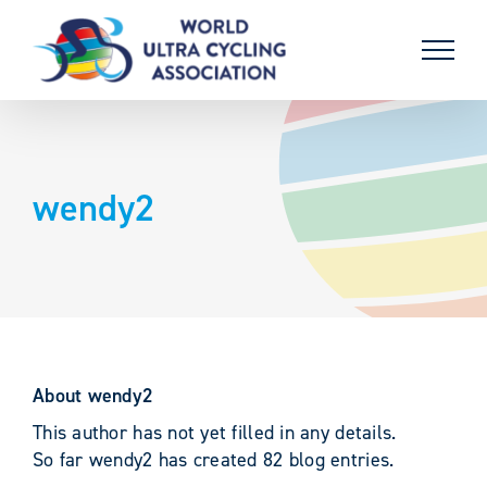
Skip
to
content
wendy2
About
wendy2
This author has not yet filled in any details.
So far wendy2 has created 82 blog entries.