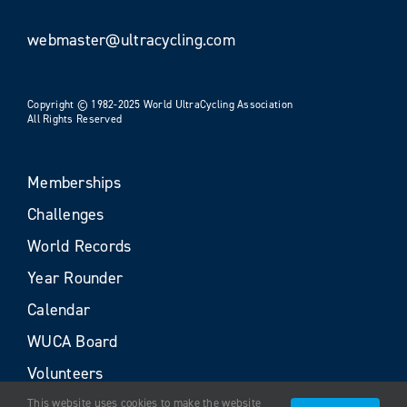
webmaster@ultracycling.com
Copyright © 1982-2025 World UltraCycling Association
All Rights Reserved
Memberships
Challenges
World Records
Year Rounder
Calendar
WUCA Board
Volunteers
This website uses cookies to make the website