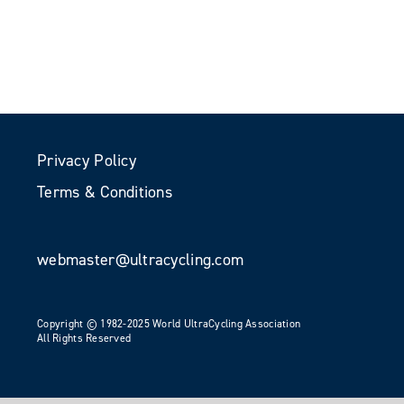
Privacy Policy
Terms & Conditions
webmaster@ultracycling.com
Copyright © 1982-2025 World UltraCycling Association
All Rights Reserved