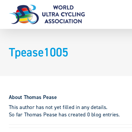
Skip
to
content
Tpease1005
About
Thomas Pease
This author has not yet filled in any details.
So far Thomas Pease has created 0 blog entries.