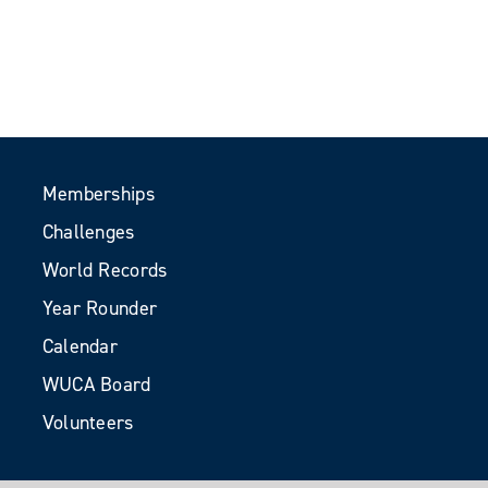
Memberships
Challenges
World Records
Year Rounder
Calendar
WUCA Board
Volunteers