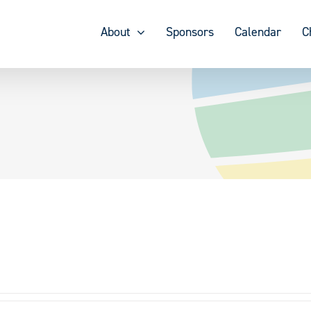
About
Sponsors
Calendar
C