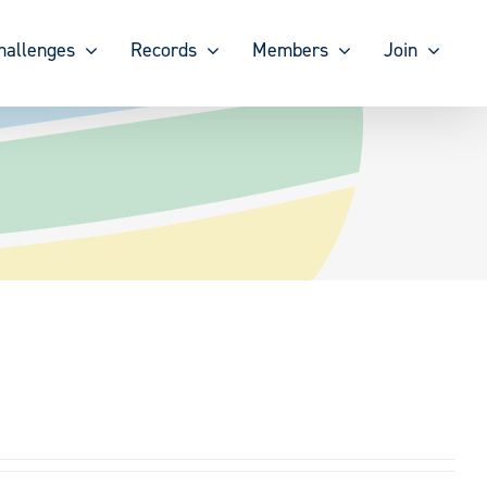
hallenges
Records
Members
Join