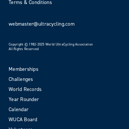
Terms & Conditions
webmaster@ultracycling.com
Copyright © 1982-2025 World UltraCycling Association
All Rights Reserved
Memberships
Challenges
World Records
Year Rounder
Calendar
WUCA Board