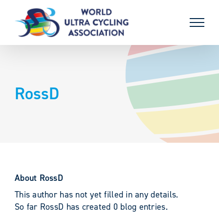
Skip
to
content
RossD
About
RossD
This author has not yet filled in any details.
So far RossD has created 0 blog entries.