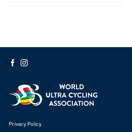
Privacy Policy