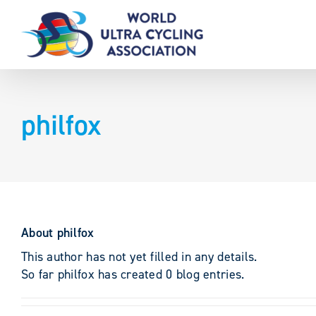
Skip
to
content
philfox
About
philfox
This author has not yet filled in any details.
So far philfox has created 0 blog entries.