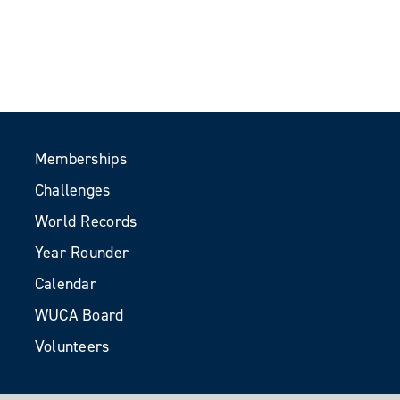
Memberships
Challenges
World Records
Year Rounder
Calendar
WUCA Board
Volunteers