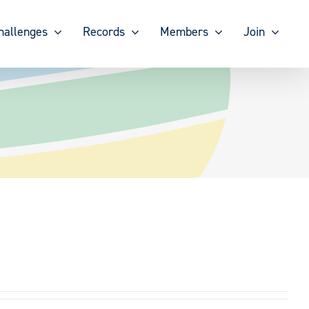
hallenges
Records
Members
Join