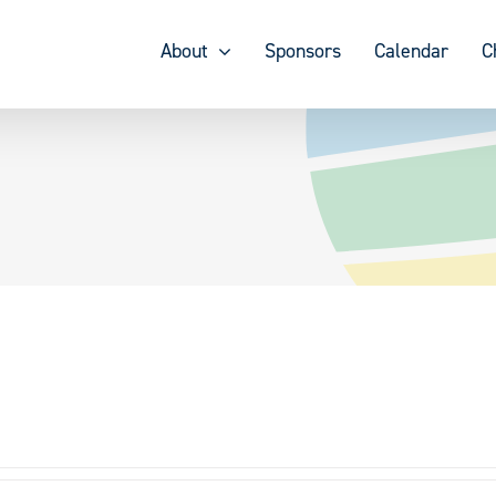
About
Sponsors
Calendar
C