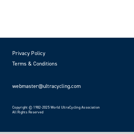
Privacy Policy
Terms & Conditions
webmaster@ultracycling.com
Copyright © 1982-2025 World UltraCycling Association
All Rights Reserved