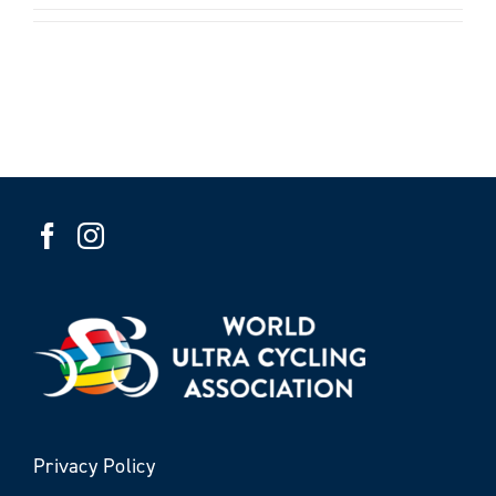
Privacy Policy