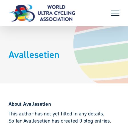
Skip
to
content
Avallesetien
About
Avallesetien
This author has not yet filled in any details.
So far Avallesetien has created 0 blog entries.