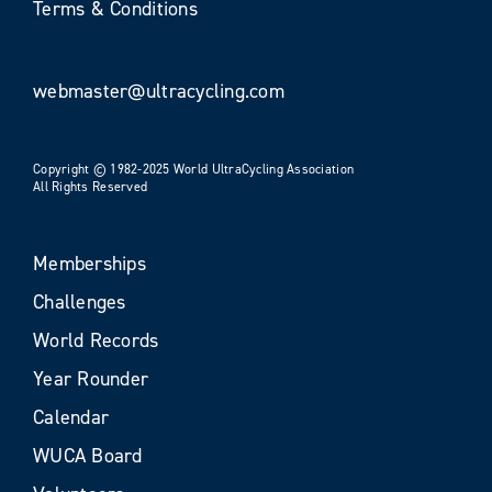
Terms & Conditions
webmaster@ultracycling.com
Copyright © 1982-2025 World UltraCycling Association
All Rights Reserved
Memberships
Challenges
World Records
Year Rounder
Calendar
WUCA Board