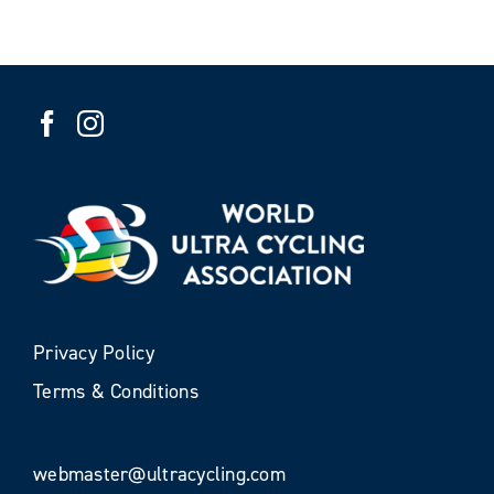
Privacy Policy
Terms & Conditions
webmaster@ultracycling.com