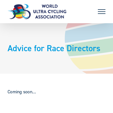
Skip
to
content
Advice for Race Directors
Coming soon…