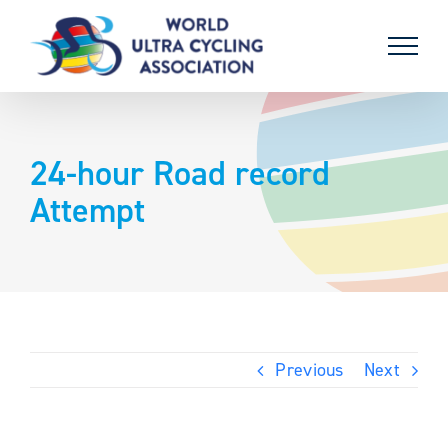
Skip
to
content
24-hour Road record
Attempt
Previous
Next