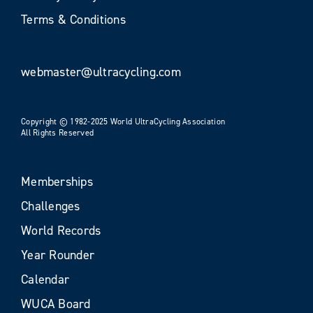
Terms & Conditions
webmaster@ultracycling.com
Copyright © 1982-2025 World UltraCycling Association
All Rights Reserved
Memberships
Challenges
World Records
Year Rounder
Calendar
WUCA Board