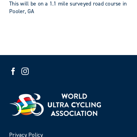
This will be on a 1.1 mile surveyed road course in
Pooler, GA
Privacy Policy