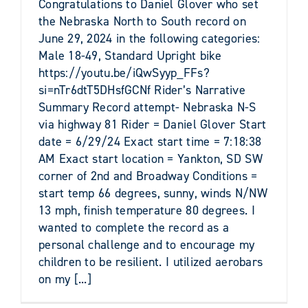
Congratulations to Daniel Glover who set
the Nebraska North to South record on
June 29, 2024 in the following categories:
Male 18-49, Standard Upright bike
https://youtu.be/iQwSyyp_FFs?
si=nTr6dtT5DHsfGCNf Rider’s Narrative
Summary Record attempt- Nebraska N-S
via highway 81 Rider = Daniel Glover Start
date = 6/29/24 Exact start time = 7:18:38
AM Exact start location = Yankton, SD SW
corner of 2nd and Broadway Conditions =
start temp 66 degrees, sunny, winds N/NW
13 mph, finish temperature 80 degrees. I
wanted to complete the record as a
personal challenge and to encourage my
children to be resilient. I utilized aerobars
on my [...]