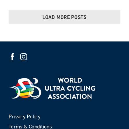
LOAD MORE POSTS
Privacy Policy
Terms & Conditions