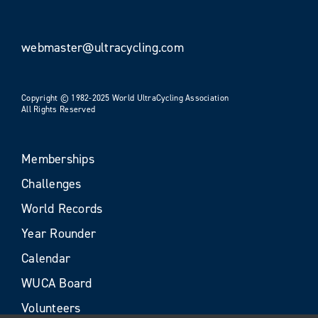
webmaster@ultracycling.com
Copyright © 1982-2025 World UltraCycling Association
All Rights Reserved
Memberships
Challenges
World Records
Year Rounder
Calendar
WUCA Board
Volunteers