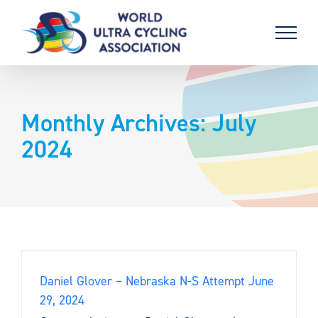
Skip
to
content
Monthly Archives:
July
2024
Daniel Glover – Nebraska N-S Attempt June
29, 2024