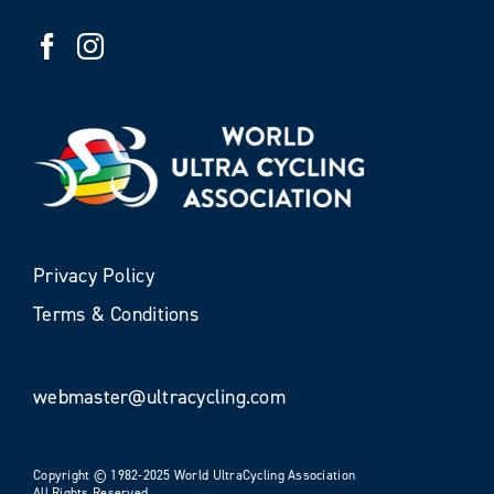
Privacy Policy
Terms & Conditions
webmaster@ultracycling.com
Copyright © 1982-2025 World UltraCycling Association
All Rights Reserved