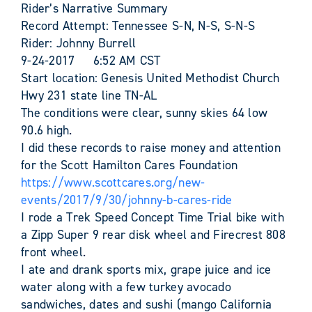
Rider’s Narrative Summary
Record Attempt: Tennessee S-N, N-S, S-N-S
Rider: Johnny Burrell
9-24-2017 6:52 AM CST
Start location: Genesis United Methodist Church
Hwy 231 state line TN-AL
The conditions were clear, sunny skies 64 low
90.6 high.
I did these records to raise money and attention
for the Scott Hamilton Cares Foundation
https://www.scottcares.org/new-
events/2017/9/30/johnny-b-cares-ride
I rode a Trek Speed Concept Time Trial bike with
a Zipp Super 9 rear disk wheel and Firecrest 808
front wheel.
I ate and drank sports mix, grape juice and ice
water along with a few turkey avocado
sandwiches, dates and sushi (mango California