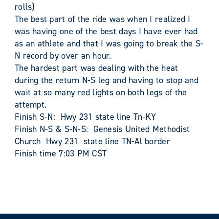
rolls)
The best part of the ride was when I realized I
was having one of the best days I have ever had
as an athlete and that I was going to break the S-
N record by over an hour.
The hardest part was dealing with the heat
during the return N-S leg and having to stop and
wait at so many red lights on both legs of the
attempt.
Finish S-N: Hwy 231 state line Tn-KY
Finish N-S & S-N-S: Genesis United Methodist
Church Hwy 231 state line TN-Al border
Finish time 7:03 PM CST