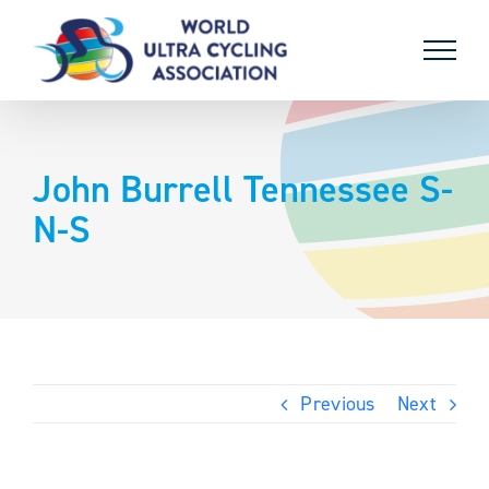
Skip
to
content
John Burrell Tennessee S-
N-S
Previous
Next