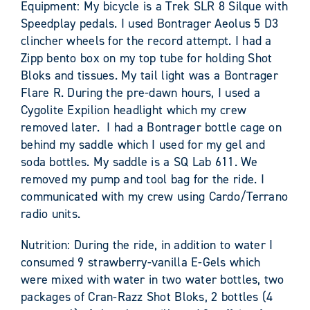
Equipment: My bicycle is a Trek SLR 8 Silque with
Speedplay pedals. I used Bontrager Aeolus 5 D3
clincher wheels for the record attempt. I had a
Zipp bento box on my top tube for holding Shot
Bloks and tissues. My tail light was a Bontrager
Flare R. During the pre-dawn hours, I used a
Cygolite Expilion headlight which my crew
removed later. I had a Bontrager bottle cage on
behind my saddle which I used for my gel and
soda bottles. My saddle is a SQ Lab 611. We
removed my pump and tool bag for the ride. I
communicated with my crew using Cardo/Terrano
radio units.
Nutrition: During the ride, in addition to water I
consumed 9 strawberry-vanilla E-Gels which
were mixed with water in two water bottles, two
packages of Cran-Razz Shot Bloks, 2 bottles (4