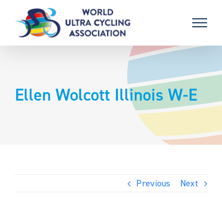
Skip
to
content
Ellen Wolcott Illinois W-E
Previous
Next