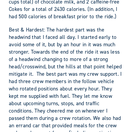
cups total) of chocolate milk, and 2 caffeine-free
Cokes for a total of 2430 calories. (In addition, I
had 500 calories of breakfast prior to the ride.)
Best & Hardest: The hardest part was the
headwind that I faced all day. I started early to
avoid some of it, but by an hour in it was much
stronger. Towards the end of the ride it was less
of a headwind changing to more of a strong
head/crosswind, but the hills at that point helped
mitigate it. The best part was my crew support. I
had three crew members in the follow vehicle
who rotated positions about every hour. They
kept me supplied with fuel. They let me know
about upcoming turns, stops, and traffic
conditions. They cheered me on whenever I
passed them during a crew rotation. We also had
an errand car that provided meals for the crew