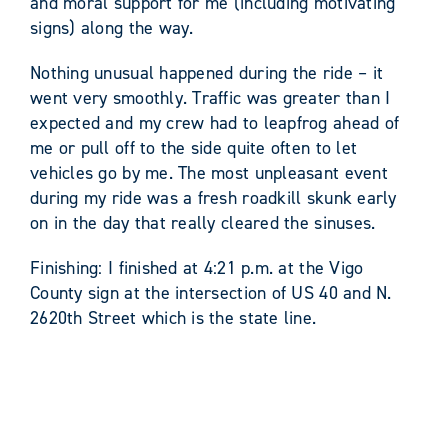
and moral support for me (including motivating
signs) along the way.
Nothing unusual happened during the ride – it
went very smoothly. Traffic was greater than I
expected and my crew had to leapfrog ahead of
me or pull off to the side quite often to let
vehicles go by me. The most unpleasant event
during my ride was a fresh roadkill skunk early
on in the day that really cleared the sinuses.
Finishing: I finished at 4:21 p.m. at the Vigo
County sign at the intersection of US 40 and N.
2620th Street which is the state line.