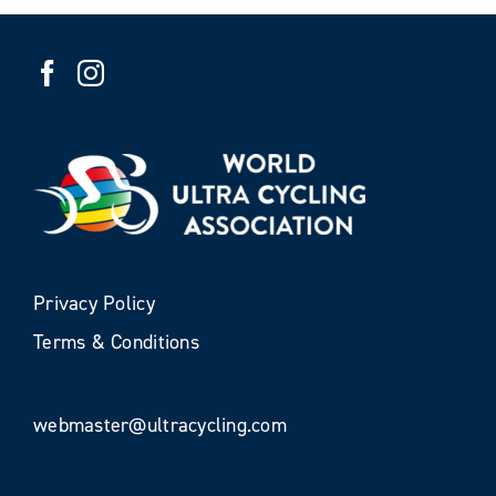
Privacy Policy
Terms & Conditions
webmaster@ultracycling.com