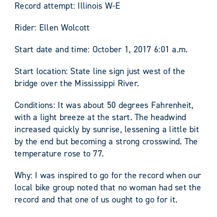
Record attempt: Illinois W-E
Rider: Ellen Wolcott
Start date and time: October 1, 2017 6:01 a.m.
Start location: State line sign just west of the
bridge over the Mississippi River.
Conditions: It was about 50 degrees Fahrenheit,
with a light breeze at the start. The headwind
increased quickly by sunrise, lessening a little bit
by the end but becoming a strong crosswind. The
temperature rose to 77.
Why: I was inspired to go for the record when our
local bike group noted that no woman had set the
record and that one of us ought to go for it.