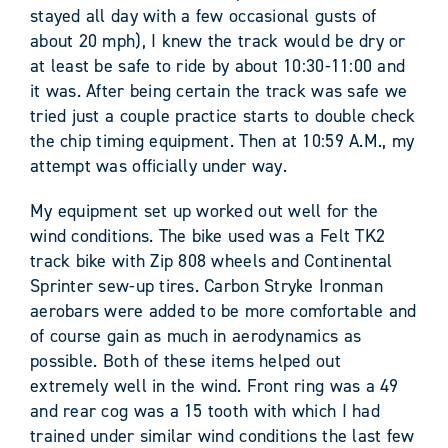
stayed all day with a few occasional gusts of
about 20 mph), I knew the track would be dry or
at least be safe to ride by about 10:30-11:00 and
it was. After being certain the track was safe we
tried just a couple practice starts to double check
the chip timing equipment. Then at 10:59 A.M., my
attempt was officially under way.
My equipment set up worked out well for the
wind conditions. The bike used was a Felt TK2
track bike with Zip 808 wheels and Continental
Sprinter sew-up tires. Carbon Stryke Ironman
aerobars were added to be more comfortable and
of course gain as much in aerodynamics as
possible. Both of these items helped out
extremely well in the wind. Front ring was a 49
and rear cog was a 15 tooth with which I had
trained under similar wind conditions the last few