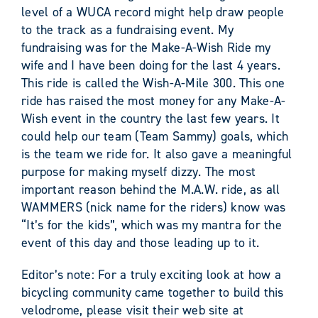
level of a WUCA record might help draw people
to the track as a fundraising event. My
fundraising was for the Make-A-Wish Ride my
wife and I have been doing for the last 4 years.
This ride is called the Wish-A-Mile 300. This one
ride has raised the most money for any Make-A-
Wish event in the country the last few years. It
could help our team (Team Sammy) goals, which
is the team we ride for. It also gave a meaningful
purpose for making myself dizzy. The most
important reason behind the M.A.W. ride, as all
WAMMERS (nick name for the riders) know was
“It’s for the kids”, which was my mantra for the
event of this day and those leading up to it.
Editor’s note: For a truly exciting look at how a
bicycling community came together to build this
velodrome, please visit their web site at