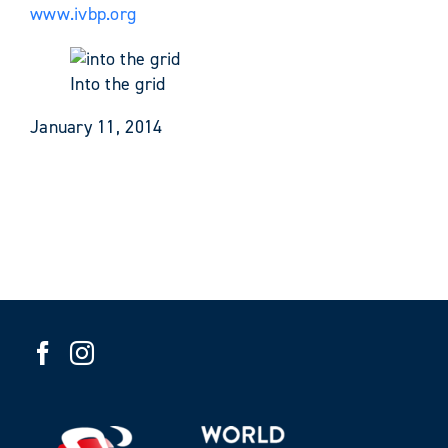
www.ivbp.org
Into the grid
January 11, 2014