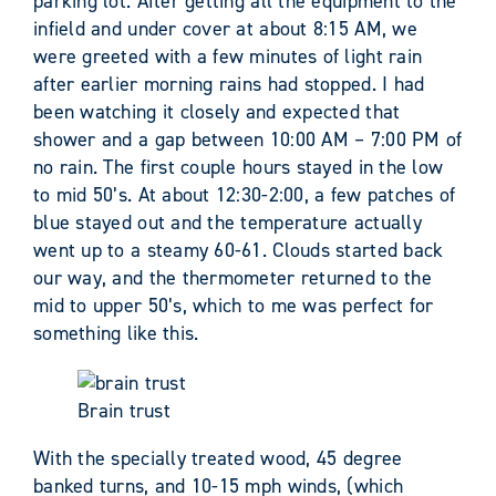
parking lot. After getting all the equipment to the
infield and under cover at about 8:15 AM, we
were greeted with a few minutes of light rain
after earlier morning rains had stopped. I had
been watching it closely and expected that
shower and a gap between 10:00 AM – 7:00 PM of
no rain. The first couple hours stayed in the low
to mid 50’s. At about 12:30-2:00, a few patches of
blue stayed out and the temperature actually
went up to a steamy 60-61. Clouds started back
our way, and the thermometer returned to the
mid to upper 50’s, which to me was perfect for
something like this.
Brain trust
With the specially treated wood, 45 degree
banked turns, and 10-15 mph winds, (which