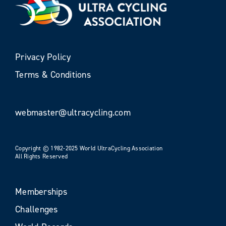
Privacy Policy
Terms & Conditions
webmaster@ultracycling.com
Copyright © 1982-2025 World UltraCycling Association
All Rights Reserved
Memberships
Challenges