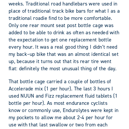
weeks. Traditional road handlebars were used in
place of traditional track bike bars for what I as a
traditional roadie find to be more comfortable.
Only one rear mount seat post bottle cage was
added to be able to drink as often as needed with
the expectation to get one replacement bottle
every hour. It was a real good thing I didn’t need
my back–up bike that was an almost identical set
up, because it turns out that its rear tire went
flat: definitely the most unusual thing of the day.
That bottle cage carried a couple of bottles of
Accelerade mix (1 per hour). The last 3 hours I
used NUUN and Fizz replacement fluid tablets (1
bottle per hour). As most endurance cyclists
know or commonly use, Endurolytes were kept in
my pockets to allow me about 2-4 per hour for
use with that last swallow or two from each