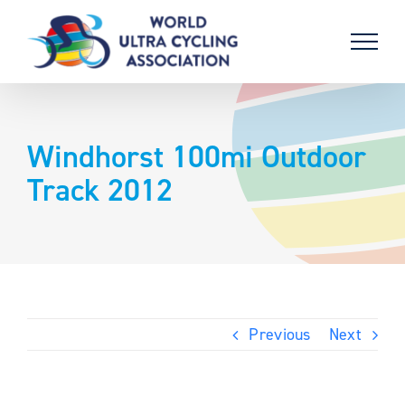
Skip
to
content
Windhorst 100mi Outdoor
Track 2012
Previous
Next