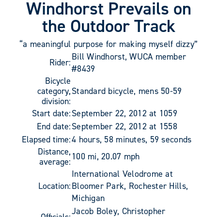
Windhorst Prevails on
the Outdoor Track
“a meaningful purpose for making myself dizzy”
Bill Windhorst, WUCA member
Rider:
#8439
Bicycle
category,
Standard bicycle, mens 50-59
division:
Start date:
September 22, 2012 at 1059
End date:
September 22, 2012 at 1558
Elapsed time:
4 hours, 58 minutes, 59 seconds
Distance,
100 mi, 20.07 mph
average:
International Velodrome at
Location:
Bloomer Park, Rochester Hills,
Michigan
Jacob Boley, Christopher
Officials: