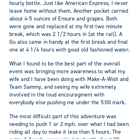
hourly bottle. Just like American Express; I never
leave home without them. Another pocket carried
about 4-5 ounces of Ensure and grapes. Both
were gone and replaced at my first two minute
break, which was 2 1/2 hours in (at the rail). A
Gu also came in handy at the first break and final
one at 4 1/4 hours with good old fashioned water.
What I found to be the best part of the overall
event was bringing more awareness to what my
wife and I have been doing with Make-A-Wish and
Team Sammy, and seeing my wife extremely
involved in the loud encouragment with
everybody else pushing me under the 5:00 mark.
The most difficult part of this adventure was
needing to push 1 or 2 mph. over what I had been
riding all day to make it less than 5 hours. The