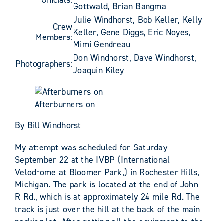
Gottwald, Brian Bangma
Julie Windhorst, Bob Keller, Kelly
Crew
Keller, Gene Diggs, Eric Noyes,
Members:
Mimi Gendreau
Don Windhorst, Dave Windhorst,
Photographers:
Joaquin Kiley
Afterburners on
By Bill Windhorst
My attempt was scheduled for Saturday
September 22 at the IVBP (International
Velodrome at Bloomer Park,) in Rochester Hills,
Michigan. The park is located at the end of John
R Rd., which is at approximately 24 mile Rd. The
track is just over the hill at the back of the main