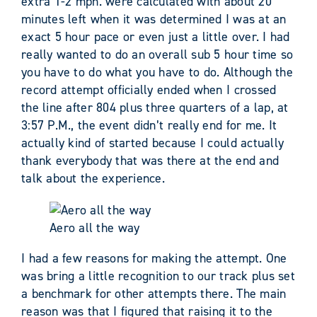
extra 1-2 mph. were calculated with about 20
minutes left when it was determined I was at an
exact 5 hour pace or even just a little over. I had
really wanted to do an overall sub 5 hour time so
you have to do what you have to do. Although the
record attempt officially ended when I crossed
the line after 804 plus three quarters of a lap, at
3:57 P.M., the event didn’t really end for me. It
actually kind of started because I could actually
thank everybody that was there at the end and
talk about the experience.
Aero all the way
I had a few reasons for making the attempt. One
was bring a little recognition to our track plus set
a benchmark for other attempts there. The main
reason was that I figured that raising it to the