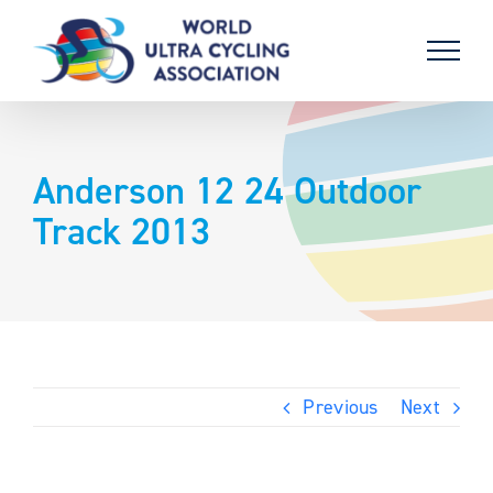
Skip
to
content
Anderson 12 24 Outdoor
Track 2013
Previous
Next