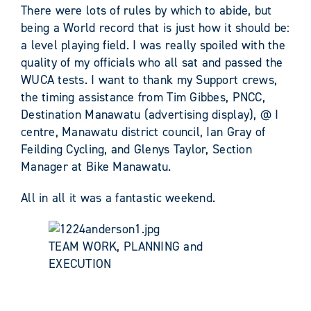
There were lots of rules by which to abide, but
being a World record that is just how it should be:
a level playing field. I was really spoiled with the
quality of my officials who all sat and passed the
WUCA tests. I want to thank my Support crews,
the timing assistance from Tim Gibbes, PNCC,
Destination Manawatu (advertising display), @ I
centre, Manawatu district council, Ian Gray of
Feilding Cycling, and Glenys Taylor, Section
Manager at Bike Manawatu.
All in all it was a fantastic weekend.
TEAM WORK, PLANNING and
EXECUTION