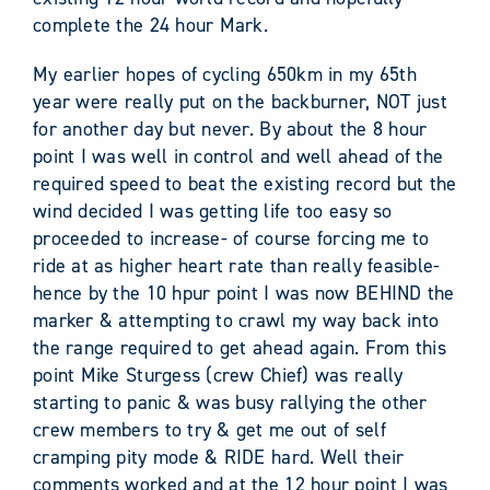
complete the 24 hour Mark.
My earlier hopes of cycling 650km in my 65th
year were really put on the backburner, NOT just
for another day but never. By about the 8 hour
point I was well in control and well ahead of the
required speed to beat the existing record but the
wind decided I was getting life too easy so
proceeded to increase- of course forcing me to
ride at as higher heart rate than really feasible-
hence by the 10 hpur point I was now BEHIND the
marker & attempting to crawl my way back into
the range required to get ahead again. From this
point Mike Sturgess (crew Chief) was really
starting to panic & was busy rallying the other
crew members to try & get me out of self
cramping pity mode & RIDE hard. Well their
comments worked and at the 12 hour point I was