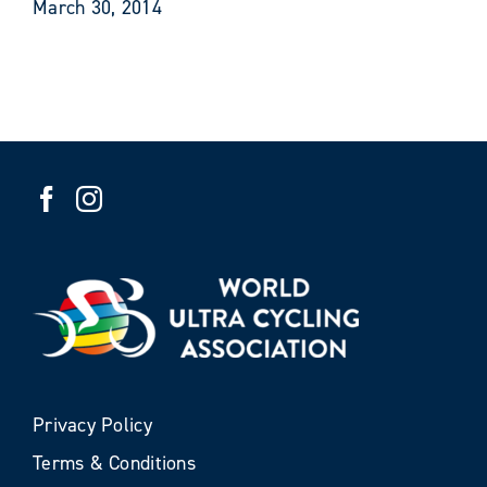
March 30, 2014
Privacy Policy
Terms & Conditions