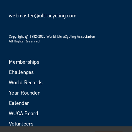
webmaster@ultracycling.com
Copyright © 1982-2025 World UltraCycling Association
All Rights Reserved
Memberships
Challenges
World Records
Year Rounder
Calendar
WUCA Board
Volunteers