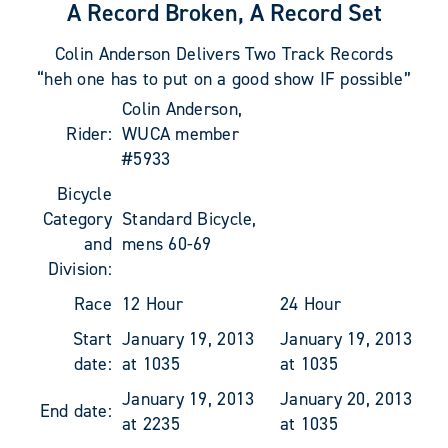
A Record Broken, A Record Set
Colin Anderson Delivers Two Track Records
“heh one has to put on a good show IF possible”
Colin Anderson,
Rider:
WUCA member
#5933
Bicycle
Category
Standard Bicycle,
and
mens 60-69
Division:
Race
12 Hour
24 Hour
Start
January 19, 2013
January 19, 2013
date:
at 1035
at 1035
January 19, 2013
January 20, 2013
End date:
at 2235
at 1035