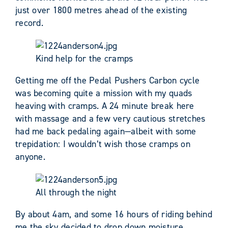
just over 1800 metres ahead of the existing
record.
Kind help for the cramps
Getting me off the Pedal Pushers Carbon cycle
was becoming quite a mission with my quads
heaving with cramps. A 24 minute break here
with massage and a few very cautious stretches
had me back pedaling again—albeit with some
trepidation: I wouldn’t wish those cramps on
anyone.
All through the night
By about 4am, and some 16 hours of riding behind
me the sky decided to drop down moisture.