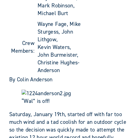
Mark Robinson,
Michael Burt
Wayne Fage, Mike
Sturgess, John
Lithgow,
Crew
Kevin Waters,
Members:
John Burmeister,
Christine Hughes-
Anderson
By Colin Anderson
“Wal” is off!
Saturday, January 19th, started off with far too
much wind and a tad coolish for an outdoor cycle
so the decision was quickly made to attempt the
existing 12 hour world record and hopefully