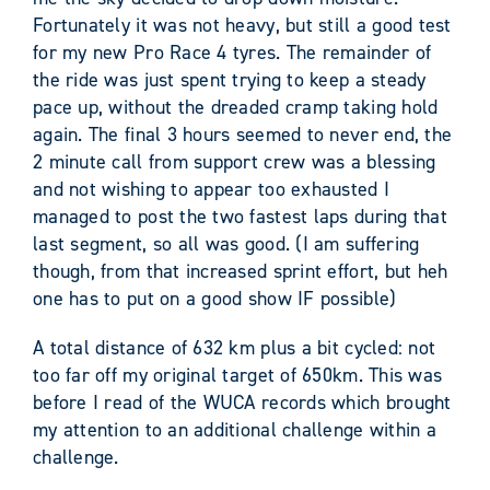
Fortunately it was not heavy, but still a good test
for my new Pro Race 4 tyres. The remainder of
the ride was just spent trying to keep a steady
pace up, without the dreaded cramp taking hold
again. The final 3 hours seemed to never end, the
2 minute call from support crew was a blessing
and not wishing to appear too exhausted I
managed to post the two fastest laps during that
last segment, so all was good. (I am suffering
though, from that increased sprint effort, but heh
one has to put on a good show IF possible)
A total distance of 632 km plus a bit cycled: not
too far off my original target of 650km. This was
before I read of the WUCA records which brought
my attention to an additional challenge within a
challenge.