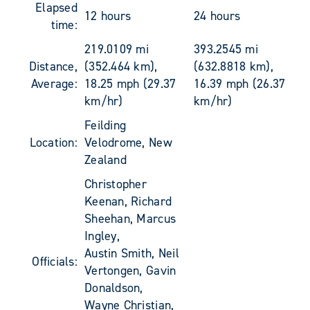
Elapsed
12 hours
24 hours
time:
219.0109 mi
393.2545 mi
Distance,
(352.464 km),
(632.8818 km),
Average:
18.25 mph (29.37
16.39 mph (26.37
km/hr)
km/hr)
Feilding
Location:
Velodrome, New
Zealand
Christopher
Keenan, Richard
Sheehan, Marcus
Ingley,
Austin Smith, Neil
Officials:
Vertongen, Gavin
Donaldson,
Wayne Christian,