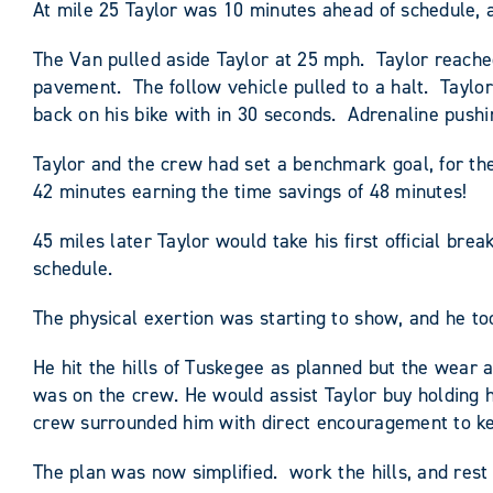
At mile 25 Taylor was 10 minutes ahead of schedule, a
The Van pulled aside Taylor at 25 mph. Taylor reache
pavement. The follow vehicle pulled to a halt. Taylo
back on his bike with in 30 seconds. Adrenaline pushi
Taylor and the crew had set a benchmark goal, for th
42 minutes earning the time savings of 48 minutes!
45 miles later Taylor would take his first official b
schedule.
The physical exertion was starting to show, and he to
He hit the hills of Tuskegee as planned but the wear 
was on the crew. He would assist Taylor buy holding h
crew surrounded him with direct encouragement to ke
The plan was now simplified. work the hills, and rest 