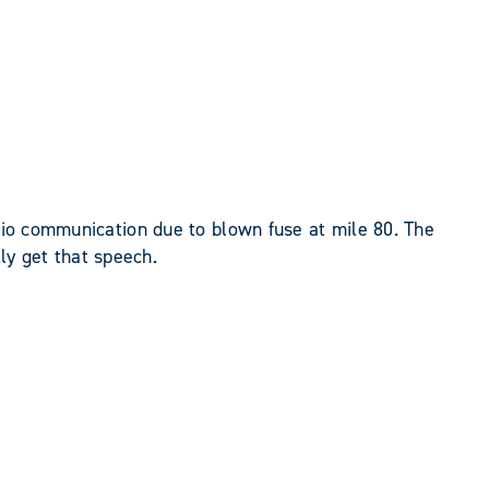
adio communication due to blown fuse at mile 80. The
lly get that speech.