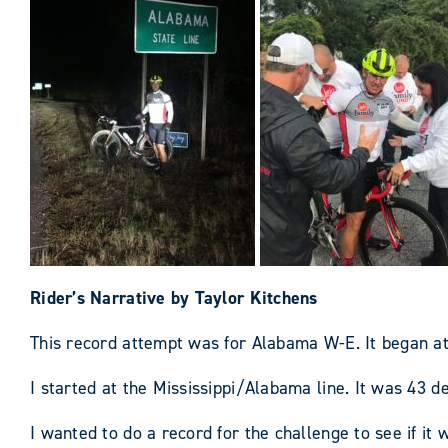
Rider’s Narrative by Taylor Kitchens
This record attempt was for Alabama W-E. It began a
I started at the Mississippi/Alabama line. It was 43 d
I wanted to do a record for the challenge to see if it 