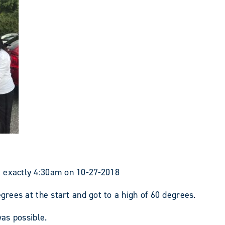
t exactly 4:30am on 10-27-2018
egrees at the start and got to a high of 60 degrees.
was possible.