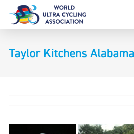
Skip
to
content
Taylor Kitchens Alabama