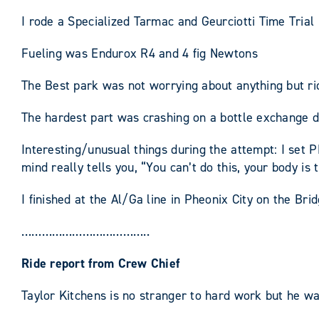
I rode a Specialized Tarmac and Geurciotti Time Trial 
Fueling was Endurox R4 and 4 fig Newtons
The Best park was not worrying about anything but ri
The hardest part was crashing on a bottle exchange d
Interesting/unusual things during the attempt: I set 
mind really tells you, “You can’t do this, your body is 
I finished at the Al/Ga line in Pheonix City on the Bri
………………………………..
Ride report from Crew Chief
Taylor Kitchens is no stranger to hard work but he was