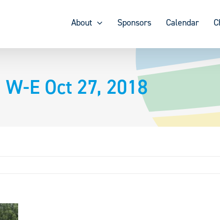
About
Sponsors
Calendar
C
 W-E Oct 27, 2018