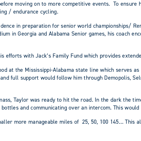
s before moving on to more competitive events. To ensure 
ing / endurance cycling.
idence in preparation for senior world championships/ Ren
podium in Georgia and Alabama Senior games, his coach en
 his efforts with Jack’s Family Fund which provides extend
d at the Mississippi-Alabama state line which serves as th
ion and full support would follow him through Demopolis, 
ass, Taylor was ready to hit the road. In the dark the ti
 bottles and communicating over an intercom. This would 
maller more manageable miles of 25, 50, 100 145… This al