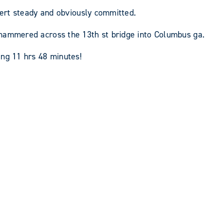
lert steady and obviously committed.
 hammered across the 13th st bridge into Columbus ga.
ing 11 hrs 48 minutes!