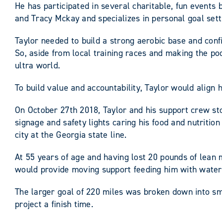
He has participated in several charitable, fun event
and Tracy Mckay and specializes in personal goal sett
Taylor needed to build a strong aerobic base and conf
So, aside from local training races and making the 
ultra world.
To build value and accountability, Taylor would align
On October 27th 2018, Taylor and his support crew stoo
signage and safety lights caring his food and nutrit
city at the Georgia state line.
At 55 years of age and having lost 20 pounds of lean m
would provide moving support feeding him with water
The larger goal of 220 miles was broken down into s
project a finish time.