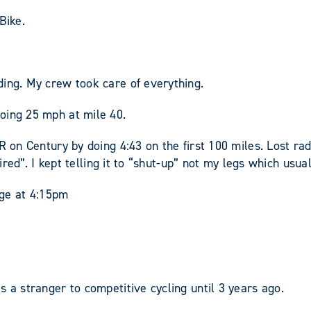
Bike.
ding. My crew took care of everything.
oing 25 mph at mile 40.
PR on Century by doing 4:43 on the first 100 miles. Lost r
tired”. I kept telling it to “shut-up” not my legs which usua
dge at 4:15pm
 a stranger to competitive cycling until 3 years ago.