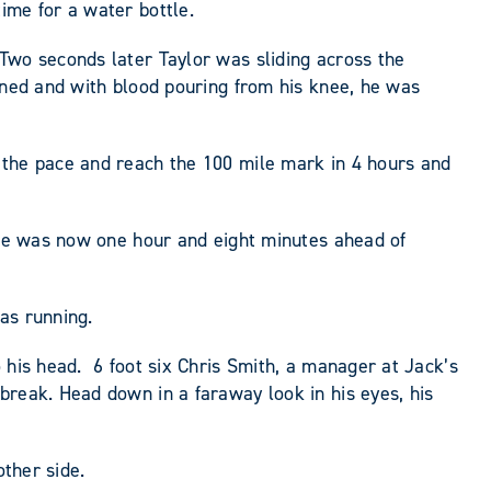
ime for a water bottle.
Two seconds later Taylor was sliding across the
ened and with blood pouring from his knee, he was
 the pace and reach the 100 mile mark in 4 hours and
. He was now one hour and eight minutes ahead of
as running.
 his head. 6 foot six Chris Smith, a manager at Jack’s
break. Head down in a faraway look in his eyes, his
other side.