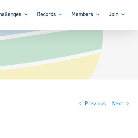
hallenges
Records
Members
Join
Previous
Next