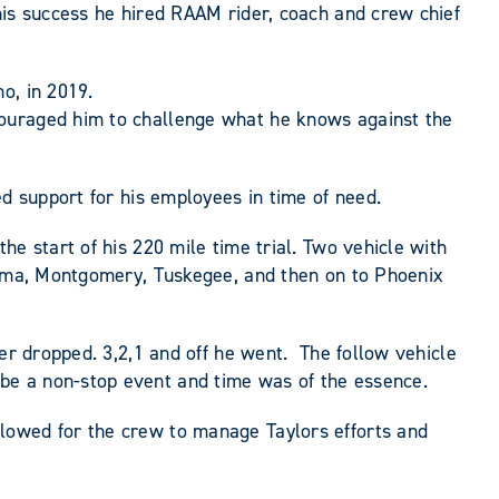
his success he hired RAAM rider, coach and crew chief
o, in 2019.
couraged him to challenge what he knows against the
ed support for his employees in time of need.
e start of his 220 mile time trial. Two vehicle with
Selma, Montgomery, Tuskegee, and then on to Phoenix
mer dropped. 3,2,1 and off he went. The follow vehicle
be a non-stop event and time was of the essence.
lowed for the crew to manage Taylors efforts and