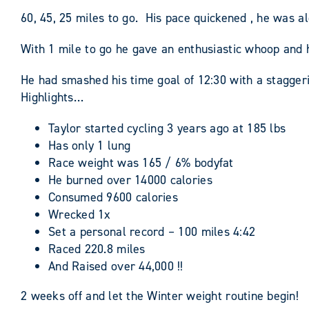
60, 45, 25 miles to go. His pace quickened , he was a
With 1 mile to go he gave an enthusiastic whoop and
He had smashed his time goal of 12:30 with a stagger
Highlights…
Taylor started cycling 3 years ago at 185 lbs
Has only 1 lung
Race weight was 165 / 6% bodyfat
He burned over 14000 calories
Consumed 9600 calories
Wrecked 1x
Set a personal record – 100 miles 4:42
Raced 220.8 miles
And Raised over 44,000 !!
2 weeks off and let the Winter weight routine begin!