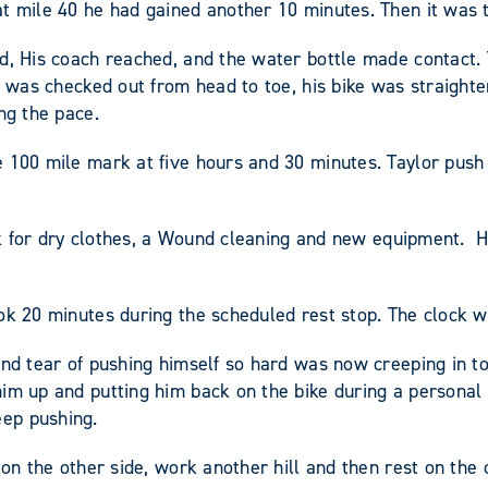
t mile 40 he had gained another 10 minutes. Then it was t
d, His coach reached, and the water bottle made contact. 
r was checked out from head to toe, his bike was straight
ng the pace.
e 100 mile mark at five hours and 30 minutes. Taylor push
reak for dry clothes, a Wound cleaning and new equipment
ok 20 minutes during the scheduled rest stop. The clock w
and tear of pushing himself so hard was now creeping in to
im up and putting him back on the bike during a personal 
ep pushing.
on the other side, work another hill and then rest on the 