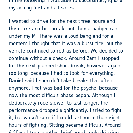
In the following, I was able to successfully ignore
my aching feet and all sores.
I wanted to drive for the next three hours and
then take another break, but then a badger ran
under my M. There was a loud bang and for a
moment I thought that it was a burst tire, but the
vehicle continued to roll as before. We decided to
continue without a check. Around 2am I stopped
for the next planned short break, however again
too long, because I had to look for everything.
Daniel said I shouldn’t take breaks that often
anymore. That was bad for the psyche, because
now the most difficult phase began. Although I
deliberately rode slower to last longer, the
performance dropped significantly. I tried to fight
it, but wasn’t sure if I could last more than eight
hours of fighting. Sitting became difficult. Around
6:30am I took another brief break, only drinking