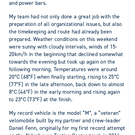
and power bars.
My team had not only done a great job with the
preparation of all organizational issues, but also
the timekeeping and route had already been
prepared. Weather conditions on this weekend
were sunny with cloudy intervals, winds of 15-
20km/h in the beginning that declined somewhat
towards the evening but took up again on the
following morning. Temperatures were around
20°C (68°F) when finally starting, rising to 25°C
(77°F) in the late afternoon, back down to almost
8°C (46°F) in the early morning and rising again
to 23°C (73°F) at the finish.
My record vehicle is the model “M”, a “veteran”
velomobile built by my partner and crew-leader
Daniel Fenn, originally for my first record attempt