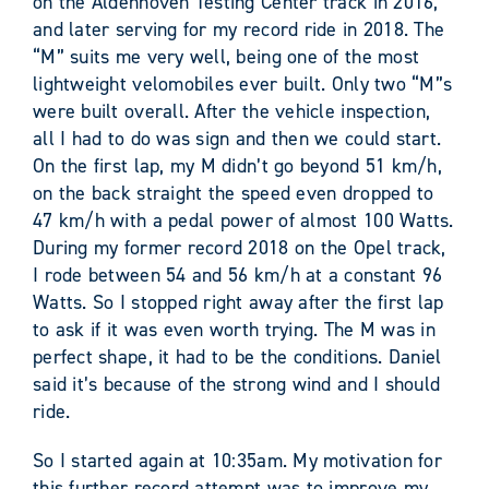
on the Aldenhoven Testing Center track in 2016,
and later serving for my record ride in 2018. The
“M” suits me very well, being one of the most
lightweight velomobiles ever built. Only two “M”s
were built overall. After the vehicle inspection,
all I had to do was sign and then we could start.
On the first lap, my M didn’t go beyond 51 km/h,
on the back straight the speed even dropped to
47 km/h with a pedal power of almost 100 Watts.
During my former record 2018 on the Opel track,
I rode between 54 and 56 km/h at a constant 96
Watts. So I stopped right away after the first lap
to ask if it was even worth trying. The M was in
perfect shape, it had to be the conditions. Daniel
said it’s because of the strong wind and I should
ride.
So I started again at 10:35am. My motivation for
this further record attempt was to improve my