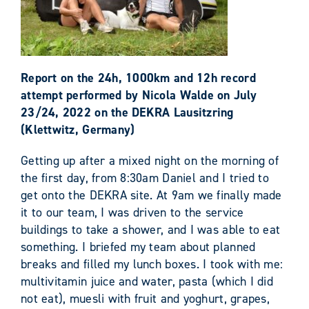
Report on the 24h, 1000km and 12h record
attempt performed by Nicola Walde on July
23/24, 2022 on the DEKRA Lausitzring
(Klettwitz, Germany)
Getting up after a mixed night on the morning of
the first day, from 8:30am Daniel and I tried to
get onto the DEKRA site. At 9am we finally made
it to our team, I was driven to the service
buildings to take a shower, and I was able to eat
something. I briefed my team about planned
breaks and filled my lunch boxes. I took with me:
multivitamin juice and water, pasta (which I did
not eat), muesli with fruit and yoghurt, grapes,