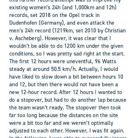
existing women’s 24h (and 1,000km and 12h)
records, set 2018 on the Opel track in
Dudenhofen (Germany), and even attack the
men’s 24h record (1219km, set 2010 by Christian
v. Ascheberg). However, it was clear that I
wouldn’t be able to do 1200 km under the given
conditions, so I was pretty sad right at the start.
The first 12 hours were uneventful, 96 Watts
steady at around 50.5 km/h. Actually, I would
have liked to slow down a bit between hours 10
and 12, but then there would not have been a
new 12-hour record. After 12 hours I wanted to
do a stopover, but had to do another lap because
the team wasn’t ready. The stopover then took
far too long because the distances on the site
were a bit too far and we weren’t optimally
adjusted to each other. However, I was fit again.