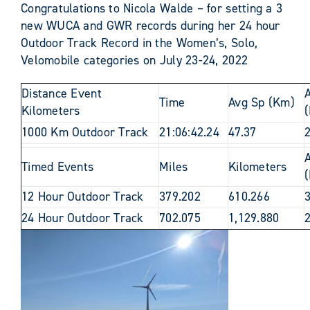
Congratulations to Nicola Walde
– for setting a 3
new WUCA and GWR records during her 24 hour
Outdoor Track Record in the Women’s, Solo,
Velomobile categories on July 23-24, 2022
Distance Event
Time
Avg Sp (Km)
Kilometers
(
1000 Km Outdoor Track
21:06:42.24
47.37
Timed Events
Miles
Kilometers
(
12 Hour Outdoor Track
379.202
610.266
24 Hour Outdoor Track
702.075
1,129.880