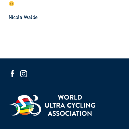
Nicola Walde