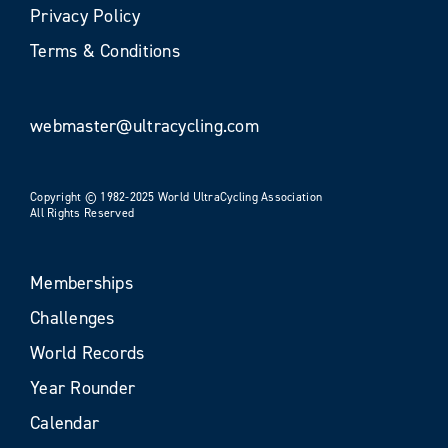
Privacy Policy
Terms & Conditions
webmaster@ultracycling.com
Copyright © 1982-2025 World UltraCycling Association
All Rights Reserved
Memberships
Challenges
World Records
Year Rounder
Calendar