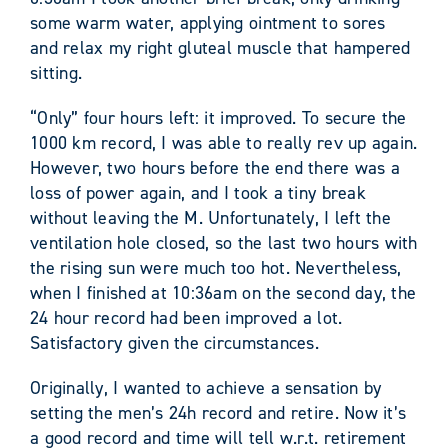
some warm water, applying ointment to sores
and relax my right gluteal muscle that hampered
sitting.
“Only” four hours left: it improved. To secure the
1000 km record, I was able to really rev up again.
However, two hours before the end there was a
loss of power again, and I took a tiny break
without leaving the M. Unfortunately, I left the
ventilation hole closed, so the last two hours with
the rising sun were much too hot. Nevertheless,
when I finished at 10:36am on the second day, the
24 hour record had been improved a lot.
Satisfactory given the circumstances.
Originally, I wanted to achieve a sensation by
setting the men’s 24h record and retire. Now it’s
a good record and time will tell w.r.t. retirement