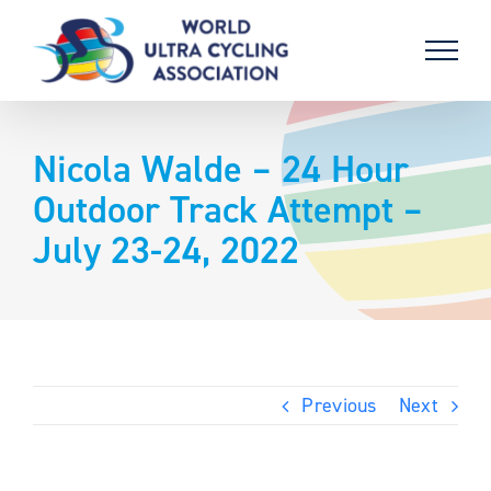
Skip
to
content
Nicola Walde – 24 Hour
Outdoor Track Attempt –
July 23-24, 2022
Previous
Next