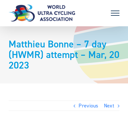
Skip
to
content
Matthieu Bonne – 7 day
(HWMR) attempt – Mar, 20
2023
Previous
Next