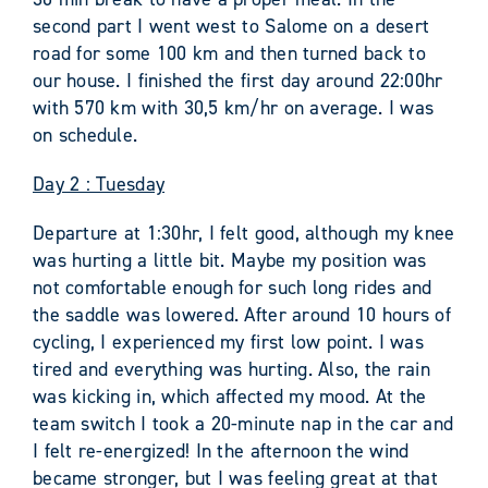
second part I went west to Salome on a desert
road for some 100 km and then turned back to
our house. I finished the first day around 22:00hr
with 570 km with 30,5 km/hr on average. I was
on schedule.
Day 2 : Tuesday
Departure at 1:30hr, I felt good, although my knee
was hurting a little bit. Maybe my position was
not comfortable enough for such long rides and
the saddle was lowered. After around 10 hours of
cycling, I experienced my first low point. I was
tired and everything was hurting. Also, the rain
was kicking in, which affected my mood. At the
team switch I took a 20-minute nap in the car and
I felt re-energized! In the afternoon the wind
became stronger, but I was feeling great at that