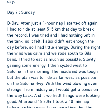
day.
Day 7 : Sunday
D-Day. After just a 1-hour nap I started off again.
I had to ride at least 515 km that day to break
the record. I was tired and I had nothing left in
the tank, so it felt. I also didn’t eat enough the
day before, so I had little energy. During the night
the wind was calm and we rode south to Gila
bend. I tried to eat as much as possible. Slowly
gaining some energy, I then cycled west to
Salome in the morning. The headwind was tough,
but the plan was to ride as far west as possible
on the Salome Hwy. With the wind blowing even
stronger from midday on, I would get a bonus on
the way back. And it worked! Things were looking
good. At around 18:30hr I took a 10 min nap
before pushing myself one more time. For the