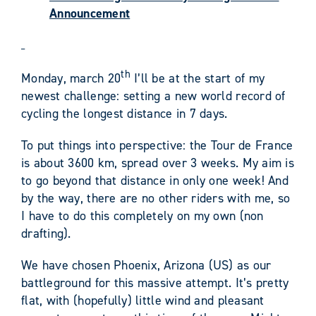
Announcement
th
Monday, march 20
I’ll be at the start of my
newest challenge: setting a new world record of
cycling the longest distance in 7 days.
To put things into perspective: the Tour de France
is about 3600 km, spread over 3 weeks. My aim is
to go beyond that distance in only one week! And
by the way, there are no other riders with me, so
I have to do this completely on my own (non
drafting).
We have chosen Phoenix, Arizona (US) as our
battleground for this massive attempt. It’s pretty
flat, with (hopefully) little wind and pleasant