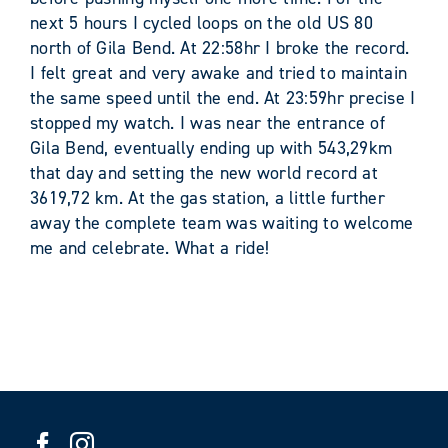
next 5 hours I cycled loops on the old US 80
north of Gila Bend. At 22:58hr I broke the record.
I felt great and very awake and tried to maintain
the same speed until the end. At 23:59hr precise I
stopped my watch. I was near the entrance of
Gila Bend, eventually ending up with 543,29km
that day and setting the new world record at
3619,72 km. At the gas station, a little further
away the complete team was waiting to welcome
me and celebrate. What a ride!