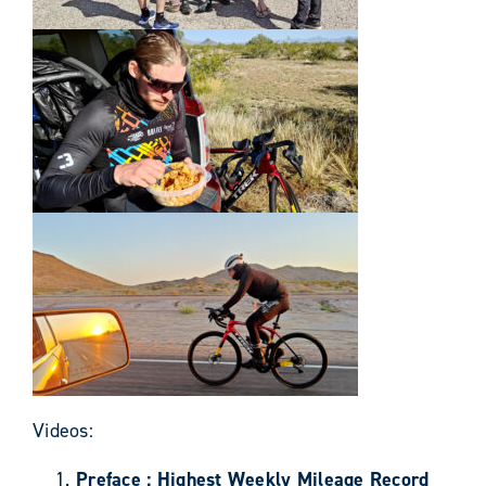
Videos:
Preface : Highest Weekly Mileage Record