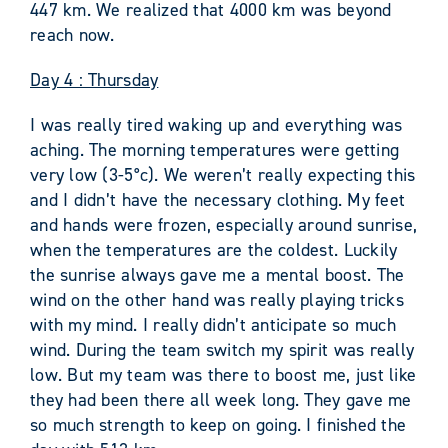
447 km. We realized that 4000 km was beyond
reach now.
Day 4 : Thursday
I was really tired waking up and everything was
aching. The morning temperatures were getting
very low (3-5°c). We weren’t really expecting this
and I didn’t have the necessary clothing. My feet
and hands were frozen, especially around sunrise,
when the temperatures are the coldest. Luckily
the sunrise always gave me a mental boost. The
wind on the other hand was really playing tricks
with my mind. I really didn’t anticipate so much
wind. During the team switch my spirit was really
low. But my team was there to boost me, just like
they had been there all week long. They gave me
so much strength to keep on going. I finished the