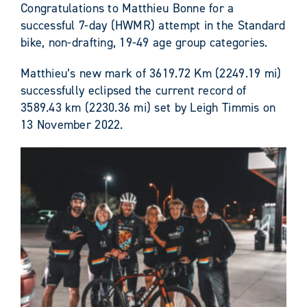
Congratulations to Matthieu Bonne for a
successful 7-day (HWMR) attempt in the Standard
bike, non-drafting, 19-49 age group categories.
Matthieu’s new mark of 3619.72 Km (2249.19 mi)
successfully eclipsed the current record of
3589.43 km (2230.36 mi) set by Leigh Timmis on
13 November 2022.