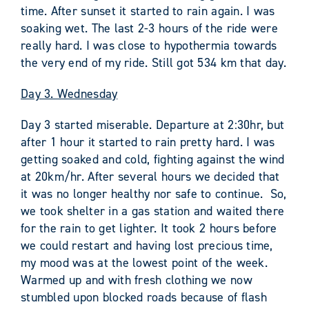
time. After sunset it started to rain again. I was
soaking wet. The last 2-3 hours of the ride were
really hard. I was close to hypothermia towards
the very end of my ride. Still got 534 km that day.
Day 3. Wednesday
Day 3 started miserable. Departure at 2:30hr, but
after 1 hour it started to rain pretty hard. I was
getting soaked and cold, fighting against the wind
at 20km/hr. After several hours we decided that
it was no longer healthy nor safe to continue. So,
we took shelter in a gas station and waited there
for the rain to get lighter. It took 2 hours before
we could restart and having lost precious time,
my mood was at the lowest point of the week.
Warmed up and with fresh clothing we now
stumbled upon blocked roads because of flash