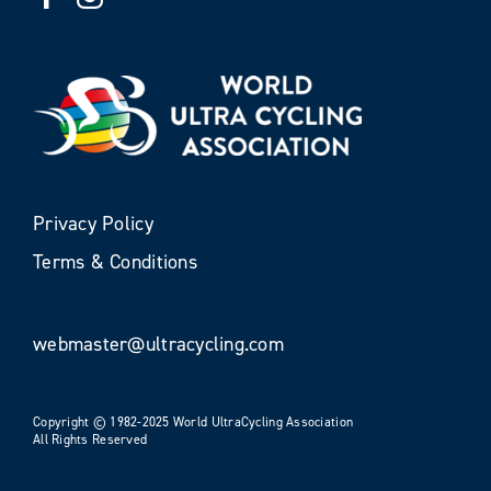
Privacy Policy
Terms & Conditions
webmaster@ultracycling.com
Copyright © 1982-2025 World UltraCycling Association
All Rights Reserved