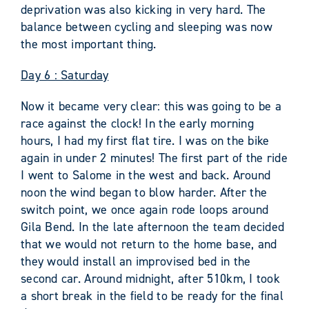
deprivation was also kicking in very hard. The
balance between cycling and sleeping was now
the most important thing.
Day 6 : Saturday
Now it became very clear: this was going to be a
race against the clock! In the early morning
hours, I had my first flat tire. I was on the bike
again in under 2 minutes! The first part of the ride
I went to Salome in the west and back. Around
noon the wind began to blow harder. After the
switch point, we once again rode loops around
Gila Bend. In the late afternoon the team decided
that we would not return to the home base, and
they would install an improvised bed in the
second car. Around midnight, after 510km, I took
a short break in the field to be ready for the final