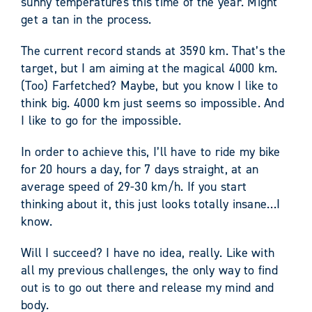
sunny temperatures this time of the year. Might
get a tan in the process.
The current record stands at 3590 km. That’s the
target, but I am aiming at the magical 4000 km.
(Too) Farfetched? Maybe, but you know I like to
think big. 4000 km just seems so impossible. And
I like to go for the impossible.
In order to achieve this, I’ll have to ride my bike
for 20 hours a day, for 7 days straight, at an
average speed of 29-30 km/h. If you start
thinking about it, this just looks totally insane…I
know.
Will I succeed? I have no idea, really. Like with
all my previous challenges, the only way to find
out is to go out there and release my mind and
body.