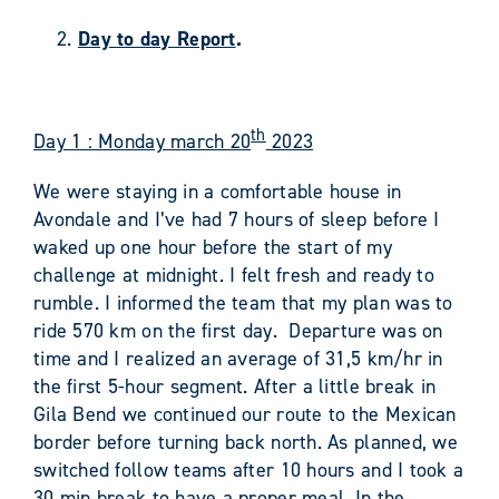
Day to day Report
.
th
Day 1 : Monday march 20
2023
We were staying in a comfortable house in
Avondale and I’ve had 7 hours of sleep before I
waked up one hour before the start of my
challenge at midnight. I felt fresh and ready to
rumble. I informed the team that my plan was to
ride 570 km on the first day. Departure was on
time and I realized an average of 31,5 km/hr in
the first 5-hour segment. After a little break in
Gila Bend we continued our route to the Mexican
border before turning back north. As planned, we
switched follow teams after 10 hours and I took a
30 min break to have a proper meal. In the