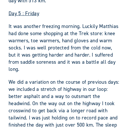
day with 513 km.
Day 5 : Friday
It was another freezing morning. Luckily Matthias
had done some shopping at the Trek store: knee
warmers, toe warmers, hand gloves and warm
socks. I was well protected from the cold now,
but it was getting harder and harder. I suffered
from saddle soreness and it was a battle all day
long.
We did a variation on the course of previous days:
we included a stretch of highway in our loop:
better asphalt and a way to outsmart the
headwind. On the way out on the highway I took
crosswind to get back via a longer road with
tailwind. I was just holding on to record pace and
finished the day with just over 500 km. The sleep