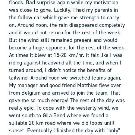
floods. Bad surprise again while my motivation
was close to gone. Luckily, I had my parents in
the follow car which gave me strength to carry
on. Around noon, the rain disappeared completely
and it would not return for the rest of the week.
But the wind still remained present and would
become a huge opponent for the rest of the week.
At times it blew at 15-20 km/hr. It felt like I was
riding against headwind all the time, and when I
turned around, I didn’t notice the benefits of
tailwind. Around noon we switched teams again.
My manager and good friend Matthias flew over
from Belgium and arrived to join the team. That
gave me so much energy! The rest of the day was
really epic. To cope with the westerly wind, we
went south to Gila Bend where we found a
suitable 20 km road where we did loops until
sunset. Eventually I finished the day with “only”