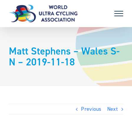
Skip
to
content
Matt Stephens – Wales S-
N – 2019-11-18
Previous
Next