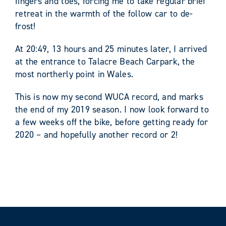
fingers and toes, forcing me to take regular brief
retreat in the warmth of the follow car to de-
frost!
At 20:49, 13 hours and 25 minutes later, I arrived
at the entrance to Talacre Beach Carpark, the
most northerly point in Wales.
This is now my second WUCA record, and marks
the end of my 2019 season. I now look forward to
a few weeks off the bike, before getting ready for
2020 – and hopefully another record or 2!