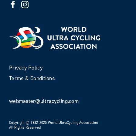
Privacy Policy
Terms & Conditions
webmaster@ultracycling.com
Copyright © 1982-2025 World UltraCycling Association
All Rights Reserved