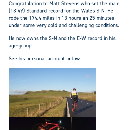
Congratulation to Matt Stevens who set the male
(18-49) Standard record for the Wales S-N.
He
rode the 174.4 miles in 13 hours an 25 minutes
under some very cold and challenging conditions.
He now owns the S-N and the E-W record in his
age-group!
See his personal account below