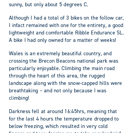
sunny, but only about 5 degrees C.
Although I had a total of 3 bikes on the follow car,
I infact remained with one for the entirety, a good
lightweight and comfortable Ribble Endurance SL.
A bike I had only owned for a matter of weeks!
Wales is an extremely beautiful country, and
crossing the Brecon Beacons national park was
particularly enjoyable. Climbing the main road
through the heart of this area, the rugged
landscape along with the snow-capped hills were
breathtaking – and not only because I was
climbing!
Darkness fell at around 16:45hrs, meaning that
for the last 4 hours the temperature dropped to
below freezing, which resulted in very cold