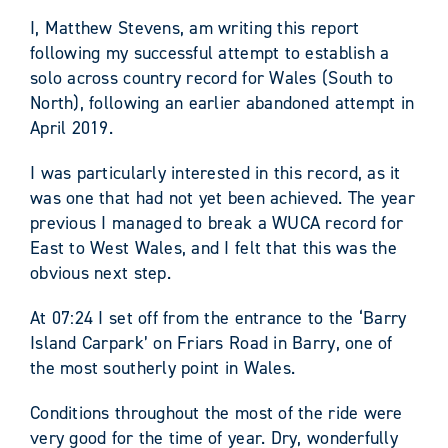
I, Matthew Stevens, am writing this report
following my successful attempt to establish a
solo across country record for Wales (South to
North), following an earlier abandoned attempt in
April 2019.
I was particularly interested in this record, as it
was one that had not yet been achieved. The year
previous I managed to break a WUCA record for
East to West Wales, and I felt that this was the
obvious next step.
At 07:24 I set off from the entrance to the ‘Barry
Island Carpark’ on Friars Road in Barry, one of
the most southerly point in Wales.
Conditions throughout the most of the ride were
very good for the time of year. Dry, wonderfully