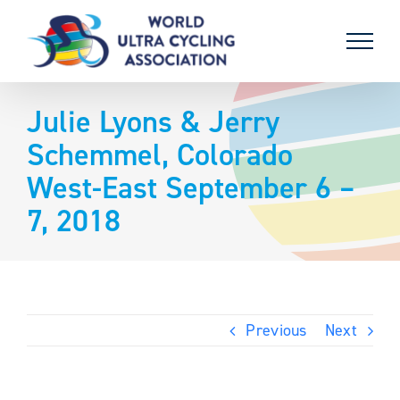
Skip
to
content
Julie Lyons & Jerry
Schemmel, Colorado
West-East September 6 –
7, 2018
Previous
Next