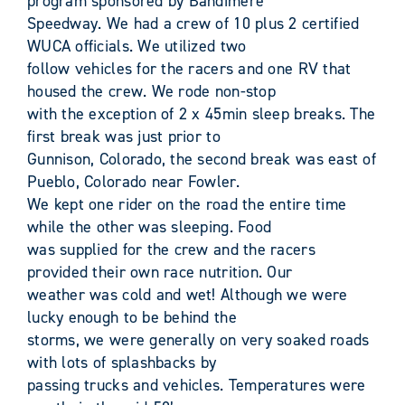
program sponsored by Bandimere
Speedway. We had a crew of 10 plus 2 certified
WUCA officials. We utilized two
follow vehicles for the racers and one RV that
housed the crew. We rode non-stop
with the exception of 2 x 45min sleep breaks. The
first break was just prior to
Gunnison, Colorado, the second break was east of
Pueblo, Colorado near Fowler.
We kept one rider on the road the entire time
while the other was sleeping. Food
was supplied for the crew and the racers
provided their own race nutrition. Our
weather was cold and wet! Although we were
lucky enough to be behind the
storms, we were generally on very soaked roads
with lots of splashbacks by
passing trucks and vehicles. Temperatures were