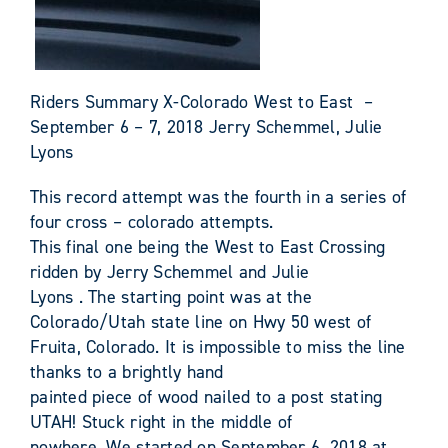
Riders Summary X-Colorado West to East –
September 6 – 7, 2018 Jerry Schemmel, Julie
Lyons
This record attempt was the fourth in a series of
four cross – colorado attempts.
This final one being the West to East Crossing
ridden by Jerry Schemmel and Julie
Lyons . The starting point was at the
Colorado/Utah state line on Hwy 50 west of
Fruita, Colorado. It is impossible to miss the line
thanks to a brightly hand
painted piece of wood nailed to a post stating
UTAH! Stuck right in the middle of
nowhere. We started on September 6, 2018 at