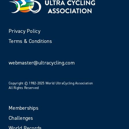
Privacy Policy
Terms & Conditions
webmaster@ultracycling.com
Copyright © 1982-2025 World UltraCycling Association
All Rights Reserved
Memberships
Challenges
World Records