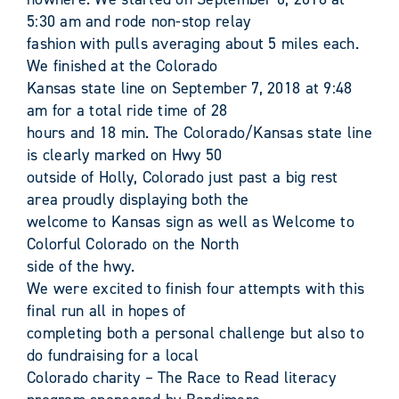
5:30 am and rode non-stop relay
fashion with pulls averaging about 5 miles each.
We finished at the Colorado
Kansas state line on September 7, 2018 at 9:48
am for a total ride time of 28
hours and 18 min. The Colorado/Kansas state line
is clearly marked on Hwy 50
outside of Holly, Colorado just past a big rest
area proudly displaying both the
welcome to Kansas sign as well as Welcome to
Colorful Colorado on the North
side of the hwy.
We were excited to finish four attempts with this
final run all in hopes of
completing both a personal challenge but also to
do fundraising for a local
Colorado charity – The Race to Read literacy