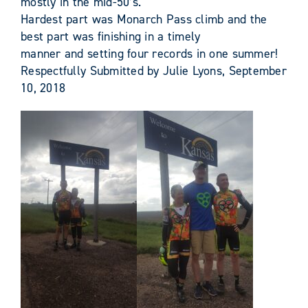
mostly in the mid-50’s.
Hardest part was Monarch Pass climb and the
best part was finishing in a timely
manner and setting four records in one summer!
Respectfully Submitted by Julie Lyons, September
10, 2018