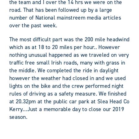
the team and I over the 14 hrs we were on the
road. That has been followed up by a large
number of National mainstreem media articles
over the past week.
The most difficult part was the 200 mile headwind
which as at 18 to 20 miles per hour.. However
nothing unusual happened as we traveled on very
traffic free small Irish roads, many with grass in
the middle. We completed the ride in daylight
however the weather had closed in and we used
lights on the bike and the crew performed night
rules of driving as a safety measure. We finished
at 20.32pm at the public car park at Slea Head Co
Kerry…Just a memorable day to close our 2019
season.