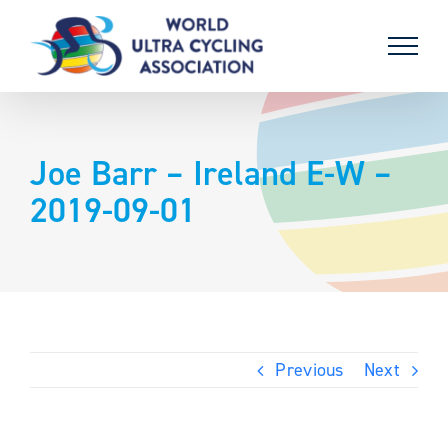
Skip
to
content
Joe Barr – Ireland E-W –
2019-09-01
Previous
Next