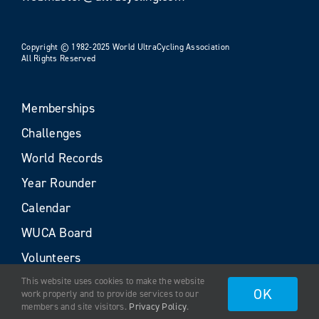
Copyright © 1982-2025 World UltraCycling Association
All Rights Reserved
Memberships
Challenges
World Records
Year Rounder
Calendar
WUCA Board
Volunteers
This website uses cookies to make the website
OK
work properly and to provide services to our
members and site visitors.
Privacy Policy
.