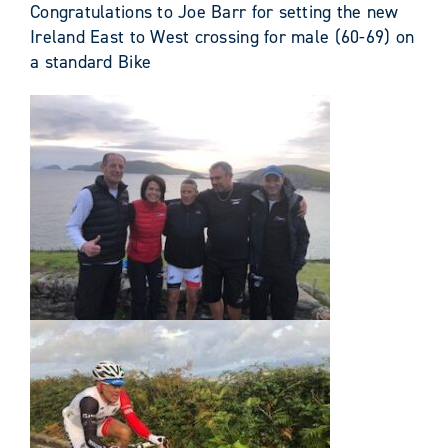
Congratulations to Joe Barr for setting the new
Ireland East to West crossing for male (60-69) on
a standard Bike