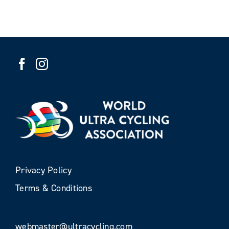
Privacy Policy
Terms & Conditions
webmaster@ultracycling.com