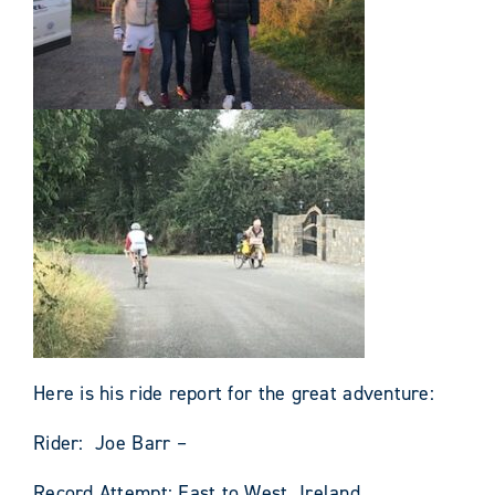
Here is his ride report for the great adventure:
Rider: Joe Barr –
Record Attempt: East to West Ireland