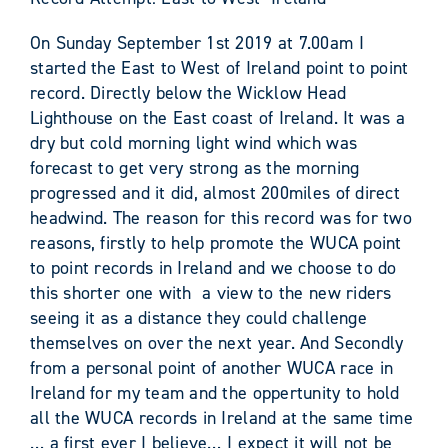
On Sunday September 1st 2019 at 7.00am I
started the East to West of Ireland point to point
record. Directly below the Wicklow Head
Lighthouse on the East coast of Ireland. It was a
dry but cold morning light wind which was
forecast to get very strong as the morning
progressed and it did, almost 200miles of direct
headwind. The reason for this record was for two
reasons, firstly to help promote the WUCA point
to point records in Ireland and we choose to do
this shorter one with a view to the new riders
seeing it as a distance they could challenge
themselves on over the next year. And Secondly
from a personal point of another WUCA race in
Ireland for my team and the oppertunity to hold
all the WUCA records in Ireland at the same time
… a first ever I believe… I expect it will not be