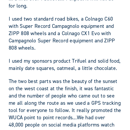
for long.
I used two standard road bikes, a Colnago C60
with Super Record Campagnolo equipment and
ZIPP 808 wheels and a Colnago CX1 Evo with
Campagnolo Super Record equipment and ZIPP
808 wheels.
I used my sponsors product Trifuel and solid food,
mainly date squares, oatmeal, a little chocolate.
The two best parts was the beauty of the sunset
on the west coast at the finish, it was fantastic
and the number of people who came out to see
me all along the route as we used a GPS tracking
tool for everyone to follow. It really promoted the
WUCA point to point records…We had over
48,000 people on social media platforms watch