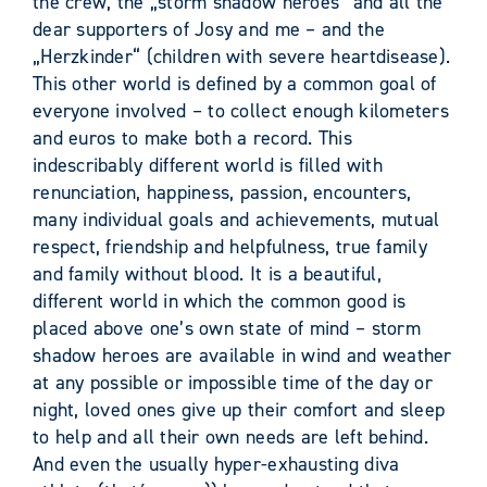
the crew, the „storm shadow heroes“ and all the
dear supporters of Josy and me – and the
„Herzkinder“ (children with severe heartdisease).
This other world is defined by a common goal of
everyone involved – to collect enough kilometers
and euros to make both a record. This
indescribably different world is filled with
renunciation, happiness, passion, encounters,
many individual goals and achievements, mutual
respect, friendship and helpfulness, true family
and family without blood. It is a beautiful,
different world in which the common good is
placed above one’s own state of mind – storm
shadow heroes are available in wind and weather
at any possible or impossible time of the day or
night, loved ones give up their comfort and sleep
to help and all their own needs are left behind.
And even the usually hyper-exhausting diva