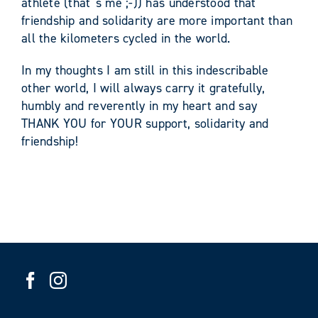
athlete (that´s me ;-)) has understood that
friendship and solidarity are more important than
all the kilometers cycled in the world.
In my thoughts I am still in this indescribable
other world, I will always carry it gratefully,
humbly and reverently in my heart and say
THANK YOU for YOUR support, solidarity and
friendship!