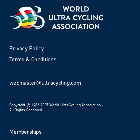
Privacy Policy
Terms & Conditions
webmaster@ultracycling.com
Copyright © 1982-2025 World UltraCycling Association
All Rights Reserved
Memberships