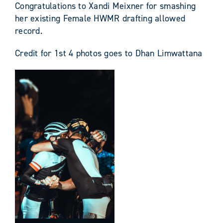
Congratulations to Xandi Meixner for smashing
her existing Female HWMR drafting allowed
record.
Credit for 1st 4 photos goes to Dhan Limwattana