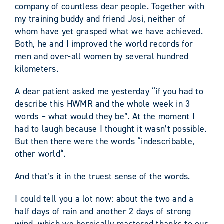
company of countless dear people. Together with
my training buddy and friend Josi, neither of
whom have yet grasped what we have achieved.
Both, he and I improved the world records for
men and over-all women by several hundred
kilometers.
A dear patient asked me yesterday “if you had to
describe this HWMR and the whole week in 3
words – what would they be”. At the moment I
had to laugh because I thought it wasn’t possible.
But then there were the words “indescribable,
other world“.
And that’s it in the truest sense of the words.
I could tell you a lot now: about the two and a
half days of rain and another 2 days of strong
wind, which we heroically mastered thanks to our