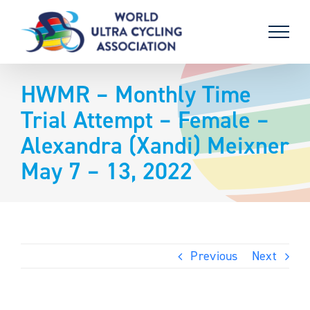
Skip
to
content
HWMR – Monthly Time
Trial Attempt – Female –
Alexandra (Xandi) Meixner
May 7 – 13, 2022
Previous
Next