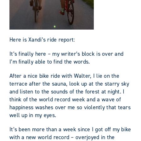
Here is Xandi’s ride report:
It’s finally here – my writer’s block is over and
I’m finally able to find the words.
After a nice bike ride with Walter, I lie on the
terrace after the sauna, look up at the starry sky
and listen to the sounds of the forest at night. I
think of the world record week and a wave of
happiness washes over me so violently that tears
well up in my eyes.
It’s been more than a week since I got off my bike
with a new world record – overjoyed in the