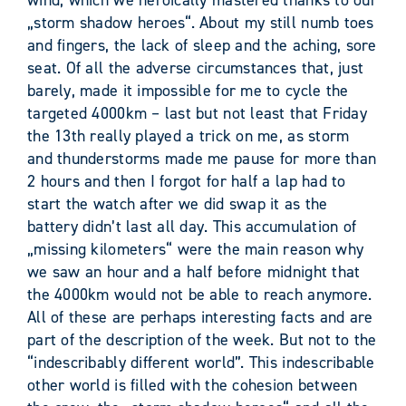
„storm shadow heroes“. About my still numb toes
and fingers, the lack of sleep and the aching, sore
seat. Of all the adverse circumstances that, just
barely, made it impossible for me to cycle the
targeted 4000km – last but not least that Friday
the 13th really played a trick on me, as storm
and thunderstorms made me pause for more than
2 hours and then I forgot for half a lap had to
start the watch after we did swap it as the
battery didn’t last all day. This accumulation of
„missing kilometers“ were the main reason why
we saw an hour and a half before midnight that
the 4000km would not be able to reach anymore.
All of these are perhaps interesting facts and are
part of the description of the week. But not to the
“indescribably different world”. This indescribable
other world is filled with the cohesion between