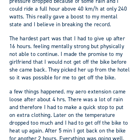
pressure dropped because of some rain and I
could ride a full hour above 40 km/h at only 240
watts. This really gave a boost to my mental
state and I believe in breaking the record.
The hardest part was that I had to give up after
16 hours. feeling mentally strong but physically
not able to continue. I made the promise to my
girlfriend that I would not get off the bike before
she came back. They picked her up from the hotel
so it was possible for me to get off the bike.
a few things happened. my aero extension came
loose after about 4 hrs. There was a lot of rain
and therefore I had to make a quick stop to put
on extra clothing. Later on the temperature
dropped too much and I had to get off the bike to
heat up again. After 5 min I got back on the bike
for another 2 hours. Everything was going well.