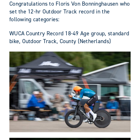
Congratulations to Floris Von Bonninghausen who
set the 12-hr Outdoor Track record in the
following categories:
WUCA Country Record 18-49 Age group, standard
bike, Outdoor Track, County (Netherlands)