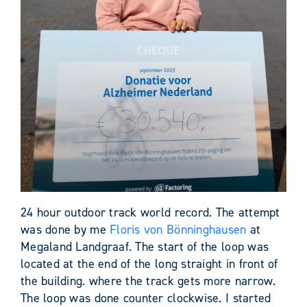
24 hour outdoor track world record. The attempt
was done by me
Floris von Bönninghausen
at
Megaland Landgraaf. The start of the loop was
located at the end of the long straight in front of
the building. where the track gets more narrow.
The loop was done counter clockwise. I started