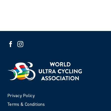
Privacy Policy
Terms & Conditions