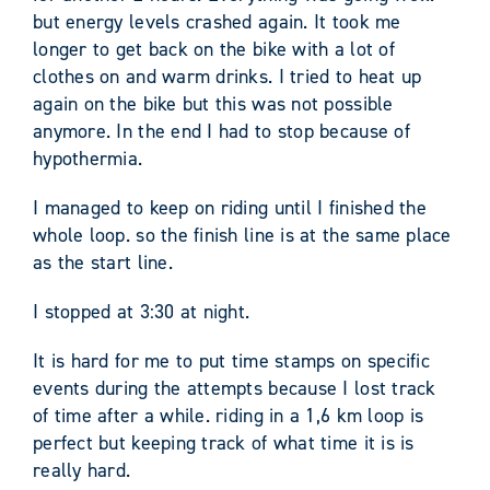
but energy levels crashed again. It took me
longer to get back on the bike with a lot of
clothes on and warm drinks. I tried to heat up
again on the bike but this was not possible
anymore. In the end I had to stop because of
hypothermia.
I managed to keep on riding until I finished the
whole loop. so the finish line is at the same place
as the start line.
I stopped at 3:30 at night.
It is hard for me to put time stamps on specific
events during the attempts because I lost track
of time after a while. riding in a 1,6 km loop is
perfect but keeping track of what time it is is
really hard.