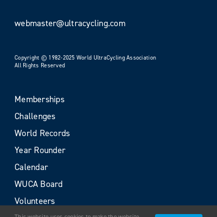
webmaster@ultracycling.com
Copyright © 1982-2025 World UltraCycling Association
All Rights Reserved
Memberships
Challenges
World Records
Year Rounder
Calendar
WUCA Board
Volunteers
This website uses cookies to make the website