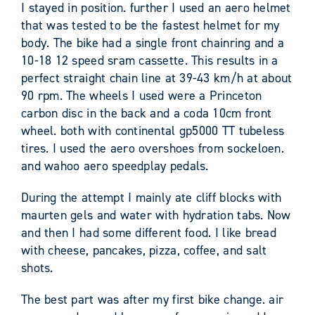
I stayed in position. further I used an aero helmet
that was tested to be the fastest helmet for my
body. The bike had a single front chainring and a
10-18 12 speed sram cassette. This results in a
perfect straight chain line at 39-43 km/h at about
90 rpm. The wheels I used were a Princeton
carbon disc in the back and a coda 10cm front
wheel. both with continental gp5000 TT tubeless
tires. I used the aero overshoes from sockeloen.
and wahoo aero speedplay pedals.
During the attempt I mainly ate cliff blocks with
maurten gels and water with hydration tabs. Now
and then I had some different food. I like bread
with cheese, pancakes, pizza, coffee, and salt
shots.
The best part was after my first bike change. air