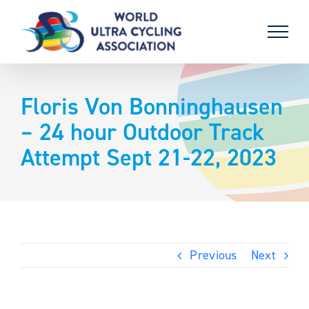
Skip
to
content
Floris Von Bonninghausen
– 24 hour Outdoor Track
Attempt Sept 21-22, 2023
Previous
Next