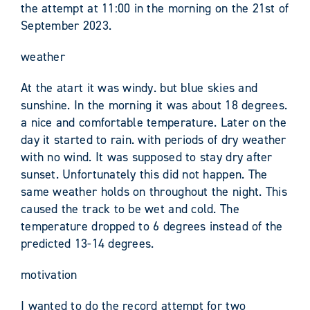
the attempt at 11:00 in the morning on the 21st of
September 2023.
weather
At the atart it was windy. but blue skies and
sunshine. In the morning it was about 18 degrees.
a nice and comfortable temperature. Later on the
day it started to rain. with periods of dry weather
with no wind. It was supposed to stay dry after
sunset. Unfortunately this did not happen. The
same weather holds on throughout the night. This
caused the track to be wet and cold. The
temperature dropped to 6 degrees instead of the
predicted 13-14 degrees.
motivation
I wanted to do the record attempt for two