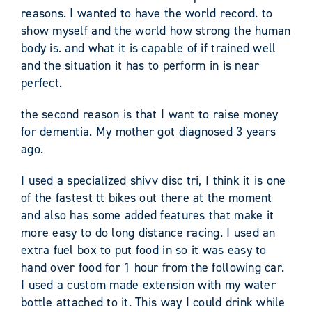
reasons. I wanted to have the world record. to
show myself and the world how strong the human
body is. and what it is capable of if trained well
and the situation it has to perform in is near
perfect.
the second reason is that I want to raise money
for dementia. My mother got diagnosed 3 years
ago.
I used a specialized shivv disc tri, I think it is one
of the fastest tt bikes out there at the moment
and also has some added features that make it
more easy to do long distance racing. I used an
extra fuel box to put food in so it was easy to
hand over food for 1 hour from the following car.
I used a custom made extension with my water
bottle attached to it. This way I could drink while