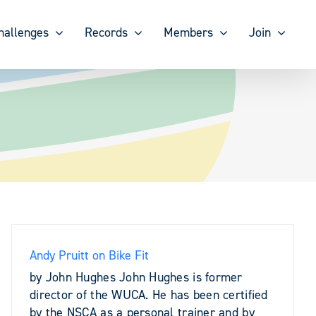
hallenges
Records
Members
Join
Andy Pruitt on Bike Fit
by John Hughes John Hughes is former
director of the WUCA. He has been certified
by the NSCA as a personal trainer and by