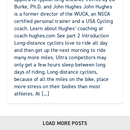
Burke, Ph.D. and John Hughes John Hughes
is a former director of the WUCA, an NSCA
certified personal trainer and a USA Cycling
coach. Learn about Hughes’ coaching at
coach-hughes.com See part 2 Introduction
Long-distance cyclists love to ride all day
and then get up the next morning to ride
many more miles. Ultra competitors may
only get a few hours sleep between long
days of riding. Long-distance cyclists,
because of all the miles on the bike, place
more stress on their bodies than most
athletes. At [...]
LOAD MORE POSTS