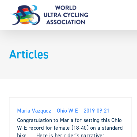
Skip
to
content
Articles
Maria Vazquez – Ohio W-E – 2019-09-21
Congratulation to Maria for setting this Ohio
W-E record for female (18-40) on a standard
bike Here is her rider's narrative: