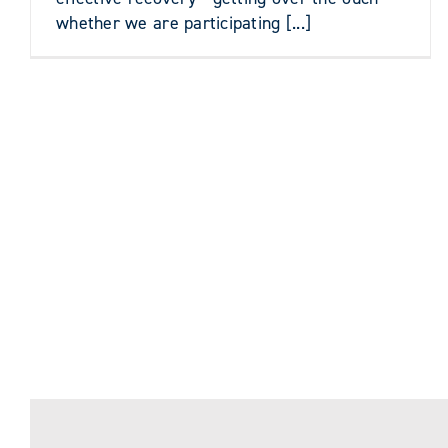
whether we are participating [...]