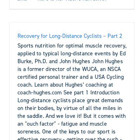
Recovery for Long-Distance Cyclists – Part 2
Sports nutrition for optimal muscle recovery,
applied to typical long-distance events by Ed
Burke, Ph.D. and John Hughes John Hughes
is a former director of the WUCA, an NSCA
certified personal trainer and a USA Cycling
coach. Learn about Hughes’ coaching at
coach-hughes.com See part 1 Introduction
Long-distance cyclists place great demands
on their bodies, by virtue of all the miles in
the saddle. And we love it! But it comes with
an "ouch factor" - fatigue and muscle
soreness. One of the keys to our sport is
effective recovery - getting over the ouch -