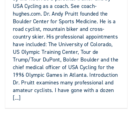
USA Cycling as a coach. See coach-
hughes.com. Dr. Andy Pruitt founded the
Boulder Center for Sports Medicine. He is a
road cyclist, mountain biker and cross-
country skier. His professional appointments
have included: The University of Colorado,
US Olympic Training Center, Tour de
Trump/Tour DuPont, Bolder Boulder and the
chief medical officer of USA Cycling for the
1996 Olympic Games in Atlanta. Introduction
Dr. Pruitt examines many professional and
amateur cyclists. I have gone with a dozen
[...]