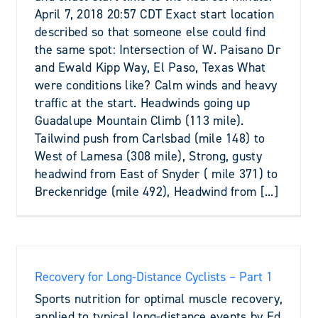
April 7, 2018 20:57 CDT Exact start location
described so that someone else could find
the same spot: Intersection of W. Paisano Dr
and Ewald Kipp Way, El Paso, Texas What
were conditions like? Calm winds and heavy
traffic at the start. Headwinds going up
Guadalupe Mountain Climb (113 mile).
Tailwind push from Carlsbad (mile 148) to
West of Lamesa (308 mile), Strong, gusty
headwind from East of Snyder ( mile 371) to
Breckenridge (mile 492), Headwind from [...]
Recovery for Long-Distance Cyclists – Part 1
Sports nutrition for optimal muscle recovery,
applied to typical long-distance events by Ed