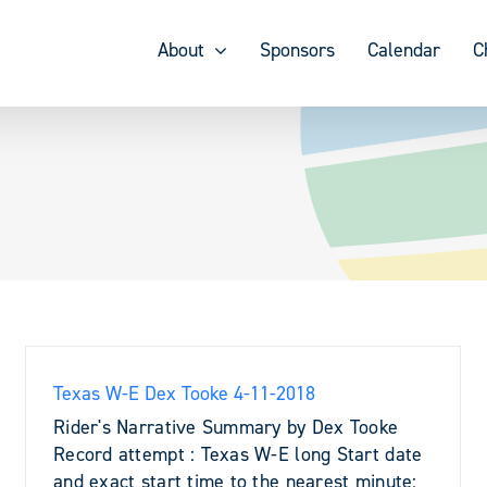
About
Sponsors
Calendar
C
Texas W-E Dex Tooke 4-11-2018
Rider's Narrative Summary by Dex Tooke
Record attempt : Texas W-E long Start date
and exact start time to the nearest minute: