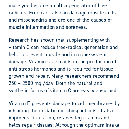
more you become an ultra generator of free
radicals. Free radicals can damage muscle cells
and mitochondria and are one of the causes of
muscle inflammation and soreness.
Research has shown that supplementing with
vitamin C can reduce free-radical generation and
help to prevent muscle and immune-system
damage. Vitamin C also aids in the production of
anti-stress hormones and is required for tissue
growth and repair. Many researchers recommend
250 – 2500 mg /day. Both the natural and
synthetic forms of vitamin C are easily absorbed.
Vitamin E prevents damage to cell membranes by
inhibiting the oxidation of phospholipids. It also
improves circulation, relaxes leg cramps and
helps repair tissues. Although the optimum intake