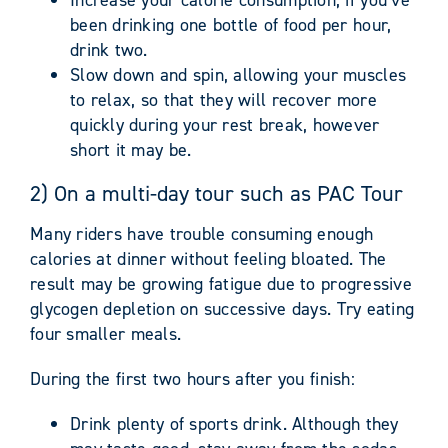
been drinking one bottle of food per hour,
drink two.
Slow down and spin, allowing your muscles
to relax, so that they will recover more
quickly during your rest break, however
short it may be.
2) On a multi-day tour such as PAC Tour
Many riders have trouble consuming enough
calories at dinner without feeling bloated. The
result may be growing fatigue due to progressive
glycogen depletion on successive days. Try eating
four smaller meals.
During the first two hours after you finish:
Drink plenty of sports drink. Although they