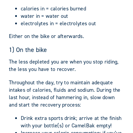
calories in = calories burned
water in = water out
electrolytes in = electrolytes out
Either on the bike or afterwards.
1) On the bike
The less depleted you are when you stop riding,
the less you have to recover.
Throughout the day, try to maintain adequate
intakes of calories, fluids and sodium. During the
last hour, instead of hammering in, slow down
and start the recovery process:
Drink extra sports drink; arrive at the finish
with your bottle(s) or CamelBak empty!
Increase your calorie consumption; if you’ve