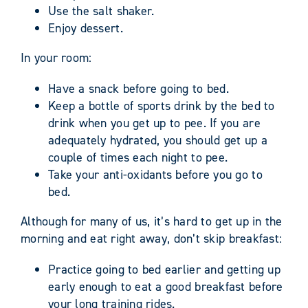
Use the salt shaker.
Enjoy dessert.
In your room:
Have a snack before going to bed.
Keep a bottle of sports drink by the bed to
drink when you get up to pee. If you are
adequately hydrated, you should get up a
couple of times each night to pee.
Take your anti-oxidants before you go to
bed.
Although for many of us, it’s hard to get up in the
morning and eat right away, don’t skip breakfast:
Practice going to bed earlier and getting up
early enough to eat a good breakfast before
your long training rides.