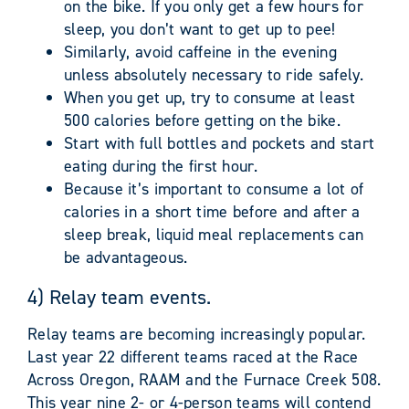
on the bike. If you only get a few hours for
sleep, you don’t want to get up to pee!
Similarly, avoid caffeine in the evening
unless absolutely necessary to ride safely.
When you get up, try to consume at least
500 calories before getting on the bike.
Start with full bottles and pockets and start
eating during the first hour.
Because it’s important to consume a lot of
calories in a short time before and after a
sleep break, liquid meal replacements can
be advantageous.
4) Relay team events.
Relay teams are becoming increasingly popular.
Last year 22 different teams raced at the Race
Across Oregon, RAAM and the Furnace Creek 508.
This year nine 2- or 4-person teams will contend