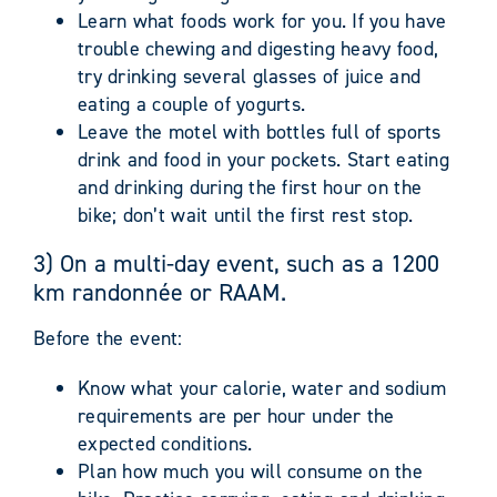
Learn what foods work for you. If you have
trouble chewing and digesting heavy food,
try drinking several glasses of juice and
eating a couple of yogurts.
Leave the motel with bottles full of sports
drink and food in your pockets. Start eating
and drinking during the first hour on the
bike; don’t wait until the first rest stop.
3) On a multi-day event, such as a 1200
km randonnée or RAAM.
Before the event:
Know what your calorie, water and sodium
requirements are per hour under the
expected conditions.
Plan how much you will consume on the