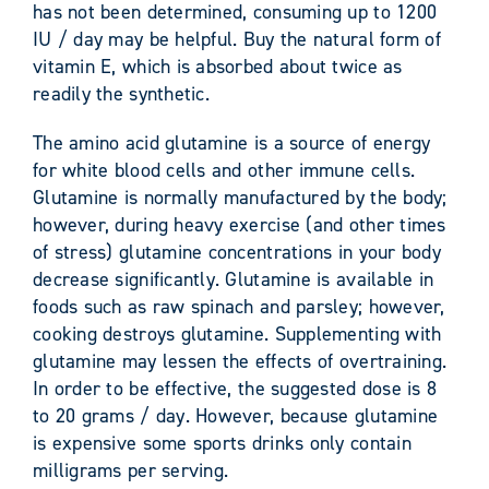
has not been determined, consuming up to 1200
IU / day may be helpful. Buy the natural form of
vitamin E, which is absorbed about twice as
readily the synthetic.
The amino acid glutamine is a source of energy
for white blood cells and other immune cells.
Glutamine is normally manufactured by the body;
however, during heavy exercise (and other times
of stress) glutamine concentrations in your body
decrease significantly. Glutamine is available in
foods such as raw spinach and parsley; however,
cooking destroys glutamine. Supplementing with
glutamine may lessen the effects of overtraining.
In order to be effective, the suggested dose is 8
to 20 grams / day. However, because glutamine
is expensive some sports drinks only contain
milligrams per serving.