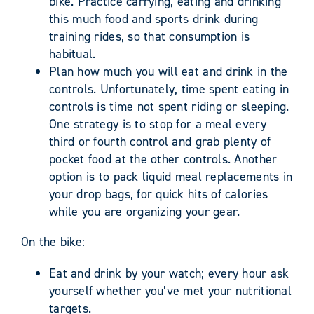
bike. Practice carrying, eating and drinking
this much food and sports drink during
training rides, so that consumption is
habitual.
Plan how much you will eat and drink in the
controls. Unfortunately, time spent eating in
controls is time not spent riding or sleeping.
One strategy is to stop for a meal every
third or fourth control and grab plenty of
pocket food at the other controls. Another
option is to pack liquid meal replacements in
your drop bags, for quick hits of calories
while you are organizing your gear.
On the bike:
Eat and drink by your watch; every hour ask
yourself whether you’ve met your nutritional
targets.