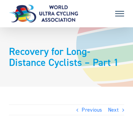
Skip
to
content
Recovery for Long-
Distance Cyclists – Part 1
Previous
Next