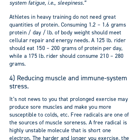
system fatigue, i.e., sleepiness.”
Athletes in heavy training do not need great
quantities of protein. Consuming 1.2 – 1.6 grams
protein / day / lb. of body weight should meet
cellular repair and energy needs. A 125 lb. rider
should eat 150 – 200 grams of protein per day,
while a 175 lb. rider should consume 210 – 280
grams.
4) Reducing muscle and immune-system
stress.
It’s not news to you that prolonged exercise may
produce sore muscles and make you more
susceptible to colds, etc. Free radicals are one of
the sources of muscle soreness. A free radical is
highly unstable molecule that is short one
electron. The harder and longer you exercise, the