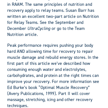
in RAAM. The same principles of nutrition and
recovery apply to relay teams. Susan Barr has
written an excellent two-part article on Nutrition
for Relay Teams. See the September and
December
UltraCycling
or go to the Team
Nutrition article.
Peak performance requires pushing your body
hard AND allowing time for recovery to repair
muscle damage and rebuild energy stores. In the
first part of this article we’ve described how
consuming enough water and electrolytes,
carbohydrates, and protein at the right times can
improve your recovery. For more information see
Ed Burke’s book “Optimal Muscle Recovery”
(Avery Publications, 1999). Part II will cover
massage, stretching, icing and other recovery
techniques.