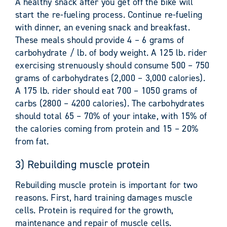
A healthy snack after you get off the bike will
start the re-fueling process. Continue re-fueling
with dinner, an evening snack and breakfast.
These meals should provide 4 – 6 grams of
carbohydrate / lb. of body weight. A 125 lb. rider
exercising strenuously should consume 500 – 750
grams of carbohydrates (2,000 – 3,000 calories).
A 175 lb. rider should eat 700 – 1050 grams of
carbs (2800 – 4200 calories). The carbohydrates
should total 65 – 70% of your intake, with 15% of
the calories coming from protein and 15 – 20%
from fat.
3) Rebuilding muscle protein
Rebuilding muscle protein is important for two
reasons. First, hard training damages muscle
cells. Protein is required for the growth,
maintenance and repair of muscle cells.