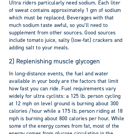
Ultra riders particularly need sodium. Each liter
of sweat contains approximately 1 gm of sodium
which must be replaced. Beverages with that
much sodium taste awful, so you’ll need to
supplement from other sources. Good sources
include tomato juice, salty (low-fat) crackers and
adding salt to your meals.
2) Replenishing muscle glycogen
In long-distance events, the fuel and water
available in your body are the factors that limit
how fast you can ride. Fuel requirements vary
widely for ultra cyclists: a 125 lb. person cycling
at 12 mph on level ground is burning about 300
calories /hour while a 175 lb. person riding at 18
mph is burning about 800 calories per hour. While
some of the energy comes from fat, most of the
energy comes from glucose circulating in the