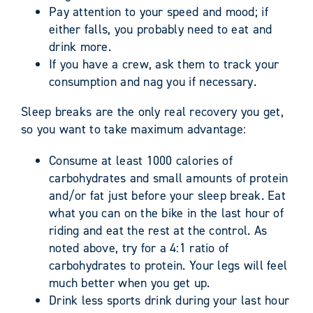
Pay attention to your speed and mood; if
either falls, you probably need to eat and
drink more.
If you have a crew, ask them to track your
consumption and nag you if necessary.
Sleep breaks are the only real recovery you get,
so you want to take maximum advantage:
Consume at least 1000 calories of
carbohydrates and small amounts of protein
and/or fat just before your sleep break. Eat
what you can on the bike in the last hour of
riding and eat the rest at the control. As
noted above, try for a 4:1 ratio of
carbohydrates to protein. Your legs will feel
much better when you get up.
Drink less sports drink during your last hour