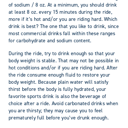
of sodium / 8 oz. At a minimum, you should drink
at least 8 oz. every 15 minutes during the ride,
more if it’s hot and/or you are riding hard. Which
drink is best? The one that you like to drink, since
most commercial drinks fall within these ranges
for carbohydrate and sodium content.
During the ride, try to drink enough so that your
body weight is stable. That may not be possible in
hot conditions and/or if you are riding hard. After
the ride consume enough fluid to restore your
body weight. Because plain water will satisfy
thirst before the body is fully hydrated, your
favorite sports drink is also the beverage of
choice after a ride. Avoid carbonated drinks when
you are thirsty; they may cause you to feel
prematurely full before you’ve drunk enough.