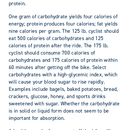
protein.
One gram of carbohydrate yields four calories of
energy; protein produces four calories; fat yields
nine calories per gram. The 125 lb. cyclist should
eat 500 calories of carbohydrates and 125
calories of protein after the ride. The 175 lb.
cyclist should consume 700 calories of
carbohydrates and 175 calories of protein within
60 minutes after getting off the bike. Select
carbohydrates with a high-glycemic index, which
will cause your blood sugar to rise rapidly.
Examples include bagels, baked potatoes, bread,
crackers, glucose, honey, and sports drinks
sweetened with sugar. Whether the carbohydrate
is in solid or liquid form does not seem to be
important for absorption.