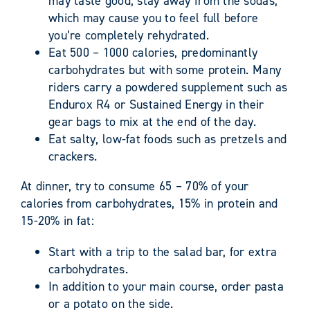
may taste good, stay away from the sodas,
which may cause you to feel full before
you’re completely rehydrated.
Eat 500 – 1000 calories, predominantly
carbohydrates but with some protein. Many
riders carry a powdered supplement such as
Endurox R4 or Sustained Energy in their
gear bags to mix at the end of the day.
Eat salty, low-fat foods such as pretzels and
crackers.
At dinner, try to consume 65 – 70% of your
calories from carbohydrates, 15% in protein and
15-20% in fat:
Start with a trip to the salad bar, for extra
carbohydrates.
In addition to your main course, order pasta
or a potato on the side.