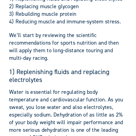
2) Replacing muscle glycogen
3) Rebuilding muscle protein
4) Reducing muscle and immune-system stress.
We’ll start by reviewing the scientific
recommendations for sports nutrition and then
will apply them to long-distance touring and
multi-day racing.
1) Replenishing fluids and replacing
electrolytes
Water is essential for regulating body
temperature and cardiovascular function. As you
sweat, you lose water and also electrolytes,
especially sodium. Dehydration of as little as 2%
of your body weight will impair performance and
more serious dehydration is one of the leading