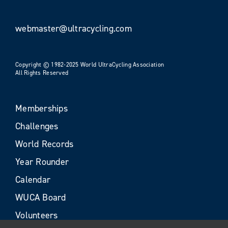
webmaster@ultracycling.com
Copyright © 1982-2025 World UltraCycling Association
All Rights Reserved
Memberships
Challenges
World Records
Year Rounder
Calendar
WUCA Board
Volunteers