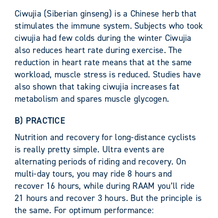
Ciwujia (Siberian ginseng) is a Chinese herb that
stimulates the immune system. Subjects who took
ciwujia had few colds during the winter Ciwujia
also reduces heart rate during exercise. The
reduction in heart rate means that at the same
workload, muscle stress is reduced. Studies have
also shown that taking ciwujia increases fat
metabolism and spares muscle glycogen.
B) PRACTICE
Nutrition and recovery for long-distance cyclists
is really pretty simple. Ultra events are
alternating periods of riding and recovery. On
multi-day tours, you may ride 8 hours and
recover 16 hours, while during RAAM you’ll ride
21 hours and recover 3 hours. But the principle is
the same. For optimum performance: