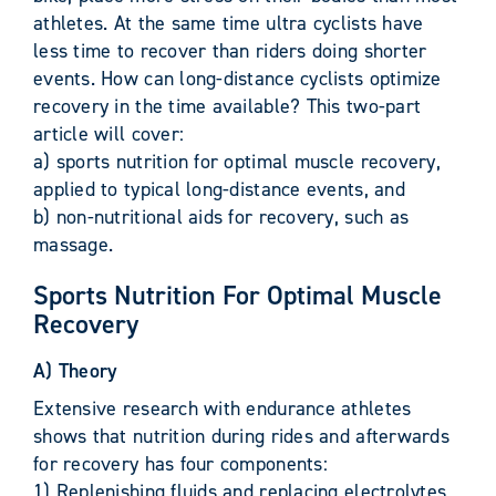
athletes. At the same time ultra cyclists have
less time to recover than riders doing shorter
events. How can long-distance cyclists optimize
recovery in the time available? This two-part
article will cover:
a) sports nutrition for optimal muscle recovery,
applied to typical long-distance events, and
b) non-nutritional aids for recovery, such as
massage.
Sports Nutrition For Optimal Muscle
Recovery
A) Theory
Extensive research with endurance athletes
shows that nutrition during rides and afterwards
for recovery has four components:
1) Replenishing fluids and replacing electrolytes