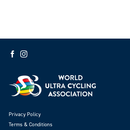
Privacy Policy
Terms & Conditions