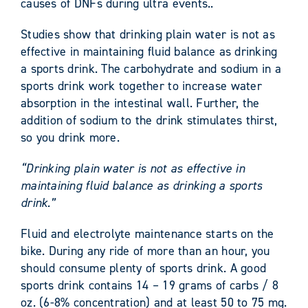
causes of DNFs during ultra events..
Studies show that drinking plain water is not as
effective in maintaining fluid balance as drinking
a sports drink. The carbohydrate and sodium in a
sports drink work together to increase water
absorption in the intestinal wall. Further, the
addition of sodium to the drink stimulates thirst,
so you drink more.
“Drinking plain water is not as effective in
maintaining fluid balance as drinking a sports
drink.”
Fluid and electrolyte maintenance starts on the
bike. During any ride of more than an hour, you
should consume plenty of sports drink. A good
sports drink contains 14 – 19 grams of carbs / 8
oz. (6-8% concentration) and at least 50 to 75 mg.