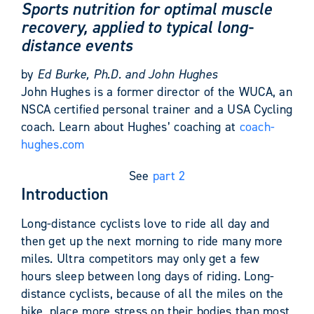
Sports nutrition for optimal muscle
recovery, applied to typical long-
distance events
by
Ed Burke, Ph.D. and John Hughes
John Hughes is a former director of the WUCA, an
NSCA certified personal trainer and a USA Cycling
coach. Learn about Hughes’ coaching at
coach-
hughes.com
See
part 2
Introduction
Long-distance cyclists love to ride all day and
then get up the next morning to ride many more
miles. Ultra competitors may only get a few
hours sleep between long days of riding. Long-
distance cyclists, because of all the miles on the
bike, place more stress on their bodies than most