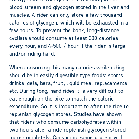
blood stream and glycogen stored in the liver and
muscles. A rider can only store a few thousand
calories of glycogen, which will be exhausted in a
few hours. To prevent the bonk, long-distance
cyclists should consume at least 300 calories
every hour, and 4-500 / hour if the rider is large
and/or riding hard.
When consuming this many calories while riding it
should be in easily digestible type foods: sports
drinks, gels, bars, fruit, liquid meal replacements,
etc. During long, hard rides it is very difficult to
eat enough on the bike to match the caloric
expenditure. So it is important to after the ride to
replenish glycogen stores. Studies have shown
that riders who consume carbohydrates within
two hours after a ride replenish glycogen stored
more completely. Consuming some protein with