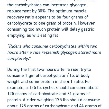
the carbohydrates can increases glycogen
replacement by 30%. The optimum muscle
recovery ratio appears to be four grams of
carbohydrate to one gram of protein. However,
consuming too much protein will delay gastric
emptying, as will eating fat.
“Riders who consume carbohydrates within two
hours after a ride replenish glycogen stored more
completely.”
During the first two hours after a ride, try to
consume 1 gm of carbohydrate / lb. of body
weight and some protein in the 4:1 ratio. For
example, a 125 lb. cyclist should consume about
125 grams of carbohydrate and 31 grams of
protein. A rider weighing 175 lbs should consume
about 175 grams of carbohydrate and 44 grams of