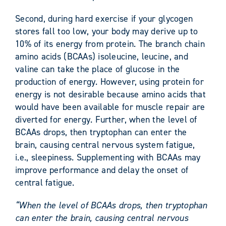
Second, during hard exercise if your glycogen
stores fall too low, your body may derive up to
10% of its energy from protein. The branch chain
amino acids (BCAAs) isoleucine, leucine, and
valine can take the place of glucose in the
production of energy. However, using protein for
energy is not desirable because amino acids that
would have been available for muscle repair are
diverted for energy. Further, when the level of
BCAAs drops, then tryptophan can enter the
brain, causing central nervous system fatigue,
i.e., sleepiness. Supplementing with BCAAs may
improve performance and delay the onset of
central fatigue.
“When the level of BCAAs drops, then tryptophan
can enter the brain, causing central nervous