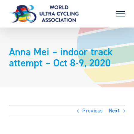
Skip
to
content
Anna Mei – indoor track
attempt – Oct 8-9, 2020
Previous
Next