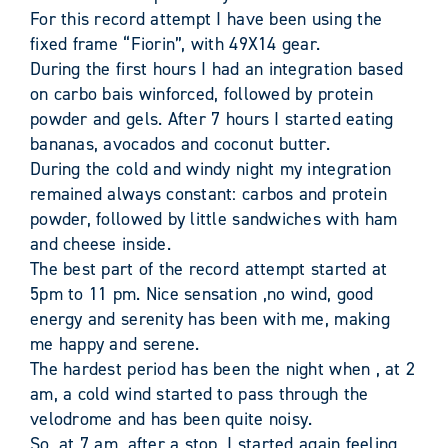
For this record attempt I have been using the
fixed frame “Fiorin”, with 49X14 gear.
During the first hours I had an integration based
on carbo bais winforced, followed by protein
powder and gels. After 7 hours I started eating
bananas, avocados and coconut butter.
During the cold and windy night my integration
remained always constant: carbos and protein
powder, followed by little sandwiches with ham
and cheese inside.
The best part of the record attempt started at
5pm to 11 pm. Nice sensation ,no wind, good
energy and serenity has been with me, making
me happy and serene.
The hardest period has been the night when , at 2
am, a cold wind started to pass through the
velodrome and has been quite noisy.
So, at 7 am, after a stop, I started again feeling