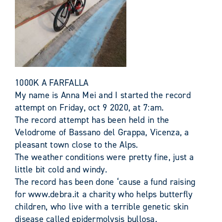
1000K A FARFALLA
My name is Anna Mei and I started the record
attempt on Friday, oct 9 2020, at 7:am.
The record attempt has been held in the
Velodrome of Bassano del Grappa, Vicenza, a
pleasant town close to the Alps.
The weather conditions were pretty fine, just a
little bit cold and windy.
The record has been done ‘cause a fund raising
for www.debra.it a charity who helps butterfly
children, who live with a terrible genetic skin
disease called epidermolysis bullosa.