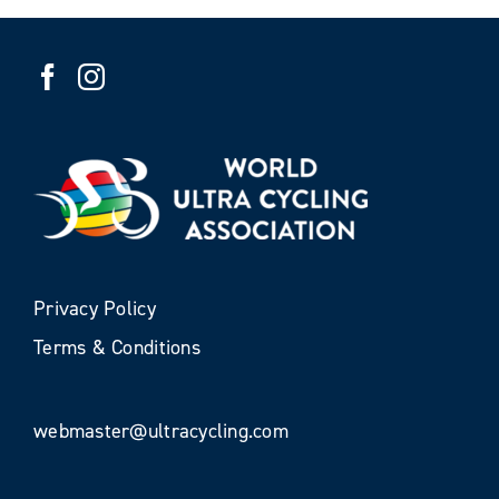
Privacy Policy
Terms & Conditions
webmaster@ultracycling.com