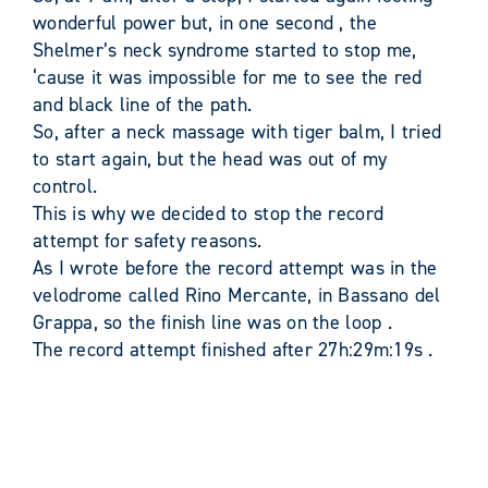
wonderful power but, in one second , the
Shelmer’s neck syndrome started to stop me,
‘cause it was impossible for me to see the red
and black line of the path.
So, after a neck massage with tiger balm, I tried
to start again, but the head was out of my
control.
This is why we decided to stop the record
attempt for safety reasons.
As I wrote before the record attempt was in the
velodrome called Rino Mercante, in Bassano del
Grappa, so the finish line was on the loop .
The record attempt finished after 27h:29m:19s .