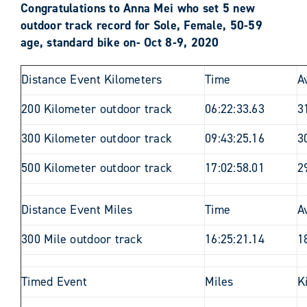
Congratulations to Anna Mei who set 5 new
outdoor track record for Sole, Female, 50-59
age, standard bike on- Oct 8-9, 2020
Distance Event Kilometers
Time
A
200 Kilometer outdoor track
06:22:33.63
3
300 Kilometer outdoor track
09:43:25.16
3
500 Kilometer outdoor track
17:02:58.01
2
Distance Event Miles
Time
A
300 Mile outdoor track
16:25:21.14
1
Timed Event
Miles
K