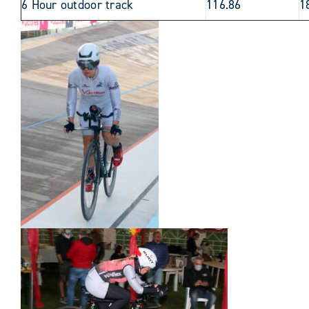
6 Hour outdoor track
116.86
1