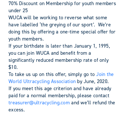
70% Discount on Membership for youth members
under 25
WUCA will be working to reverse what some
have labelled ‘the greying of our sport’. We’re
doing this by offering a one-time special offer for
youth members.
If your birthdate is later than January 1, 1995,
you can join WUCA and benefit from a
significantly reduced membership rate of only
$10.
To take us up on this offer, simply go to
Join the
World Ultracycling Association
by June, 2020.
If you meet this age criterion and have already
paid for a normal membership, please contact
treasurer@ultracycling.com
and we’ll refund the
excess.