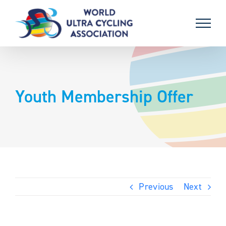
Skip
to
content
Youth Membership Offer
Previous
Next