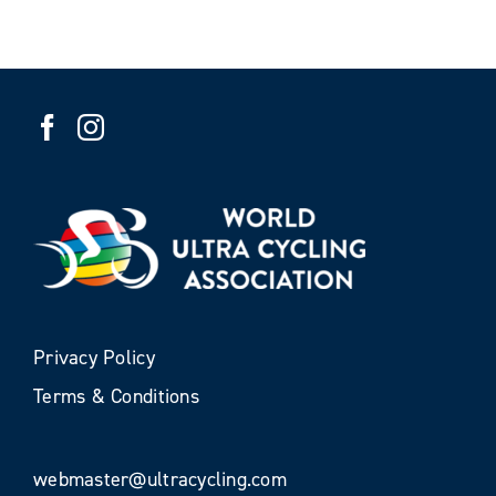
Privacy Policy
Terms & Conditions
webmaster@ultracycling.com