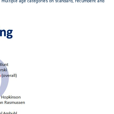
n multiple age categories on standard, recumbent and