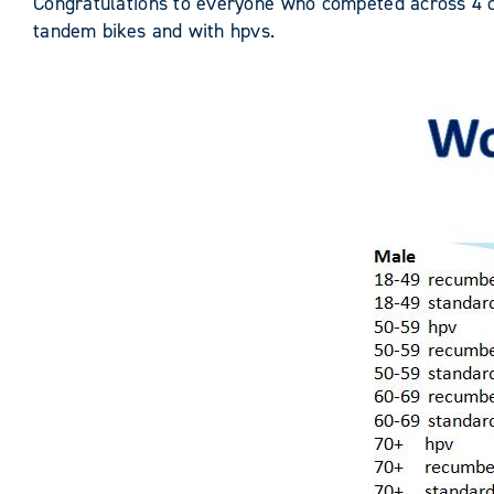
Congratulations to everyone who competed across 4 co
tandem bikes and with hpvs.