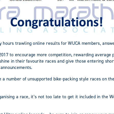
y hours trawling online results for WUCA members, answer
2017 to encourage more competition, rewarding average pe
hine in their favourite races and give those entering shor
er announcements.
ve a number of unsupported bike-packing style races on th
anising a race, it’s not too late to get it included in the