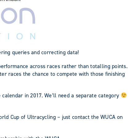
ing queries and correcting data!
rformance across races rather than totalling points.
ter races the chance to compete with those finishing
e calendar in 2017. We’ll need a separate category
 World Cup of Ultracycling – just contact the WUCA on