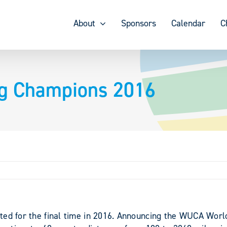
About
Sponsors
Calendar
C
ng Champions 2016
ted for the final time in 2016. Announcing the WUCA Wor