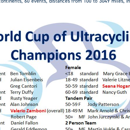
ntinents, 60 events, distances from 100 to 3049 miles, i