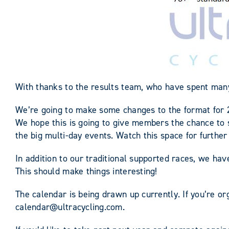
With thanks to the results team, who have spent man
We’re going to make some changes to the format for 
We hope this is going to give members the chance to s
the big multi-day events. Watch this space for furth
In addition to our traditional supported races, we ha
This should make things interesting!
The calendar is being drawn up currently. If you’re org
calendar@ultracycling.com.