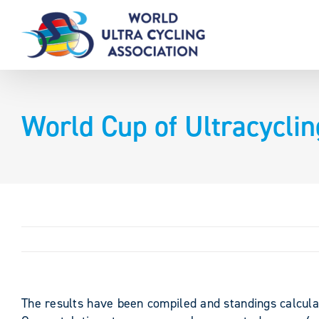
Skip
to
content
World Cup of Ultracycli
The results have been compiled and standings calcula