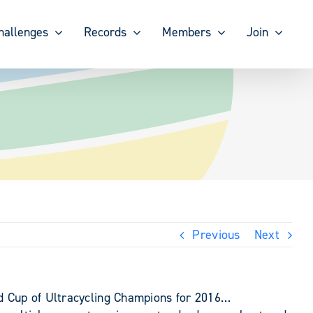
hallenges
Records
Members
Join
Previous
Next
ld Cup of Ultracycling Champions for 2016…