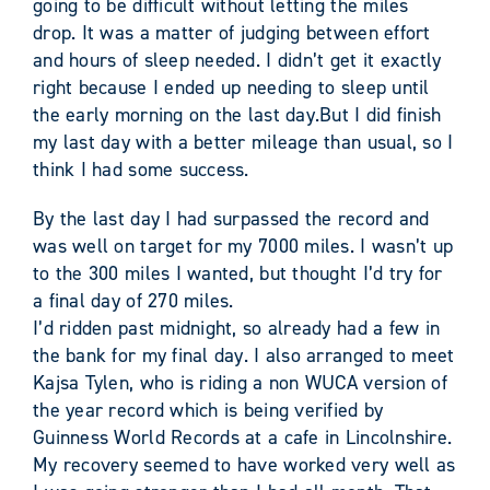
going to be difficult without letting the miles
drop. It was a matter of judging between effort
and hours of sleep needed. I didn’t get it exactly
right because I ended up needing to sleep until
the early morning on the last day.But I did finish
my last day with a better mileage than usual, so I
think I had some success.
By the last day I had surpassed the record and
was well on target for my 7000 miles. I wasn’t up
to the 300 miles I wanted, but thought I’d try for
a final day of 270 miles.
I’d ridden past midnight, so already had a few in
the bank for my final day. I also arranged to meet
Kajsa Tylen, who is riding a non WUCA version of
the year record which is being verified by
Guinness World Records at a cafe in Lincolnshire.
My recovery seemed to have worked very well as