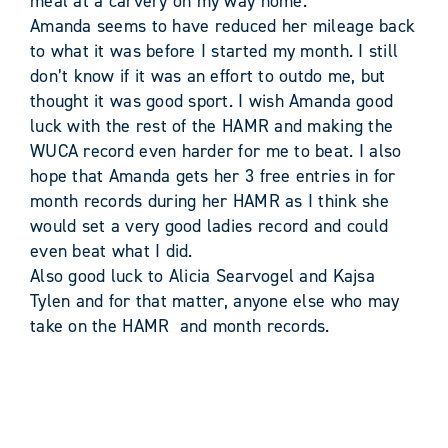
meal at a carvery on my way home.
Amanda seems to have reduced her mileage back
to what it was before I started my month. I still
don’t know if it was an effort to outdo me, but
thought it was good sport. I wish Amanda good
luck with the rest of the HAMR and making the
WUCA record even harder for me to beat. I also
hope that Amanda gets her 3 free entries in for
month records during her HAMR as I think she
would set a very good ladies record and could
even beat what I did.
Also good luck to Alicia Searvogel and Kajsa
Tylen and for that matter, anyone else who may
take on the HAMR and month records.