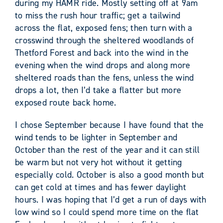
during my HAMR ride. Mostly setting off at 9am
to miss the rush hour traffic; get a tailwind
across the flat, exposed fens; then turn with a
crosswind through the sheltered woodlands of
Thetford Forest and back into the wind in the
evening when the wind drops and along more
sheltered roads than the fens, unless the wind
drops a lot, then I’d take a flatter but more
exposed route back home.
I chose September because I have found that the
wind tends to be lighter in September and
October than the rest of the year and it can still
be warm but not very hot without it getting
especially cold. October is also a good month but
can get cold at times and has fewer daylight
hours. I was hoping that I’d get a run of days with
low wind so I could spend more time on the flat