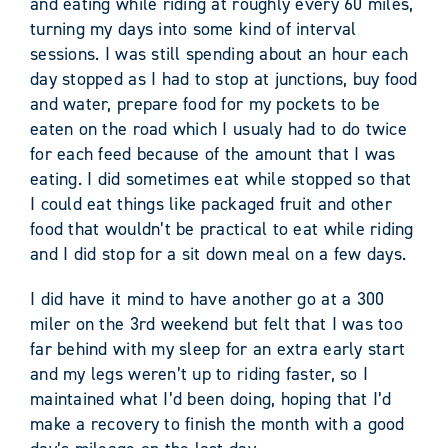
and eating while riding at roughly every 60 miles,
turning my days into some kind of interval
sessions. I was still spending about an hour each
day stopped as I had to stop at junctions, buy food
and water, prepare food for my pockets to be
eaten on the road which I usualy had to do twice
for each feed because of the amount that I was
eating. I did sometimes eat while stopped so that
I could eat things like packaged fruit and other
food that wouldn’t be practical to eat while riding
and I did stop for a sit down meal on a few days.
I did have it mind to have another go at a 300
miler on the 3rd weekend but felt that I was too
far behind with my sleep for an extra early start
and my legs weren’t up to riding faster, so I
maintained what I’d been doing, hoping that I’d
make a recovery to finish the month with a good