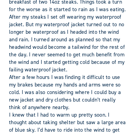
breakfast of two 14oz steaks. Things took a turn
for the worse as it started to rain as I was eating.
After my steaks I set off wearing my waterproof
jacket. But my waterproof jacket turned out to no
longer be waterproof as I headed into the wind
and rain. I turned around as planned so that my
headwind would become a tailwind for the rest of
the day. I never seemed to get much benefit from
the wind and I started getting cold because of my
failing waterproof jacket.
After a few hours I was finding it difficult to use
my brakes because my hands and arms were so
cold. I was also considering where I could buy a
new jacket and dry clothes but couldn’t really
think of anywhere nearby.
I knew that I had to warm up pretty soon. I
thought about taking shelter but saw a large area
of blue sky. I’d have to ride into the wind to get