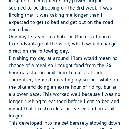
In spite of feeling better my power output
seemed to be dropping on the 3rd week. I was
finding that it was taking me longer than I
expected to get to bed and get out on the road
each day.
One day I stayed in a hotel in Goole so I could
take advantage of the wind, which would change
direction the following day.
Finishing my day at around 11pm would mean no
chance of a meal so I bought food from the 24
hour gas station next door to eat as I rode.
Thereafter, I ended up eating my supper while on
the bike and doing an extra hour of riding, but at
a slower pace. This worked well because I was no
longer rushing to eat food before I got to bed and
meant that I could ride a bit easier and for a bit
longer.
This developed into me deliberately slowing down