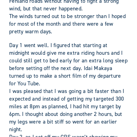
Fenland roads without having to fight a strong
wind, but that never happened.
The winds turned out to be stronger than I hoped
for most of the month and there were a few
pretty warm days.
Day 1 went well. I figured that starting at
midnight would give me extra riding hours and I
could still get to bed early for an extra long sleep
before setting off the next day. Idai Makaya
turned up to make a short film of my departure
for You Tube.
I was pleased that I was going a bit faster than I
expected and instead of getting my targeted 300
miles at 8pm as planned, I had hit my target by
6pm. I thought about doing another 2 hours, but
my legs were a bit stiff so went for an earlier
night.
Day 2, as I set off my GPS wasn’t showing my