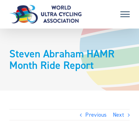
Skip
to
content
Steven Abraham HAMR
Month Ride Report
Previous
Next