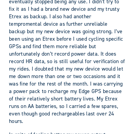
eventually stopped being any use. I didn’t try to
fix it as I had a brand new device and my trusty
Etrex as backup. I also had another
tempromental device as further unreliable
backup but my new device was going strong. I’ve
been using an Etrex before I used cycling specific
GPSs and find them more reliable but
unfortunately don’t record power data. It does
record HR data, so is still useful for verification of
my rides. I doubted that my new device would let
me down more than one or two occasions and it
was fine for the rest of the month. I was carrying
a power pack to recharge my Edge GPS because
of their relatively short battery lives. My Etrex
runs on AA batteries, so I carried a few spares,
even though good rechargeables last over 24
hours.