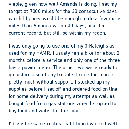
viable, given how well Amanda is doing. I set my
target at 7000 miles for the 30 consecutive days,
which I figured would be enough to do a few more
miles than Amanda within 30 days, beat the
current record, but still be within my reach.
I was only going to use one of my 3 Raleighs as
used for my HAMR. I usualy ran a bike for about 2
months before a service and only one of the three
has a power meter. The other two were ready to
go just in case of any trouble. I rode the month
pretty much without support. I stocked up my
supplies before I set off and ordered food on line
for home delivery during my attempt as well as
bought food from gas stations when I stopped to
buy food and water for the road.
I’d use the same routes that I found worked well