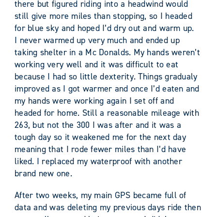
there but figured riding into a headwind would
still give more miles than stopping, so I headed
for blue sky and hoped I’d dry out and warm up.
I never warmed up very much and ended up
taking shelter in a Mc Donalds. My hands weren’t
working very well and it was difficult to eat
because I had so little dexterity. Things gradualy
improved as I got warmer and once I’d eaten and
my hands were working again I set off and
headed for home. Still a reasonable mileage with
263, but not the 300 I was after and it was a
tough day so it weakened me for the next day
meaning that I rode fewer miles than I’d have
liked. I replaced my waterproof with another
brand new one.
After two weeks, my main GPS became full of
data and was deleting my previous days ride then