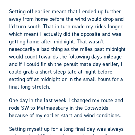
Setting off earlier meant that I ended up further
away from home before the wind would drop and
I’d turn south. That in turn made my rides longer,
which meant I actually did the opposite and was
getting home after midnight. That wasn’t
neseccarily a bad thing as the miles past midnight
would count towards the following days mileage
and if I could finish the penultimate day earlier, I
could grab a short sleep late at night before
setting off at midnight or in the small hours for a
final long stretch.
One day in the last week I changed my route and
rode SW to Malmaesbury in the Cotswolds
because of my earlier start and wind conditions.
Setting myself up for a long final day was always