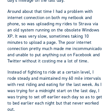
day’s mileage on the last day.
Around about that time I had a problem with
internet connection on both my netbook and
phone, so was uploading my rides to Strava via
an old system running on the obsolete Windows
XP. It was very slow, sometimes taking 10
minutes to upload a page. The poor internet
connection pretty much made me incommunicado
and unable to put anything out on Facebook and
Twitter without it costing me a lot of time.
Instead of fighting to ride at a certain level, I
rode steady and maintained my 60 mile intervals
with rest riding and eating for the last week. As I
was trying for a midnight start on the last day, I
was trying to set off earlier each day so as to get
to bed earlier each night but that never worked
out.