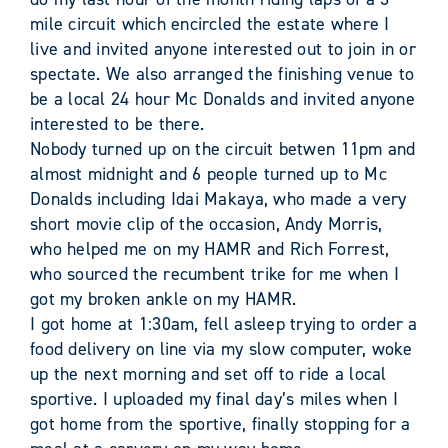
mile circuit which encircled the estate where I
live and invited anyone interested out to join in or
spectate. We also arranged the finishing venue to
be a local 24 hour Mc Donalds and invited anyone
interested to be there.
Nobody turned up on the circuit betwen 11pm and
almost midnight and 6 people turned up to Mc
Donalds including Idai Makaya, who made a very
short movie clip of the occasion, Andy Morris,
who helped me on my HAMR and Rich Forrest,
who sourced the recumbent trike for me when I
got my broken ankle on my HAMR.
I got home at 1:30am, fell asleep trying to order a
food delivery on line via my slow computer, woke
up the next morning and set off to ride a local
sportive. I uploaded my final day’s miles when I
got home from the sportive, finally stopping for a