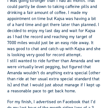
I was going stronger than I had all month. That
could partly be down to taking caffeine pills and
drinking a fair amount of coffee. I made my
appointment on time but Kajsa was having a bit
of a hard time and got there later than planned. I
decided to enjoy my last day and wait for Kajsa
as I had the record and reaching my target of
7000 miles would just be an easy ride away. It
was good to chat and catch up with Kajsa and she
is looking very good for record attempt.
I still wanted to ride further than Amanda and we
were virtually level pegging, but figured that
Amanda wouldn’t do anything extra special (other
than ride at her usual extra special standard that
is) and that I would just about manage if I kept up
a reasonable pace to get back home.
For my finish, I advertised on Facebook that I’d
do my last hour of the month riding laps of a 3