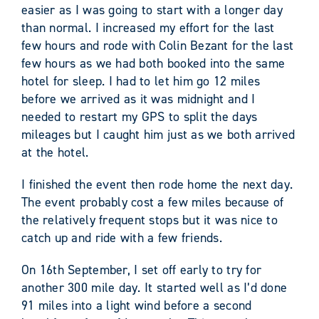
easier as I was going to start with a longer day
than normal. I increased my effort for the last
few hours and rode with Colin Bezant for the last
few hours as we had both booked into the same
hotel for sleep. I had to let him go 12 miles
before we arrived as it was midnight and I
needed to restart my GPS to split the days
mileages but I caught him just as we both arrived
at the hotel.
I finished the event then rode home the next day.
The event probably cost a few miles because of
the relatively frequent stops but it was nice to
catch up and ride with a few friends.
On 16th September, I set off early to try for
another 300 mile day. It started well as I’d done
91 miles into a light wind before a second