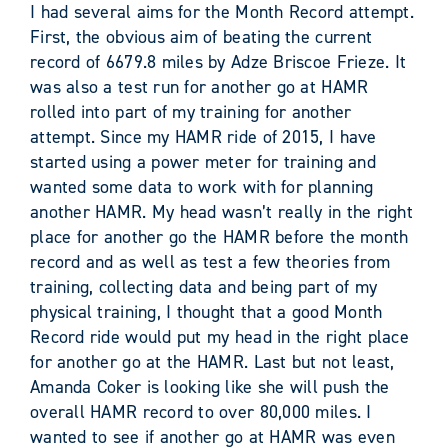
I had several aims for the Month Record attempt.
First, the obvious aim of beating the current
record of 6679.8 miles by Adze Briscoe Frieze. It
was also a test run for another go at HAMR
rolled into part of my training for another
attempt. Since my HAMR ride of 2015, I have
started using a power meter for training and
wanted some data to work with for planning
another HAMR. My head wasn’t really in the right
place for another go the HAMR before the month
record and as well as test a few theories from
training, collecting data and being part of my
physical training, I thought that a good Month
Record ride would put my head in the right place
for another go at the HAMR. Last but not least,
Amanda Coker is looking like she will push the
overall HAMR record to over 80,000 miles. I
wanted to see if another go at HAMR was even