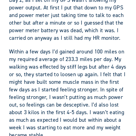
power output. At first I put that down to my GPS
and power meter just taking time to talk to each
other but after a minute or so I guessed that the
power meter battery was dead, which it was. I
carried on anyway as I still had my HR monitor.
Within a few days I’d gained around 100 miles on
my required average of 233.3 miles per day. My
walking was effected by stiff legs but after 4 days
or so, they started to loosen up again. I felt that I
might have built some muscle mass in the first
few days as I started feeling stronger. In spite of
feeling stronger, I wasn’t putting as much power
out, so feelings can be desceptive. I’d also lost
about 3 kilos in the first 4-5 days. I wasn’t eating
as much as expected I would but within about a
week I was starting to eat more and my weight
became stable.