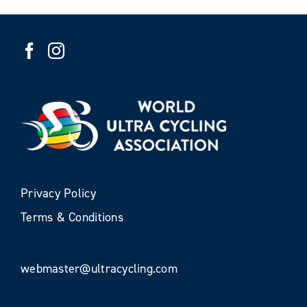
Privacy Policy
Terms & Conditions
webmaster@ultracycling.com