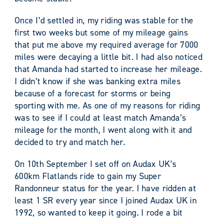
Once I’d settled in, my riding was stable for the
first two weeks but some of my mileage gains
that put me above my required average for 7000
miles were decaying a little bit. I had also noticed
that Amanda had started to increase her mileage.
I didn’t know if she was banking extra miles
because of a forecast for storms or being
sporting with me. As one of my reasons for riding
was to see if I could at least match Amanda’s
mileage for the month, I went along with it and
decided to try and match her.
On 10th September I set off on Audax UK’s
600km Flatlands ride to gain my Super
Randonneur status for the year. I have ridden at
least 1 SR every year since I joined Audax UK in
1992, so wanted to keep it going. I rode a bit