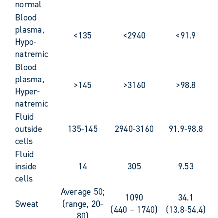
normal
Blood
plasma,
<135
<2940
<91.9
Hypo-
natremic
Blood
plasma,
>145
>3160
>98.8
Hyper-
natremic
Fluid
outside
135-145
2940-3160
91.9-98.8
cells
Fluid
inside
14
305
9.53
cells
Average 50;
1090
34.1
Sweat
(range, 20-
(440 – 1740)
(13.8-54.4)
80)