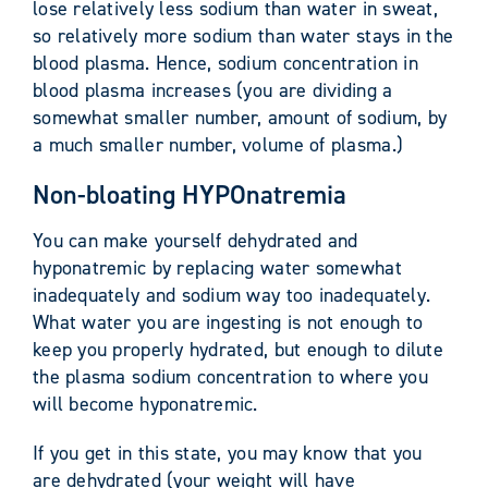
lose relatively less sodium than water in sweat,
so relatively more sodium than water stays in the
blood plasma. Hence, sodium concentration in
blood plasma increases (you are dividing a
somewhat smaller number, amount of sodium, by
a much smaller number, volume of plasma.)
Non-bloating HYPOnatremia
You can make yourself dehydrated and
hyponatremic by replacing water somewhat
inadequately and sodium way too inadequately.
What water you are ingesting is not enough to
keep you properly hydrated, but enough to dilute
the plasma sodium concentration to where you
will become hyponatremic.
If you get in this state, you may know that you
are dehydrated (your weight will have