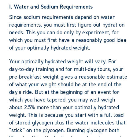
I. Water and Sodium Requirements
Since sodium requirements depend on water
requirements, you must first figure out hydration
needs. This you can do only by experiment, for
which you must first have a reasonably good idea
of your optimally hydrated weight.
Your optimally hydrated weight will vary. For
day-to-day training and for multi-day tours, your
pre-breakfast weight gives a reasonable estimate
of what your weight should be at the end of the
day’s ride. But at the beginning of an event for
which you have tapered, you may well weigh
about 2.5% more than your optimally hydrated
weight. This is because you start with a full load
of stored glycogen plus the water molecules that
“stick” on the glycogen. Burning glycogen both