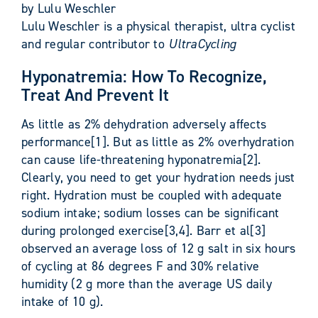
by Lulu Weschler
Lulu Weschler is a physical therapist, ultra cyclist
and regular contributor to
UltraCycling
Hyponatremia: How To Recognize,
Treat And Prevent It
As little as 2% dehydration adversely affects
performance[1]. But as little as 2% overhydration
can cause life-threatening hyponatremia[2].
Clearly, you need to get your hydration needs just
right. Hydration must be coupled with adequate
sodium intake; sodium losses can be significant
during prolonged exercise[3,4]. Barr et al[3]
observed an average loss of 12 g salt in six hours
of cycling at 86 degrees F and 30% relative
humidity (2 g more than the average US daily
intake of 10 g).