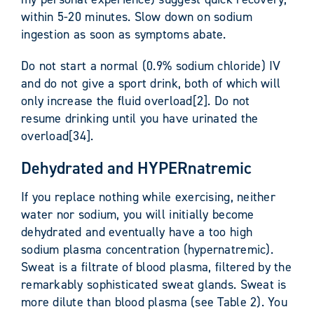
within 5-20 minutes. Slow down on sodium
ingestion as soon as symptoms abate.
Do not start a normal (0.9% sodium chloride) IV
and do not give a sport drink, both of which will
only increase the fluid overload[2]. Do not
resume drinking until you have urinated the
overload[34].
Dehydrated and HYPERnatremic
If you replace nothing while exercising, neither
water nor sodium, you will initially become
dehydrated and eventually have a too high
sodium plasma concentration (hypernatremic).
Sweat is a filtrate of blood plasma, filtered by the
remarkably sophisticated sweat glands. Sweat is
more dilute than blood plasma (see Table 2). You