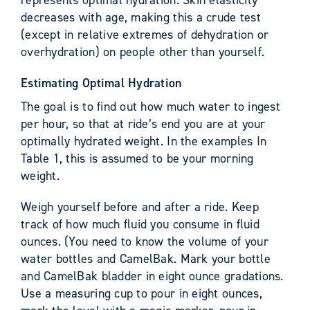
represents optimal hydration. Skin elasticity
decreases with age, making this a crude test
(except in relative extremes of dehydration or
overhydration) on people other than yourself.
Estimating Optimal Hydration
The goal is to find out how much water to ingest
per hour, so that at ride’s end you are at your
optimally hydrated weight. In the examples In
Table 1, this is assumed to be your morning
weight.
Weigh yourself before and after a ride. Keep
track of how much fluid you consume in fluid
ounces. (You need to know the volume of your
water bottles and CamelBak. Mark your bottle
and CamelBak bladder in eight ounce gradations.
Use a measuring cup to pour in eight ounces,