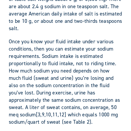
are about 2.4 g sodium in one teaspoon salt. The
average American daily intake of salt is estimated
to be 10 g, or about one and two-thirds teaspoons
salt.
Once you know your fluid intake under various
conditions, then you can estimate your sodium
requirements. Sodium intake is estimated
proportionally to fluid intake, not to riding time.
How much sodium you need depends on how
much fluid (sweat and urine) you’re losing and
also on the sodium concentration in the fluid
you’ve lost. During exercise, urine has
approximately the same sodium concentration as
sweat. A liter of sweat contains, on average, 50
meq sodium[3,9,10,11,12] which equals 1000 mg
sodium/quart of sweat (see Table 2).