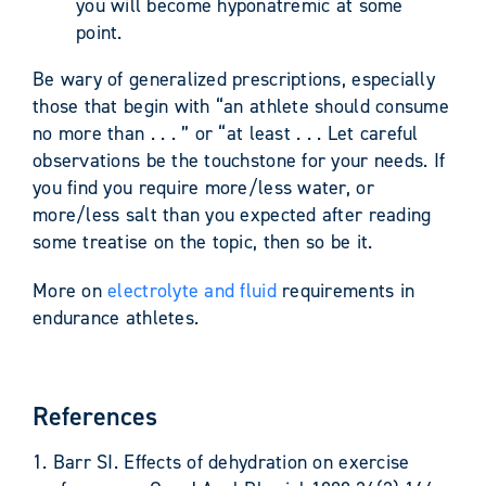
you will become hyponatremic at some
point.
Be wary of generalized prescriptions, especially
those that begin with “an athlete should consume
no more than . . . ” or “at least . . . Let careful
observations be the touchstone for your needs. If
you find you require more/less water, or
more/less salt than you expected after reading
some treatise on the topic, then so be it.
More on
electrolyte and fluid
requirements in
endurance athletes.
References
1. Barr SI. Effects of dehydration on exercise