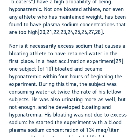
“bloaters”) have a high probability of being
hyponatremic. Not one bloated athlete, nor even
any athlete who has maintained weight, has been
found to have plasma sodium concentrations that
are too high[20,21,22,23,24,25,26,27,28].
Nor is it necessarily excess sodium that causes a
bloating athlete to have retained water in the
first place. In a heat acclimation experiment[29]
one subject (of 10) bloated and became
hyponatremic within four hours of beginning the
experiment. During this time, the subject was
consuming water at twice the rate of his fellow
subjects. He was also urinating more as well, but
not enough, and he developed bloating and
hyponatremia. His bloating was not due to excess
sodium: he started the experiment with a blood
plasma sodium concentration of 134 meq/liter