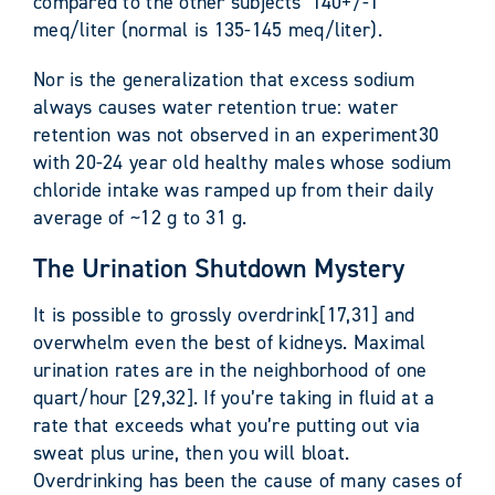
compared to the other subjects’ 140+/-1
meq/liter (normal is 135-145 meq/liter).
Nor is the generalization that excess sodium
always causes water retention true: water
retention was not observed in an experiment30
with 20-24 year old healthy males whose sodium
chloride intake was ramped up from their daily
average of ~12 g to 31 g.
The Urination Shutdown Mystery
It is possible to grossly overdrink[17,31] and
overwhelm even the best of kidneys. Maximal
urination rates are in the neighborhood of one
quart/hour [29,32]. If you’re taking in fluid at a
rate that exceeds what you’re putting out via
sweat plus urine, then you will bloat.
Overdrinking has been the cause of many cases of