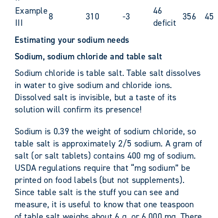
Example
46
8
310
-3
356
45
III
deficit
Estimating your sodium needs
Sodium, sodium chloride and table salt
Sodium chloride is table salt. Table salt dissolves
in water to give sodium and chloride ions.
Dissolved salt is invisible, but a taste of its
solution will confirm its presence!
Sodium is 0.39 the weight of sodium chloride, so
table salt is approximately 2/5 sodium. A gram of
salt (or salt tablets) contains 400 mg of sodium.
USDA regulations require that “mg sodium” be
printed on food labels (but not supplements).
Since table salt is the stuff you can see and
measure, it is useful to know that one teaspoon
of table salt weighs about 6 g, or 6,000 mg. There