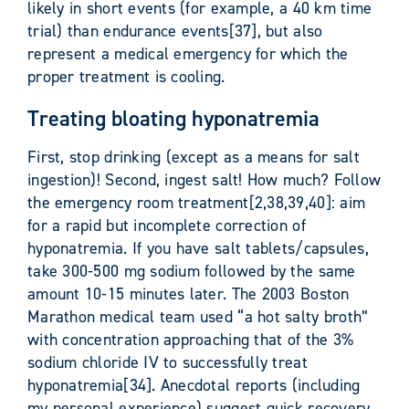
likely in short events (for example, a 40 km time
trial) than endurance events[37], but also
represent a medical emergency for which the
proper treatment is cooling.
Treating bloating hyponatremia
First, stop drinking (except as a means for salt
ingestion)! Second, ingest salt! How much? Follow
the emergency room treatment[2,38,39,40]: aim
for a rapid but incomplete correction of
hyponatremia. If you have salt tablets/capsules,
take 300-500 mg sodium followed by the same
amount 10-15 minutes later. The 2003 Boston
Marathon medical team used “a hot salty broth”
with concentration approaching that of the 3%
sodium chloride IV to successfully treat
hyponatremia[34]. Anecdotal reports (including
my personal experience) suggest quick recovery,