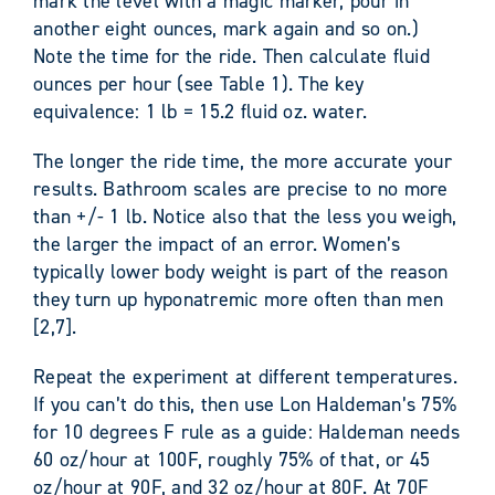
mark the level with a magic marker, pour in
another eight ounces, mark again and so on.)
Note the time for the ride. Then calculate fluid
ounces per hour (see Table 1). The key
equivalence: 1 lb = 15.2 fluid oz. water.
The longer the ride time, the more accurate your
results. Bathroom scales are precise to no more
than +/- 1 lb. Notice also that the less you weigh,
the larger the impact of an error. Women’s
typically lower body weight is part of the reason
they turn up hyponatremic more often than men
[2,7].
Repeat the experiment at different temperatures.
If you can’t do this, then use Lon Haldeman’s 75%
for 10 degrees F rule as a guide: Haldeman needs
60 oz/hour at 100F, roughly 75% of that, or 45
oz/hour at 90F, and 32 oz/hour at 80F. At 70F