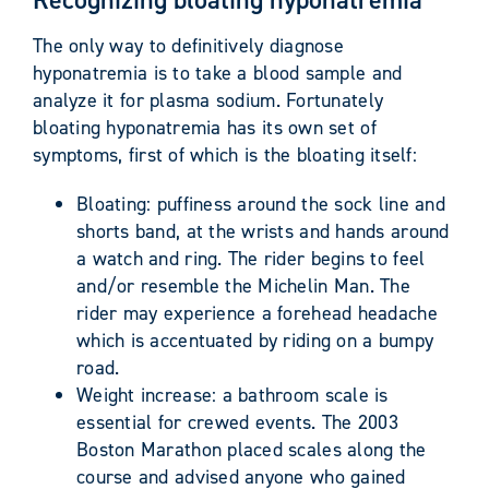
The only way to definitively diagnose
hyponatremia is to take a blood sample and
analyze it for plasma sodium. Fortunately
bloating hyponatremia has its own set of
symptoms, first of which is the bloating itself:
Bloating: puffiness around the sock line and
shorts band, at the wrists and hands around
a watch and ring. The rider begins to feel
and/or resemble the Michelin Man. The
rider may experience a forehead headache
which is accentuated by riding on a bumpy
road.
Weight increase: a bathroom scale is
essential for crewed events. The 2003
Boston Marathon placed scales along the
course and advised anyone who gained