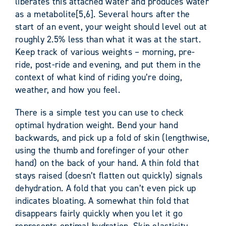
liberates this attached water and produces water
as a metabolite[5,6]. Several hours after the
start of an event, your weight should level out at
roughly 2.5% less than what it was at the start.
Keep track of various weights – morning, pre-
ride, post-ride and evening, and put them in the
context of what kind of riding you’re doing,
weather, and how you feel.
There is a simple test you can use to check
optimal hydration weight. Bend your hand
backwards, and pick up a fold of skin (lengthwise,
using the thumb and forefinger of your other
hand) on the back of your hand. A thin fold that
stays raised (doesn’t flatten out quickly) signals
dehydration. A fold that you can’t even pick up
indicates bloating. A somewhat thin fold that
disappears fairly quickly when you let it go