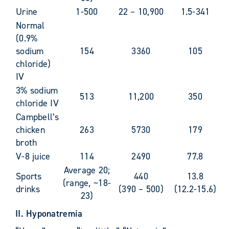
Urine
1-500
22 – 10,900
1.5-341
Normal
(0.9%
sodium
154
3360
105
chloride)
IV
3% sodium
513
11,200
350
chloride IV
Campbell’s
chicken
263
5730
179
broth
V-8 juice
114
2490
77.8
Average 20;
Sports
440
13.8
(range, ~18-
drinks
(390 – 500)
(12.2-15.6)
23)
II. Hyponatremia