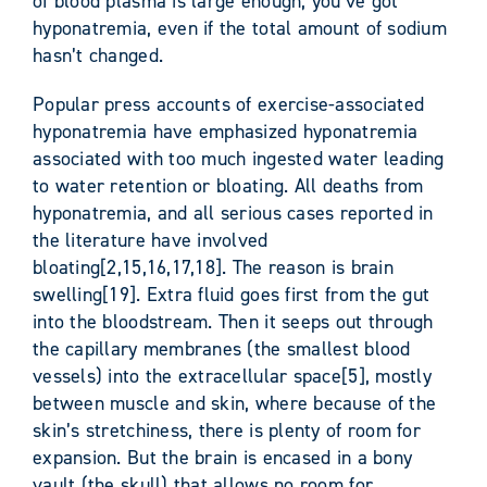
of blood plasma is large enough, you’ve got
hyponatremia, even if the total amount of sodium
hasn’t changed.
Popular press accounts of exercise-associated
hyponatremia have emphasized hyponatremia
associated with too much ingested water leading
to water retention or bloating. All deaths from
hyponatremia, and all serious cases reported in
the literature have involved
bloating[2,15,16,17,18]. The reason is brain
swelling[19]. Extra fluid goes first from the gut
into the bloodstream. Then it seeps out through
the capillary membranes (the smallest blood
vessels) into the extracellular space[5], mostly
between muscle and skin, where because of the
skin’s stretchiness, there is plenty of room for
expansion. But the brain is encased in a bony
vault (the skull) that allows no room for