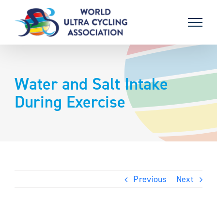
Skip
to
content
Water and Salt Intake
During Exercise
Previous
Next