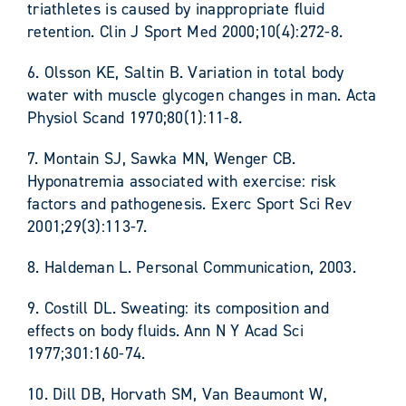
triathletes is caused by inappropriate fluid
retention. Clin J Sport Med 2000;10(4):272-8.
6. Olsson KE, Saltin B. Variation in total body
water with muscle glycogen changes in man. Acta
Physiol Scand 1970;80(1):11-8.
7. Montain SJ, Sawka MN, Wenger CB.
Hyponatremia associated with exercise: risk
factors and pathogenesis. Exerc Sport Sci Rev
2001;29(3):113-7.
8. Haldeman L. Personal Communication, 2003.
9. Costill DL. Sweating: its composition and
effects on body fluids. Ann N Y Acad Sci
1977;301:160-74.
10. Dill DB, Horvath SM, Van Beaumont W,