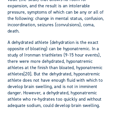
expansion, and the result is an intolerable
pressure, symptoms of which can be any or all of
the following: change in mental status, confusion,
incoordination, seizures (convulsions), coma,
death.
A dehydrated athlete (dehydration is the exact
opposite of bloating) can be hyponatremic. In a
study of Ironman triathletes (9-15 hour events),
there were more dehydrated, hyponatremic
athletes at the finish than bloated, hyponatremic
athletes[20]. But the dehydrated, hyponatremic
athlete does not have enough fluid with which to
develop brain swelling, and is not in imminent
danger. However, a dehydrated, hyponatremic
athlete who re-hydrates too quickly and without
adequate sodium, could develop brain swelling.