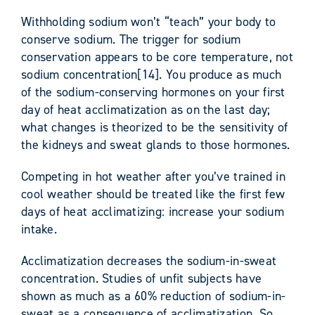
Withholding sodium won’t “teach” your body to
conserve sodium. The trigger for sodium
conservation appears to be core temperature, not
sodium concentration[14]. You produce as much
of the sodium-conserving hormones on your first
day of heat acclimatization as on the last day;
what changes is theorized to be the sensitivity of
the kidneys and sweat glands to those hormones.
Competing in hot weather after you’ve trained in
cool weather should be treated like the first few
days of heat acclimatizing: increase your sodium
intake.
Acclimatization decreases the sodium-in-sweat
concentration. Studies of unfit subjects have
shown as much as a 60% reduction of sodium-in-
sweat as a consequence of acclimatization. So,