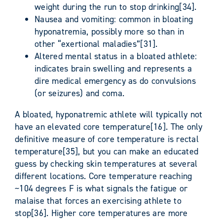
weight during the run to stop drinking[34].
Nausea and vomiting: common in bloating
hyponatremia, possibly more so than in
other “exertional maladies”[31].
Altered mental status in a bloated athlete:
indicates brain swelling and represents a
dire medical emergency as do convulsions
(or seizures) and coma.
A bloated, hyponatremic athlete will typically not
have an elevated core temperature[16]. The only
definitive measure of core temperature is rectal
temperature[35], but you can make an educated
guess by checking skin temperatures at several
different locations. Core temperature reaching
~104 degrees F is what signals the fatigue or
malaise that forces an exercising athlete to
stop[36]. Higher core temperatures are more