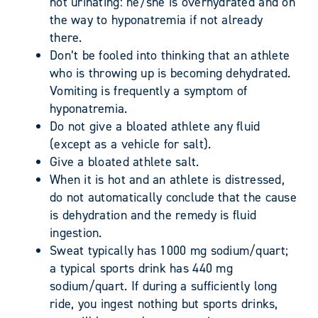
not urinating: he/she is overhydrated and on
the way to hyponatremia if not already
there.
Don’t be fooled into thinking that an athlete
who is throwing up is becoming dehydrated.
Vomiting is frequently a symptom of
hyponatremia.
Do not give a bloated athlete any fluid
(except as a vehicle for salt).
Give a bloated athlete salt.
When it is hot and an athlete is distressed,
do not automatically conclude that the cause
is dehydration and the remedy is fluid
ingestion.
Sweat typically has 1000 mg sodium/quart;
a typical sports drink has 440 mg
sodium/quart. If during a sufficiently long
ride, you ingest nothing but sports drinks,