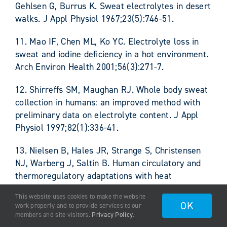
Gehlsen G, Burrus K. Sweat electrolytes in desert
walks. J Appl Physiol 1967;23(5):746-51.
11. Mao IF, Chen ML, Ko YC. Electrolyte loss in
sweat and iodine deficiency in a hot environment.
Arch Environ Health 2001;56(3):271-7.
12. Shirreffs SM, Maughan RJ. Whole body sweat
collection in humans: an improved method with
preliminary data on electrolyte content. J Appl
Physiol 1997;82(1):336-41.
13. Nielsen B, Hales JR, Strange S, Christensen
NJ, Warberg J, Saltin B. Human circulatory and
thermoregulatory adaptations with heat
acclimation and exercise in a hot, dry
This website uses cookies to make the website
environment. J Physiol 1993;460:467-85.
OK
work properly and to provide services to our
members and site visitors.
Privacy Policy
.
14. Nielsen B. Heat acclimation–mechanisms of