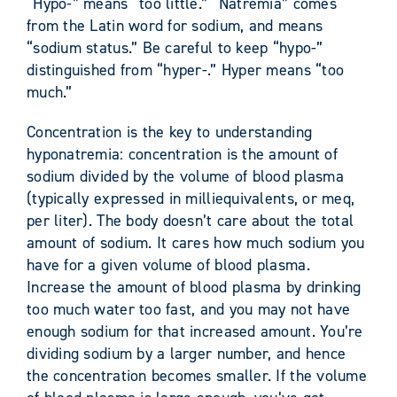
“Hypo-” means “too little.” “Natremia” comes
from the Latin word for sodium, and means
“sodium status.” Be careful to keep “hypo-”
distinguished from “hyper-.” Hyper means “too
much.”
Concentration is the key to understanding
hyponatremia: concentration is the amount of
sodium divided by the volume of blood plasma
(typically expressed in milliequivalents, or meq,
per liter). The body doesn’t care about the total
amount of sodium. It cares how much sodium you
have for a given volume of blood plasma.
Increase the amount of blood plasma by drinking
too much water too fast, and you may not have
enough sodium for that increased amount. You’re
dividing sodium by a larger number, and hence
the concentration becomes smaller. If the volume