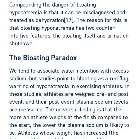
Compounding the danger of bloating
hyponatremia is that it can be misdiagnosed and
treated as dehydration[17]. The reason for this is
that bloating hyponatremia has two counter-
intuitive features: the bloating itself and urination
shutdown.
The Bloating Paradox
We tend to associate water retention with excess
sodium, but studies point to bloating as a red flag
warning of hyponatremia in exercising athletes. In
these studies, athletes are weighed pre- and post
event, and their post-event plasma sodium levels
are measured. The universal finding is that the
more an athlete weighs at the finish compared to
the start, the lower the plasma sodium is likely to
be. Athletes whose weight has increased (the