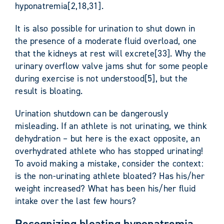
hyponatremia[2,18,31].
It is also possible for urination to shut down in
the presence of a moderate fluid overload, one
that the kidneys at rest will excrete[33]. Why the
urinary overflow valve jams shut for some people
during exercise is not understood[5], but the
result is bloating.
Urination shutdown can be dangerously
misleading. If an athlete is not urinating, we think
dehydration – but here is the exact opposite, an
overhydrated athlete who has stopped urinating!
To avoid making a mistake, consider the context:
is the non-urinating athlete bloated? Has his/her
weight increased? What has been his/her fluid
intake over the last few hours?
Recognizing bloating hyponatremia