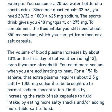
Example: You consume a 20 oz. water bottle of a
sports drink. Since one quart equals 32 oz., you
need 20/32 x 1000 = 625 mg sodium. The sports
drink gives you 440 mg/quart, or 275 mg. To
complement the fluid intake you still need about
350 mg sodium, which you can get from food or a
salt capsule.
The volume of blood plasma increases by about
10% on the first day of hot weather riding[13],
even if you are already fit. You need more sodium
when you are acclimating to heat. For a 154 lb
athlete, that extra plasma requires about 2.5 g
salt (~ 1000 mg sodium) to be brought up to
normal sodium concentration. Do this by
increasing the ratio of salt capsules to fluid
intake, by eating more salty snacks and/or adding
more table salt to food.