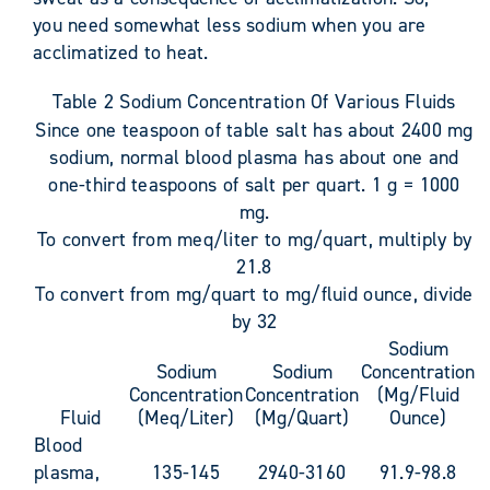
you need somewhat less sodium when you are
acclimatized to heat.
Table 2 Sodium Concentration Of Various Fluids
Since one teaspoon of table salt has about 2400 mg
sodium, normal blood plasma has about one and
one-third teaspoons of salt per quart. 1 g = 1000
mg.
To convert from meq/liter to mg/quart, multiply by
21.8
To convert from mg/quart to mg/fluid ounce, divide
by 32
Sodium
Sodium
Sodium
Concentration
Concentration
Concentration
(Mg/Fluid
Fluid
(Meq/Liter)
(Mg/Quart)
Ounce)
Blood
plasma,
135-145
2940-3160
91.9-98.8