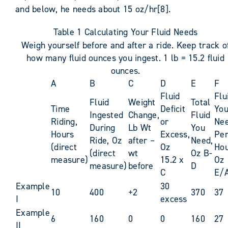
and below, he needs about 15 oz/hr[8].
Table 1 Calculating Your Fluid Needs
Weigh yourself before and after a ride. Keep track o
how many fluid ounces you ingest. 1 lb = 15.2 fluid
ounces.
A
B
C
D
E
F
Fluid
Flu
Fluid
Weight
Total
Time
Deficit
Yo
Ingested
Change,
Fluid
Riding,
or
Ne
During
Lb Wt
You
Hours
Excess,
Pe
Ride, Oz
after –
Need,
(direct
Oz
Hou
(direct
wt
Oz B-
measure)
15.2 x
Oz
measure)
before
D
C
E/
Example
30
10
400
+2
370
37
I
excess
Example
6
160
0
0
160
27
II