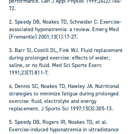
performance. Can J Appl Physiol 1999;24(2):164-
72.
2. Speedy DB, Noakes TD, Schneider C. Exercise-
associated hyponatremia: a review. Emerg Med
(Fremantle) 2001;13(1):17-27.
3. Barr SI, Costill DL, Fink WJ. Fluid replacement
during prolonged exercise: effects of water,
saline, or no fluid. Med Sci Sports Exerc
1991;23(7):811-7.
4. Dennis SC, Noakes TD, Hawley JA. Nutritional
strategies to minimize fatigue during prolonged
exercise: fluid, electrolyte and energy
replacement. J Sports Sci 1997;15(3):305-13.
5. Speedy DB, Rogers IR, Noakes TD, et al.
Exercise-induced hyponatremia in ultradistance