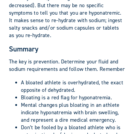
decreased). But there may be no specific
symptoms to tell you that you are hyponatremic.
It makes sense to re-hydrate with sodium; ingest
salty snacks and/or sodium capsules or tablets
as you re-hydrate.
Summary
The key is prevention. Determine your fluid and
sodium requirements and follow them. Remember
A bloated athlete is overhydrated, the exact
opposite of dehydrated.
Bloating is a red flag for hyponatremia.
Mental changes plus bloating in an athlete
indicate hyponatremia with brain swelling,
and represent a dire medical emergency.
Don’t be fooled by a bloated athlete who is