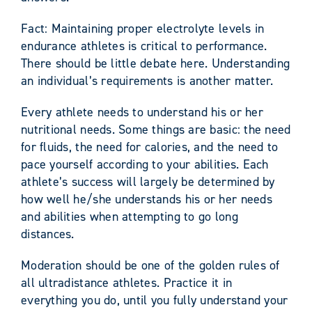
Fact: Maintaining proper electrolyte levels in
endurance athletes is critical to performance.
There should be little debate here. Understanding
an individual’s requirements is another matter.
Every athlete needs to understand his or her
nutritional needs. Some things are basic: the need
for fluids, the need for calories, and the need to
pace yourself according to your abilities. Each
athlete’s success will largely be determined by
how well he/she understands his or her needs
and abilities when attempting to go long
distances.
Moderation should be one of the golden rules of
all ultradistance athletes. Practice it in
everything you do, until you fully understand your