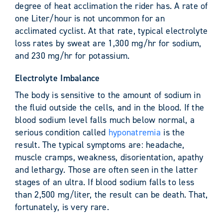
degree of heat acclimation the rider has. A rate of
one Liter/hour is not uncommon for an
acclimated cyclist. At that rate, typical electrolyte
loss rates by sweat are 1,300 mg/hr for sodium,
and 230 mg/hr for potassium.
Electrolyte Imbalance
The body is sensitive to the amount of sodium in
the fluid outside the cells, and in the blood. If the
blood sodium level falls much below normal, a
serious condition called
hyponatremia
is the
result. The typical symptoms are: headache,
muscle cramps, weakness, disorientation, apathy
and lethargy. Those are often seen in the latter
stages of an ultra. If blood sodium falls to less
than 2,500 mg/liter, the result can be death. That,
fortunately, is very rare.