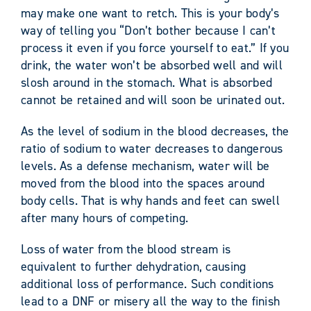
may make one want to retch. This is your body’s
way of telling you “Don’t bother because I can’t
process it even if you force yourself to eat.” If you
drink, the water won’t be absorbed well and will
slosh around in the stomach. What is absorbed
cannot be retained and will soon be urinated out.
As the level of sodium in the blood decreases, the
ratio of sodium to water decreases to dangerous
levels. As a defense mechanism, water will be
moved from the blood into the spaces around
body cells. That is why hands and feet can swell
after many hours of competing.
Loss of water from the blood stream is
equivalent to further dehydration, causing
additional loss of performance. Such conditions
lead to a DNF or misery all the way to the finish