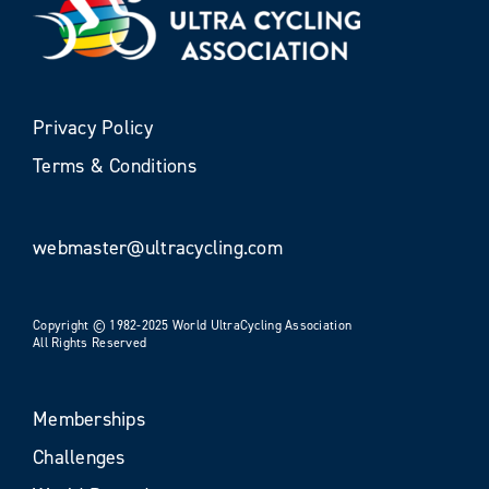
Privacy Policy
Terms & Conditions
webmaster@ultracycling.com
Copyright © 1982-2025 World UltraCycling Association
All Rights Reserved
Memberships
Challenges