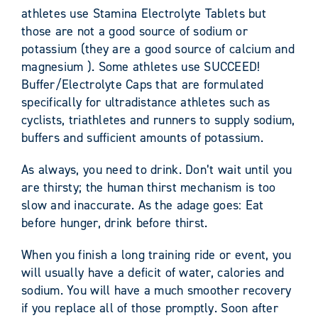
athletes use Stamina Electrolyte Tablets but
those are not a good source of sodium or
potassium (they are a good source of calcium and
magnesium ). Some athletes use SUCCEED!
Buffer/Electrolyte Caps that are formulated
specifically for ultradistance athletes such as
cyclists, triathletes and runners to supply sodium,
buffers and sufficient amounts of potassium.
As always, you need to drink. Don’t wait until you
are thirsty; the human thirst mechanism is too
slow and inaccurate. As the adage goes: Eat
before hunger, drink before thirst.
When you finish a long training ride or event, you
will usually have a deficit of water, calories and
sodium. You will have a much smoother recovery
if you replace all of those promptly. Soon after