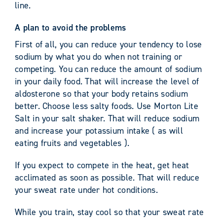
line.
A plan to avoid the problems
First of all, you can reduce your tendency to lose
sodium by what you do when not training or
competing. You can reduce the amount of sodium
in your daily food. That will increase the level of
aldosterone so that your body retains sodium
better. Choose less salty foods. Use Morton Lite
Salt in your salt shaker. That will reduce sodium
and increase your potassium intake ( as will
eating fruits and vegetables ).
If you expect to compete in the heat, get heat
acclimated as soon as possible. That will reduce
your sweat rate under hot conditions.
While you train, stay cool so that your sweat rate