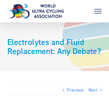
Skip
to
content
Electrolytes and Fluid
Replacement: Any Debate?
Previous
Next