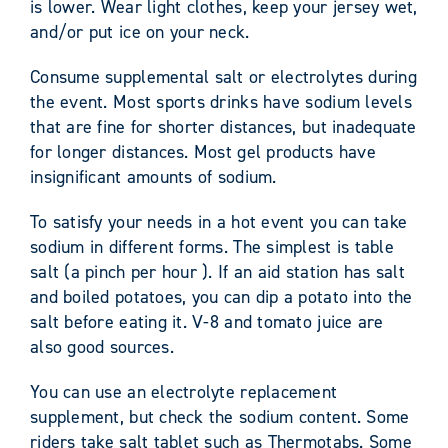
is lower. Wear light clothes, keep your jersey wet,
and/or put ice on your neck.
Consume supplemental salt or electrolytes during
the event. Most sports drinks have sodium levels
that are fine for shorter distances, but inadequate
for longer distances. Most gel products have
insignificant amounts of sodium.
To satisfy your needs in a hot event you can take
sodium in different forms. The simplest is table
salt (a pinch per hour ). If an aid station has salt
and boiled potatoes, you can dip a potato into the
salt before eating it. V-8 and tomato juice are
also good sources.
You can use an electrolyte replacement
supplement, but check the sodium content. Some
riders take salt tablet such as Thermotabs. Some