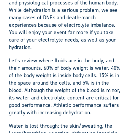
and physiological processes of the human body.
While dehydration is a serious problem, we see
many cases of DNFs and death-march
experiences because of electrolyte imbalance.
You will enjoy your event far more if you take
care of your electrolyte needs, as well as your
hydration.
Let’s review where fluids are in the body, and
their amounts. 60% of body weight is water. 40%
of the body weight is inside body cells. 15% is in
the space around the cells, and 5% is in the
blood. Although the weight of the blood is minor,
its water and electrolyte content are critical for
good performance. Athletic performance suffers
greatly with increasing dehydration.
Water is lost through: the skin/sweating, the