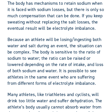
The body has mechanisms to retain sodium when
it is faced with sodium losses, but there is only so
much compensation that can be done. If you keep
sweating without replacing the salt losses, the
eventual result will be electrolyte imbalance.
Because an athlete will be losing/ingesting both
water and salt during an event, the situation can
be complex. The body is sensitive to the ratio of
sodium to water; the ratio can be raised or
lowered depending on the rate of intake, and loss
of both sodium and water. It is possible to see
athletes in the same event who are suffering
from different forms of electrolyte imbalance.
Many athletes, like triathletes and cyclists, will
drink too little water and suffer dehydration. The
athlete’s body usually cannot absorb water from