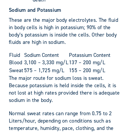
Sodium and Potassium
These are the major body electrolytes. The fluid
in body cells is high in potassium; 90% of the
body’s potassium is inside the cells. Other body
fluids are high in sodium.
Fluid
Sodium Content
Potassium Content
Blood
3,100 – 3,330 mg/L
137 – 200 mg/L
Sweat
575 – 1,725 mg/L
155 – 200 mg/L
The major route for sodium loss is sweat.
Because potassium is held inside the cells, it is
not lost at high rates provided there is adequate
sodium in the body.
Normal sweat rates can range from 0.75 to 2
Liters/hour, depending on conditions such as
temperature, humidity, pace, clothing, and the