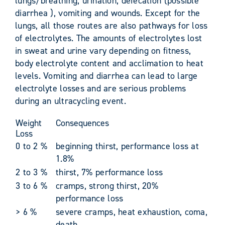
lungs/breathing, urination, defecation (possible
diarrhea ), vomiting and wounds. Except for the
lungs, all those routes are also pathways for loss
of electrolytes. The amounts of electrolytes lost
in sweat and urine vary depending on fitness,
body electrolyte content and acclimation to heat
levels. Vomiting and diarrhea can lead to large
electrolyte losses and are serious problems
during an ultracycling event.
Weight
Consequences
Loss
0 to 2 %
beginning thirst, performance loss at
1.8%
2 to 3 %
thirst, 7% performance loss
3 to 6 %
cramps, strong thirst, 20%
performance loss
> 6 %
severe cramps, heat exhaustion, coma,
death