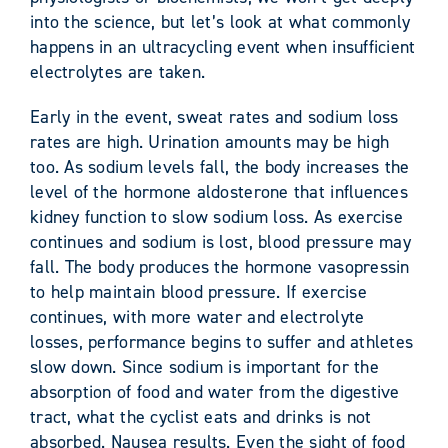
into the science, but let’s look at what commonly
happens in an ultracycling event when insufficient
electrolytes are taken.
Early in the event, sweat rates and sodium loss
rates are high. Urination amounts may be high
too. As sodium levels fall, the body increases the
level of the hormone aldosterone that influences
kidney function to slow sodium loss. As exercise
continues and sodium is lost, blood pressure may
fall. The body produces the hormone vasopressin
to help maintain blood pressure. If exercise
continues, with more water and electrolyte
losses, performance begins to suffer and athletes
slow down. Since sodium is important for the
absorption of food and water from the digestive
tract, what the cyclist eats and drinks is not
absorbed. Nausea results. Even the sight of food