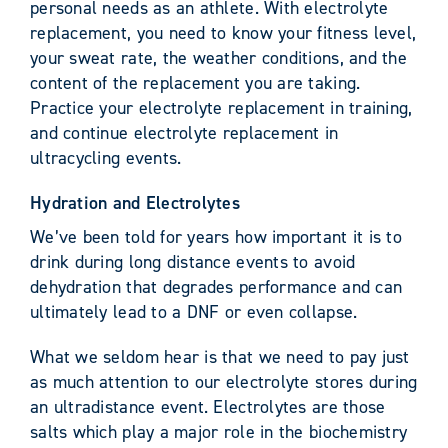
personal needs as an athlete. With electrolyte
replacement, you need to know your fitness level,
your sweat rate, the weather conditions, and the
content of the replacement you are taking.
Practice your electrolyte replacement in training,
and continue electrolyte replacement in
ultracycling events.
Hydration and Electrolytes
We’ve been told for years how important it is to
drink during long distance events to avoid
dehydration that degrades performance and can
ultimately lead to a DNF or even collapse.
What we seldom hear is that we need to pay just
as much attention to our electrolyte stores during
an ultradistance event. Electrolytes are those
salts which play a major role in the biochemistry