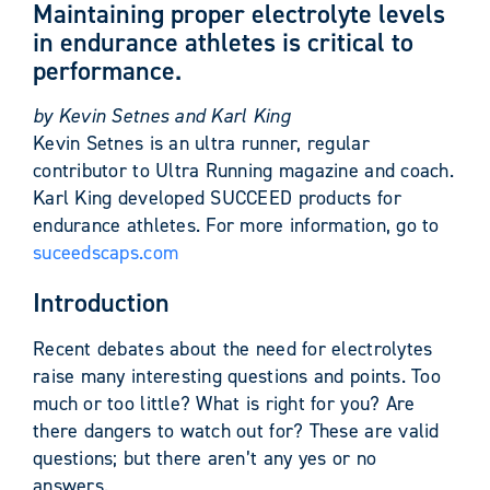
Maintaining proper electrolyte levels
in endurance athletes is critical to
performance.
by Kevin Setnes and Karl King
Kevin Setnes is an ultra runner, regular
contributor to Ultra Running magazine and coach.
Karl King developed SUCCEED products for
endurance athletes. For more information, go to
suceedscaps.com
Introduction
Recent debates about the need for electrolytes
raise many interesting questions and points. Too
much or too little? What is right for you? Are
there dangers to watch out for? These are valid
questions; but there aren’t any yes or no
answers.