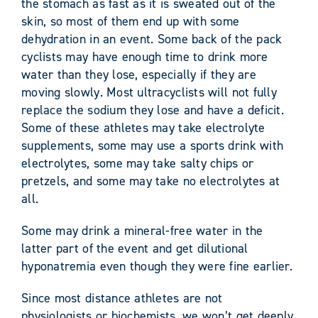
the stomach as fast as it is sweated out of the
skin, so most of them end up with some
dehydration in an event. Some back of the pack
cyclists may have enough time to drink more
water than they lose, especially if they are
moving slowly. Most ultracyclists will not fully
replace the sodium they lose and have a deficit.
Some of these athletes may take electrolyte
supplements, some may use a sports drink with
electrolytes, some may take salty chips or
pretzels, and some may take no electrolytes at
all.
Some may drink a mineral-free water in the
latter part of the event and get dilutional
hyponatremia even though they were fine earlier.
Since most distance athletes are not
physiologists or biochemists, we won’t get deeply