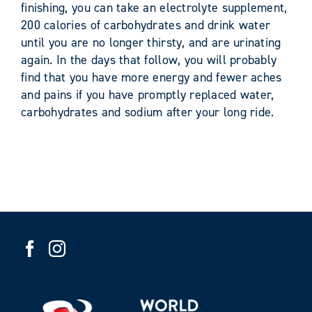
finishing, you can take an electrolyte supplement,
200 calories of carbohydrates and drink water
until you are no longer thirsty, and are urinating
again. In the days that follow, you will probably
find that you have more energy and fewer aches
and pains if you have promptly replaced water,
carbohydrates and sodium after your long ride.