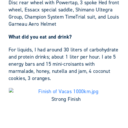
Disc rear wheel with Powertap, 3 spoke Hed front
wheel, Essacx special saddle, Shimano Ultegra
Group, Champion System TimeTrial suit, and Louis
Garneau Aero Helmet
What did you eat and drink?
For liquids, I had around 30 liters of carbohydrate
and protein drinks; about 1 liter per hour. I ate 5
energy bars and 15 mini-croisants with
marmalade, honey, nutella and jam, 4 coconut
cookies, 3 oranges.
Strong Finish