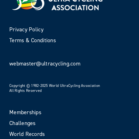
Privacy Policy
Terms & Conditions
webmaster@ultracycling.com
Copyright © 1982-2025 World UltraCycling Association
All Rights Reserved
Memberships
Challenges
World Records