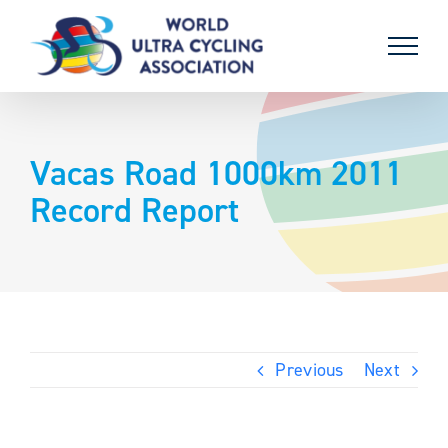
Skip
to
content
Vacas Road 1000km 2011
Record Report
Previous
Next