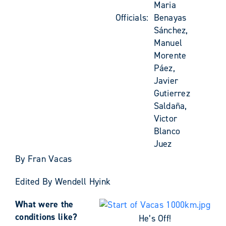
Maria
Officials:
Benayas
Sánchez,
Manuel
Morente
Páez,
Javier
Gutierrez
Saldaña,
Victor
Blanco
Juez
By Fran Vacas
Edited By Wendell Hyink
What were the
conditions like?
He’s Off!