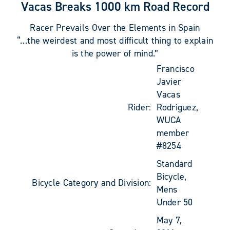
Vacas Breaks 1000 km Road Record
Racer Prevails Over the Elements in Spain
“…the weirdest and most difficult thing to explain
is the power of mind.”
Francisco
Javier
Vacas
Rider:
Rodriguez,
WUCA
member
#8254
Standard
Bicycle,
Bicycle Category and Division:
Mens
Under 50
May 7,