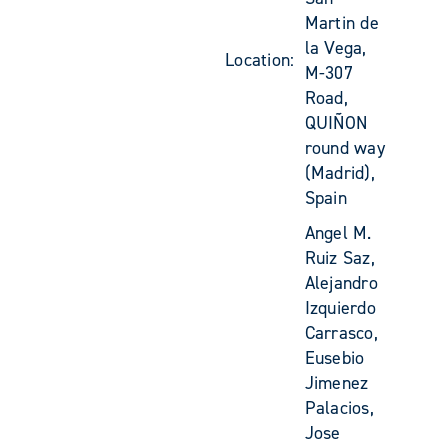
Martin de
la Vega,
Location:
M-307
Road,
QUIÑON
round way
(Madrid),
Spain
Angel M.
Ruiz Saz,
Alejandro
Izquierdo
Carrasco,
Eusebio
Jimenez
Palacios,
Jose