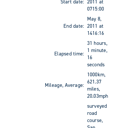
Start date:
2011 at
0715:00
May 8,
End date:
2011 at
1416:16
31 hours,
1 minute,
Elapsed time:
16
seconds
1000km,
621.37
Mileage, Average:
miles,
20.03mph
surveyed
road
course,
San