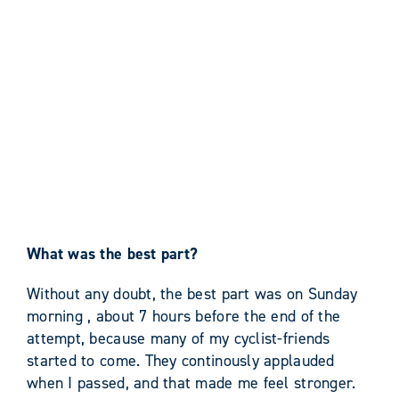
What was the best part?
Without any doubt, the best part was on Sunday
morning , about 7 hours before the end of the
attempt, because many of my cyclist-friends
started to come. They continously applauded
when I passed, and that made me feel stronger.