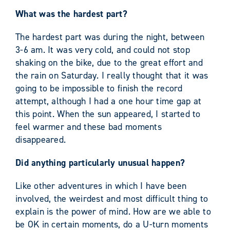
What was the hardest part?
The hardest part was during the night, between
3-6 am. It was very cold, and could not stop
shaking on the bike, due to the great effort and
the rain on Saturday. I really thought that it was
going to be impossible to finish the record
attempt, although I had a one hour time gap at
this point. When the sun appeared, I started to
feel warmer and these bad moments
disappeared.
Did anything particularly unusual happen?
Like other adventures in which I have been
involved, the weirdest and most difficult thing to
explain is the power of mind. How are we able to
be OK in certain moments, do a U-turn moments