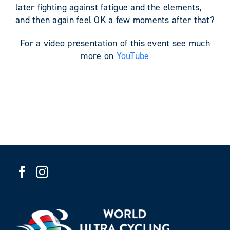
later fighting against fatigue and the elements,
and then again feel OK a few moments after that?
For a video presentation of this event see much
more on
YouTube