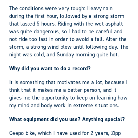
The conditions were very tough: Heavy rain
during the first hour, followed by a strong storm
that lasted 5 hours. Riding with the wet asphalt
was quite dangerous, so I had to be careful and
not ride too fast in order to avoid a fall. After the
storm, a strong wind blew until following day. The
night was cold, and Sunday morning quite hot.
Why did you want to do a record?
It is something that motivates me a lot, because I
thnk that it makes me a better person, and it
gives me the opportunity to keep on learning how
my mind and body work in extreme situations.
What equipment did you use? Anything special?
Ceepo bike, which I have used for 2 years, Zipp