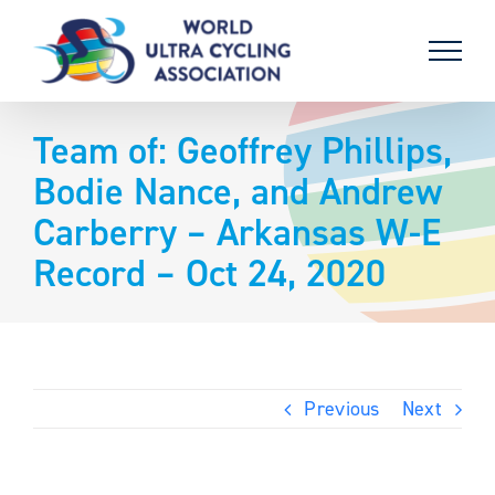
Skip
to
content
Team of: Geoffrey Phillips,
Bodie Nance, and Andrew
Carberry – Arkansas W-E
Record – Oct 24, 2020
Previous
Next