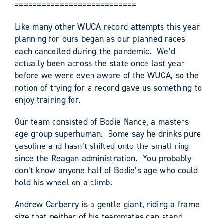
===========================
Like many other WUCA record attempts this year,
planning for ours began as our planned races
each cancelled during the pandemic. We’d
actually been across the state once last year
before we were even aware of the WUCA, so the
notion of trying for a record gave us something to
enjoy training for.
Our team consisted of Bodie Nance, a masters
age group superhuman. Some say he drinks pure
gasoline and hasn’t shifted onto the small ring
since the Reagan administration. You probably
don’t know anyone half of Bodie’s age who could
hold his wheel on a climb.
Andrew Carberry is a gentle giant, riding a frame
size that neither of his teammates can stand