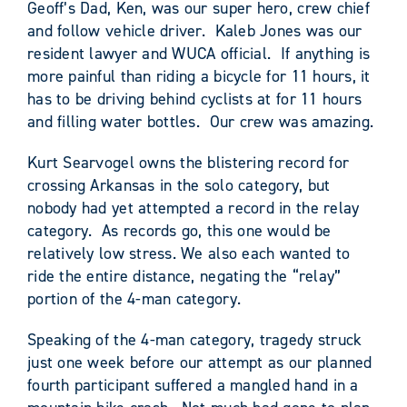
Geoff’s Dad, Ken, was our super hero, crew chief
and follow vehicle driver. Kaleb Jones was our
resident lawyer and WUCA official. If anything is
more painful than riding a bicycle for 11 hours, it
has to be driving behind cyclists at for 11 hours
and filling water bottles. Our crew was amazing.
Kurt Searvogel owns the blistering record for
crossing Arkansas in the solo category, but
nobody had yet attempted a record in the relay
category. As records go, this one would be
relatively low stress. We also each wanted to
ride the entire distance, negating the “relay”
portion of the 4-man category.
Speaking of the 4-man category, tragedy struck
just one week before our attempt as our planned
fourth participant suffered a mangled hand in a