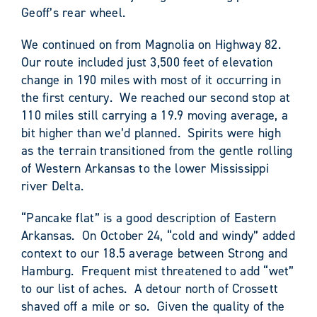
Geoff’s rear wheel.
We continued on from Magnolia on Highway 82.
Our route included just 3,500 feet of elevation
change in 190 miles with most of it occurring in
the first century. We reached our second stop at
110 miles still carrying a 19.9 moving average, a
bit higher than we’d planned. Spirits were high
as the terrain transitioned from the gentle rolling
of Western Arkansas to the lower Mississippi
river Delta.
“Pancake flat” is a good description of Eastern
Arkansas. On October 24, “cold and windy” added
context to our 18.5 average between Strong and
Hamburg. Frequent mist threatened to add “wet”
to our list of aches. A detour north of Crossett
shaved off a mile or so. Given the quality of the