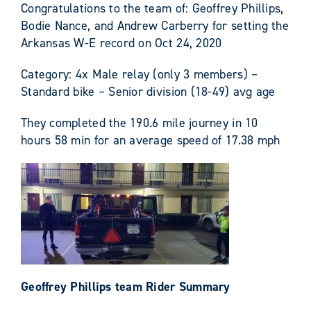
Congratulations to the team of: Geoffrey Phillips,
Bodie Nance, and Andrew Carberry for setting the
Arkansas W-E record on Oct 24, 2020
Category: 4x Male relay (only 3 members) –
Standard bike – Senior division (18-49) avg age
They completed the 190.6 mile journey in 10
hours 58 min for an average speed of 17.38 mph
Geoffrey Phillips team Rider Summary