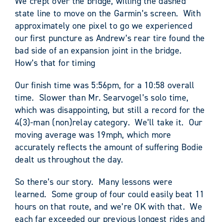
We crept over the bridge, willing the dashed
state line to move on the Garmin’s screen. With
approximately one pixel to go we experienced
our first puncture as Andrew’s rear tire found the
bad side of an expansion joint in the bridge.
How’s that for timing
Our finish time was 5:56pm, for a 10:58 overall
time. Slower than Mr. Searvogel’s solo time,
which was disappointing, but still a record for the
4(3)-man (non)relay category. We’ll take it. Our
moving average was 19mph, which more
accurately reflects the amount of suffering Bodie
dealt us throughout the day.
So there’s our story. Many lessons were
learned. Some group of four could easily beat 11
hours on that route, and we’re OK with that. We
each far exceeded our previous longest rides and