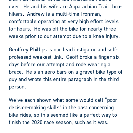
over. He and his wife are Appalachian Trail thru-
hikers. Andrew is a multi-time Ironman,
comfortable operating at very high effort levels
for hours. He was off the bike for nearly three
weeks prior to our attempt due to a knee injury.
Geoffrey Phillips is our lead instigator and self-
professed weakest link. Geoff broke a finger six
days before our attempt and rode wearing a
brace. He’s an aero bars on a gravel bike type of
guy and wrote this entire paragraph in the third
person.
We’ve each shown what some would call “poor
decision-making skills” in the past concerning
bike rides, so this seemed like a perfect way to
finish the 2020 race season, such as it was.