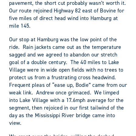
pavement, the short cut probably wasn’t worth it.
Our route rejoined Highway 82 east of Bovine for
five miles of direct head wind into Hamburg at
mile 145.
Our stop at Hamburg was the low point of the
ride. Rain jackets came out as the temperature
sagged and we agreed to abandon our stretch
goal of a double century. The 40 miles to Lake
Village were in wide open fields with no trees to
protect us from a frustrating cross headwind.
Frequent pleas of “ease up, Bodie” came from our
weak link. Andrew once grimaced. We limped
into Lake Village with a 17.6mph average for the
segment, then rejoiced in our first tailwind of the
day as the Mississippi River bridge came into
view.