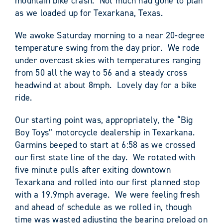
mountain bike crash. Not much had gone to plan
as we loaded up for Texarkana, Texas.
We awoke Saturday morning to a near 20-degree
temperature swing from the day prior. We rode
under overcast skies with temperatures ranging
from 50 all the way to 56 and a steady cross
headwind at about 8mph. Lovely day for a bike
ride.
Our starting point was, appropriately, the “Big
Boy Toys” motorcycle dealership in Texarkana.
Garmins beeped to start at 6:58 as we crossed
our first state line of the day. We rotated with
five minute pulls after exiting downtown
Texarkana and rolled into our first planned stop
with a 19.9mph average. We were feeling fresh
and ahead of schedule as we rolled in, though
time was wasted adjusting the bearing preload on