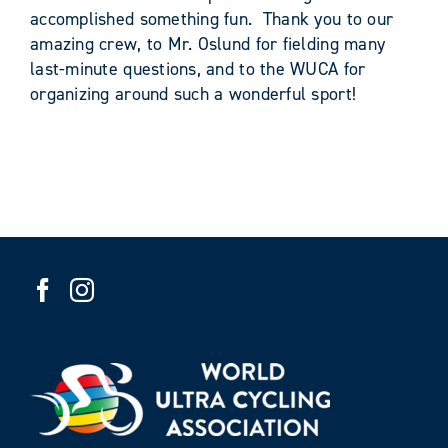
accomplished something fun. Thank you to our
amazing crew, to Mr. Oslund for fielding many
last-minute questions, and to the WUCA for
organizing around such a wonderful sport!