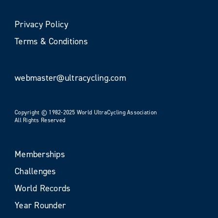
Privacy Policy
Terms & Conditions
webmaster@ultracycling.com
Copyright © 1982-2025 World UltraCycling Association
All Rights Reserved
Memberships
Challenges
World Records
Year Rounder