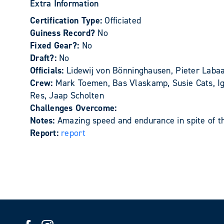
Extra Information
Certification Type:
Officiated
Guiness Record?
No
Fixed Gear?:
No
Draft?:
No
Officials:
Lidewij von Bönninghausen, Pieter Laba
Crew:
Mark Toemen, Bas Vlaskamp, Susie Cats, Igo
Res, Jaap Scholten
Challenges Overcome:
Notes:
Amazing speed and endurance in spite of th
Report:
report