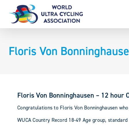
Skip
to
content
Floris Von Bonninghause
Floris Von Bonninghausen – 12 hour 
Congratulations to Floris Von Bonninghausen who s
WUCA Country Record 18-49 Age group, standard b