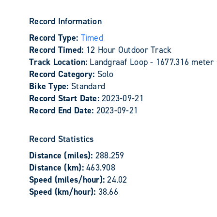
Record Information
Record Type:
Timed
Record Timed:
12 Hour Outdoor Track
Track Location:
Landgraaf Loop - 1677.316 meter 
Record Category:
Solo
Bike Type:
Standard
Record Start Date:
2023-09-21
Record End Date:
2023-09-21
Record Statistics
Distance (miles):
288.259
Distance (km):
463.908
Speed (miles/hour):
24.02
Speed (km/hour):
38.66