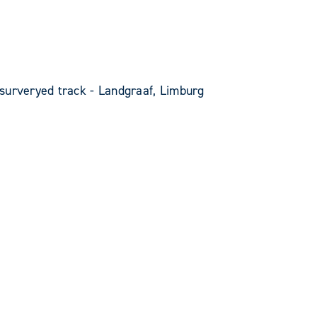
surveryed track - Landgraaf, Limburg