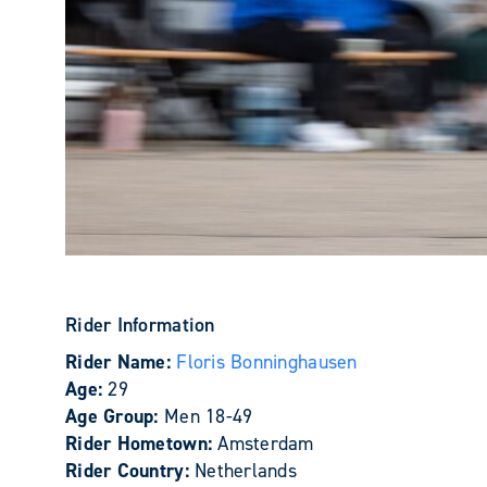
Rider Information
Rider Name:
Floris Bonninghausen
Age:
29
Age Group:
Men 18-49
Rider Hometown:
Amsterdam
Rider Country:
Netherlands