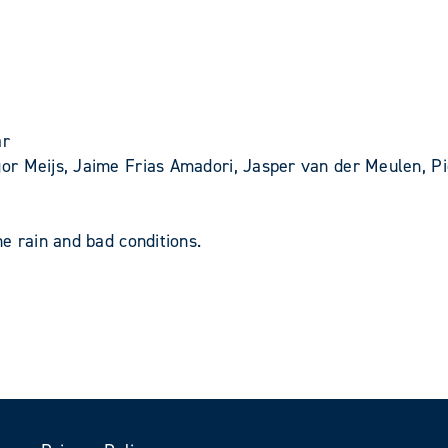
ar
r Meijs, Jaime Frias Amadori, Jasper van der Meulen, Pie
e rain and bad conditions.