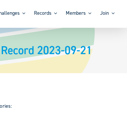
hallenges
Records
Members
Join
k Record 2023-09-21
ories: