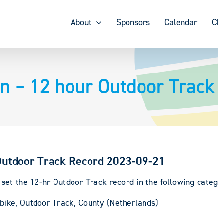
About
Sponsors
Calendar
C
n – 12 hour Outdoor Trac
Outdoor Track Record 2023-09-21
et the 12-hr Outdoor Track record in the following categ
ike, Outdoor Track, County (Netherlands)