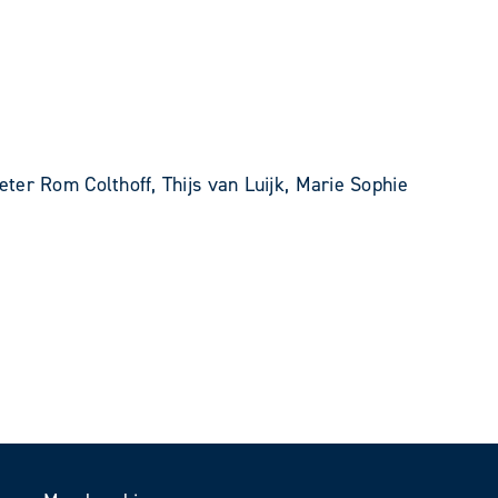
ter Rom Colthoff, Thijs van Luijk, Marie Sophie