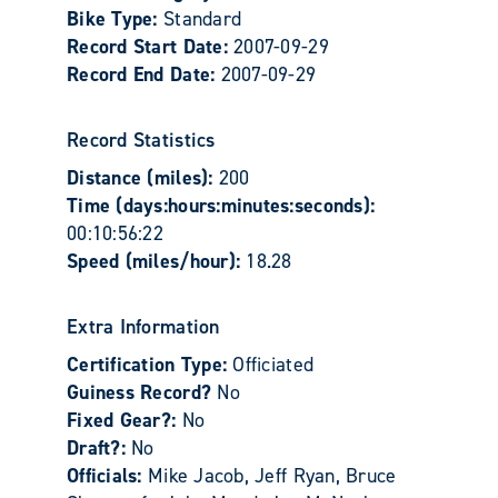
Bike Type:
Standard
Record Start Date:
2007-09-29
Record End Date:
2007-09-29
Record Statistics
Distance (miles):
200
Time (days:hours:minutes:seconds):
00:10:56:22
Speed (miles/hour):
18.28
Extra Information
Certification Type:
Officiated
Guiness Record?
No
Fixed Gear?:
No
Draft?:
No
Officials:
Mike Jacob, Jeff Ryan, Bruce