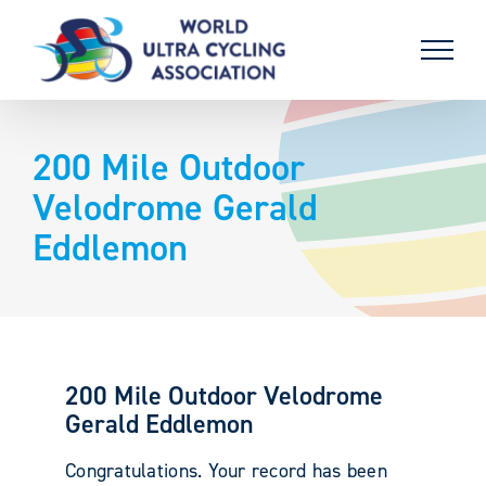
Skip
to
content
200 Mile Outdoor
Velodrome Gerald
Eddlemon
200 Mile Outdoor Velodrome
Gerald Eddlemon
Congratulations. Your record has been