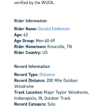
verified by the WUCA.
Rider Information
Rider Name:
Gerald Eddlemon
Age:
62
Age Group:
Men 60-69
Rider Hometown:
Knoxville, TN
Rider Country:
US
Record Information
Record Type:
Distance
Record Distance:
200 Mile Outdoor
Velodrome
Track Location:
Major Taylor Velodrome,
Indianapolis, IN, Outdoor Track
Record Category:
Solo