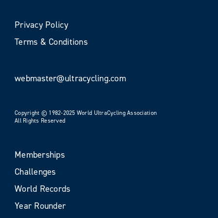
Privacy Policy
Terms & Conditions
webmaster@ultracycling.com
Copyright © 1982-2025 World UltraCycling Association
All Rights Reserved
Memberships
Challenges
World Records
Year Rounder