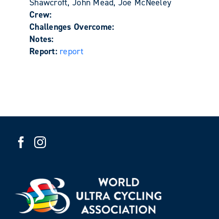
Shawcroft, John Mead, Joe McNeeley
Crew:
Challenges Overcome:
Notes:
Report:
report