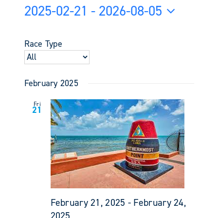
Views
2025-02-21
 - 
2026-08-05
Search
Navigati
and
Select
Views
date.
Race Type
Navigati
February 2025
Fri
21
February 21, 2025
-
February 24,
2025