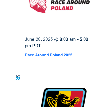
June 28, 2025 @ 8:00 am
-
5:00
pm
PDT
Race Around Poland 2025
Sat
28