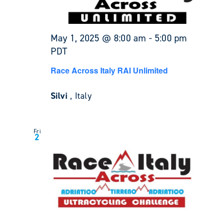
May 1, 2025 @ 8:00 am
-
5:00 pm
PDT
Race Across Italy RAI Unlimited
Silvi
, Italy
Fri
2