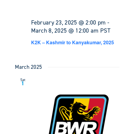
February 23, 2025 @ 2:00 pm
-
March 8, 2025 @ 12:00 am
PST
K2K – Kashmir to Kanyakumar, 2025
March 2025
Sat
1