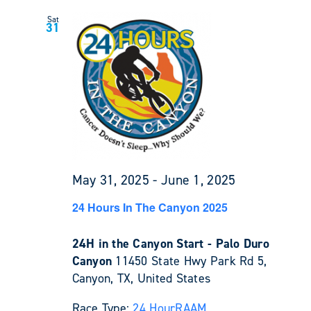
Sat
31
May 31, 2025
-
June 1, 2025
24 Hours In The Canyon 2025
24H in the Canyon Start - Palo Duro
Canyon
11450 State Hwy Park Rd 5,
Canyon, TX, United States
Race Type:
24 Hour
RAAM