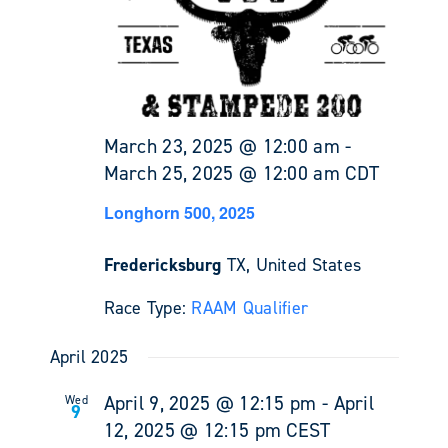
March 23, 2025 @ 12:00 am
-
March 25, 2025 @ 12:00 am
CDT
Longhorn 500, 2025
Fredericksburg
TX, United States
Race Type:
RAAM Qualifier
April 2025
April 9, 2025 @ 12:15 pm
-
April
Wed
9
12, 2025 @ 12:15 pm
CEST