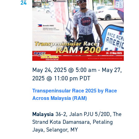
24
May 24, 2025 @ 5:00 am
-
May 27,
2025 @ 11:00 pm
PDT
Transpeninsular Race 2025 by Race
Across Malaysia (RAM)
Malaysia
36-2, Jalan PJU 5/20D, The
Strand Kota Damansara, Petaling
Jaya, Selangor, MY