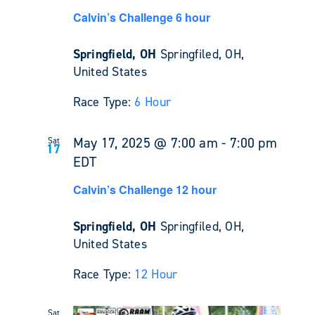
Calvin’s Challenge 6 hour
Springfield, OH
Springfiled, OH,
United States
Race Type:
6 Hour
May 17, 2025 @ 7:00 am
-
7:00 pm
Sat
17
EDT
Calvin’s Challenge 12 hour
Springfield, OH
Springfiled, OH,
United States
Race Type:
12 Hour
Sat