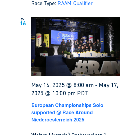
Race Type:
RAAM Qualifier
Fri
16
May 16, 2025 @ 8:00 am
-
May 17,
2025 @ 10:00 pm
PDT
European Championships Solo
supported @ Race Around
Niederoesterreich 2025