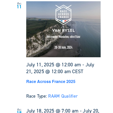
Fri
11
July 11, 2025 @ 12:00 am
-
July
21, 2025 @ 12:00 am
CEST
Race Across France 2025
Race Type:
RAAM Qualifier
July 18, 2025 @ 7:00 am
-
July 20,
Fri
18