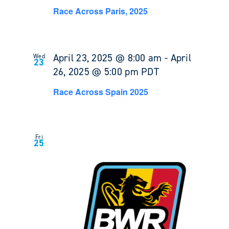
Race Across Paris, 2025
April 23, 2025 @ 8:00 am
-
April
Wed
23
26, 2025 @ 5:00 pm
PDT
Race Across Spain 2025
Fri
25