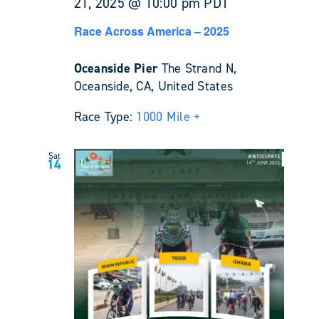
21, 2025 @ 10:00 pm
PDT
Race Across America – 2025
Oceanside Pier
The Strand N,
Oceanside, CA, United States
Race Type:
1000 Mile +
Sat
14