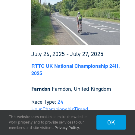
July 26, 2025
-
July 27, 2025
RTTC UK National Championship 24H,
2025
Farndon
Farndon, United Kingdom
Race Type:
24
Hour
Championship
Timed
This website uses cookies to make the website
OK
work properly and to provide services to our
August 2025
members and site visitors.
Privacy Policy
.