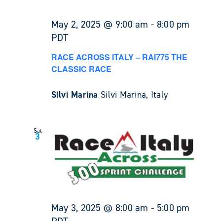
May 2, 2025 @ 9:00 am
-
8:00 pm
PDT
RACE ACROSS ITALY – RAI775 THE
CLASSIC RACE
Silvi Marina
Silvi Marina, Italy
Sat
3
May 3, 2025 @ 8:00 am
-
5:00 pm