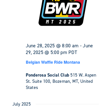
June 28, 2025 @ 8:00 am
-
June
29, 2025 @ 5:00 pm
PDT
Belgian Waffle Ride Montana
Ponderosa Social Club
515 W. Aspen
St. Suite 100, Bozeman, MT, United
States
July 2025