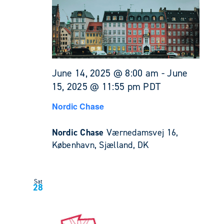
June 14, 2025 @ 8:00 am
-
June
15, 2025 @ 11:55 pm
PDT
Nordic Chase
Nordic Chase
Værnedamsvej 16,
København, Sjælland, DK
Sat
28