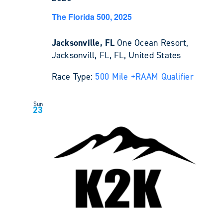
The Florida 500, 2025
Jacksonville, FL
One Ocean Resort,
Jacksonvill, FL, FL, United States
Race Type:
500 Mile +
RAAM Qualifier
Sun
23