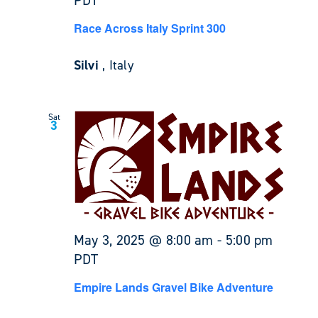
PDT
Race Across Italy Sprint 300
Silvi
, Italy
Sat
3
May 3, 2025 @ 8:00 am
-
5:00 pm
PDT
Empire Lands Gravel Bike Adventure