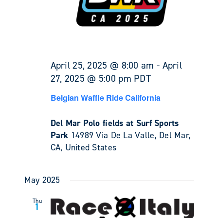
April 25, 2025 @ 8:00 am
-
April
27, 2025 @ 5:00 pm
PDT
Belgian Waffle Ride California
Del Mar Polo fields at Surf Sports
Park
14989 Via De La Valle, Del Mar,
CA, United States
May 2025
Thu
1