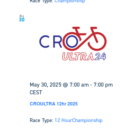
Race Type:
Championship
Fri
30
May 30, 2025 @ 7:00 am
-
7:00 pm
CEST
CROULTRA 12hr 2025
Race Type:
12 Hour
Championship