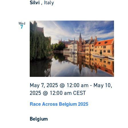
Silvi
, Italy
Wed
7
May 7, 2025 @ 12:00 am
-
May 10,
2025 @ 12:00 am
CEST
Race Across Belgium 2025
Belgium