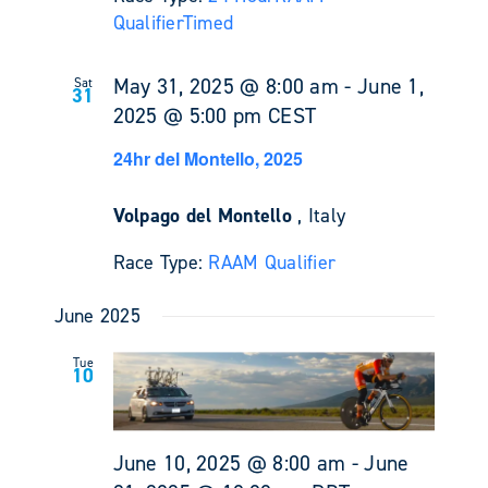
Qualifier
Timed
May 31, 2025 @ 8:00 am
-
June 1,
Sat
31
2025 @ 5:00 pm
CEST
24hr del Montello, 2025
Volpago del Montello
, Italy
Race Type:
RAAM Qualifier
June 2025
Tue
10
June 10, 2025 @ 8:00 am
-
June