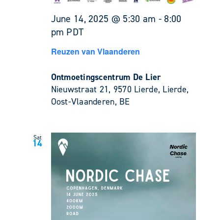
June 14, 2025 @ 5:30 am
-
8:00
pm
PDT
Reuzen van Vlaanderen
Ontmoetingscentrum De Lier
Nieuwstraat 21, 9570 Lierde, Lierde,
Oost-Vlaanderen, BE
Sat
14