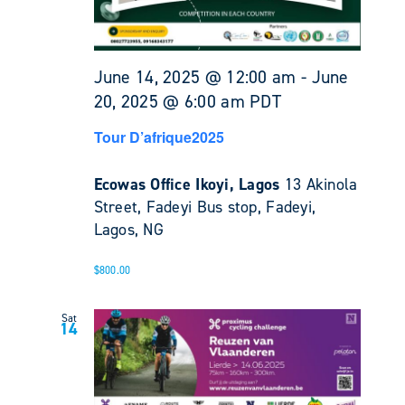
June 14, 2025 @ 12:00 am
-
June
20, 2025 @ 6:00 am
PDT
Tour D’afrique2025
Ecowas Office Ikoyi, Lagos
13 Akinola
Street, Fadeyi Bus stop, Fadeyi,
Lagos, NG
$800.00
Sat
14