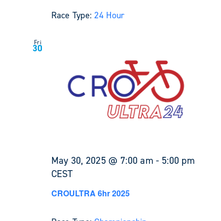
Race Type:
24 Hour
Fri
30
May 30, 2025 @ 7:00 am
-
5:00 pm
CEST
CROULTRA 6hr 2025