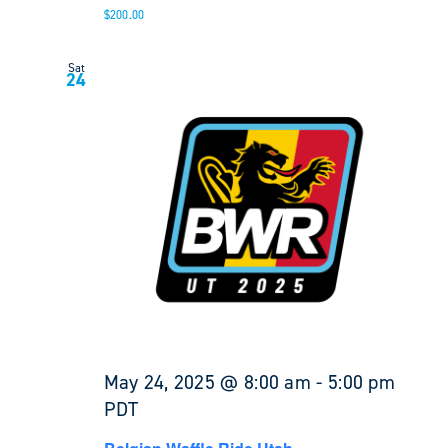
$200.00
Sat
24
May 24, 2025 @ 8:00 am
-
5:00 pm
PDT