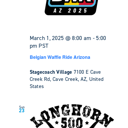
March 1, 2025 @ 8:00 am
-
5:00
pm
PST
Belgian Waffle Ride Arizona
Stagecoach Village
7100 E Cave
Creek Rd, Cave Creek, AZ, United
States
Sun
23