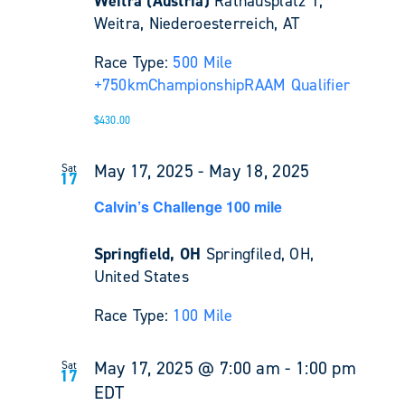
Weitra (Austria)
Rathausplatz 1,
Weitra, Niederoesterreich, AT
Race Type:
500 Mile
+
750km
Championship
RAAM Qualifier
$430.00
May 17, 2025
-
May 18, 2025
Sat
17
Calvin’s Challenge 100 mile
Springfield, OH
Springfiled, OH,
United States
Race Type:
100 Mile
May 17, 2025 @ 7:00 am
-
1:00 pm
Sat
17
EDT