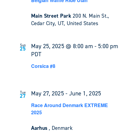
Belgian Waffle Ride Utah
Main Street Park
200 N. Main St.,
Cedar City, UT, United States
May 25, 2025 @ 8:00 am
-
5:00 pm
Sun
25
PDT
Corsica #8
May 27, 2025
-
June 1, 2025
Tue
27
Race Around Denmark EXTREME
2025
Aarhus
, Denmark