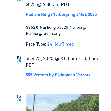
2025 @ 7:00 am
PDT
Rad am Ring (Nurbergring 24hr), 2025
53520 Nürburg
53520 Nürburg,
Nürburg, Germany
Race Type:
24 Hour
Timed
July 25, 2025 @ 8:00 am
-
5:00 pm
Fri
25
PDT
555 Vercors by Bikingman Vercors
Sat
26