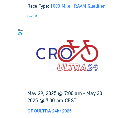
Race Type:
1000 Mile +
RAAM Qualifier
kr4900
Thu
29
May 29, 2025 @ 7:00 am
-
May 30,
2025 @ 7:00 am
CEST
CROULTRA 24hr 2025