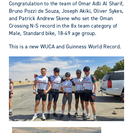
Congratulation to the team of Omar Adli Al Sharif,
Bruno Pozzi de Souza, Joseph Akiki, Oliver Sykes,
and Patrick Andrew Skene who set the Oman
Crossing N-S record in the 8x team category of
Male, Standard bike, 18-49 age group.
This is a new WUCA and Guinness World Record.