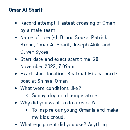
Omar Al Sharif
Record attempt: Fastest crossing of Oman
by a male team
Name of rider(s): Bruno Souza, Patrick
Skene, Omar Al-Sharif, Joseph Akiki and
Oliver Sykes
Start date and exact start time: 20
November 2022, 7:09am
Exact start location: Khatmat Milaha border
post at Shinas, Oman
What were conditions like?
Sunny, dry, mild temperature.
Why did you want to do a record?
To inspire our young Omanis and make
my kids proud.
What equipment did you use? Anything