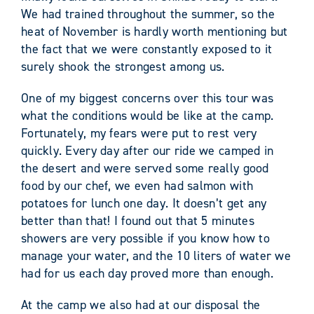
We had trained throughout the summer, so the
heat of November is hardly worth mentioning but
the fact that we were constantly exposed to it
surely shook the strongest among us.
One of my biggest concerns over this tour was
what the conditions would be like at the camp.
Fortunately, my fears were put to rest very
quickly. Every day after our ride we camped in
the desert and were served some really good
food by our chef, we even had salmon with
potatoes for lunch one day. It doesn’t get any
better than that! I found out that 5 minutes
showers are very possible if you know how to
manage your water, and the 10 liters of water we
had for us each day proved more than enough.
At the camp we also had at our disposal the