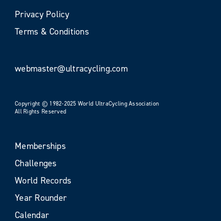
Privacy Policy
Terms & Conditions
webmaster@ultracycling.com
Copyright © 1982-2025 World UltraCycling Association
All Rights Reserved
Memberships
Challenges
World Records
Year Rounder
Calendar