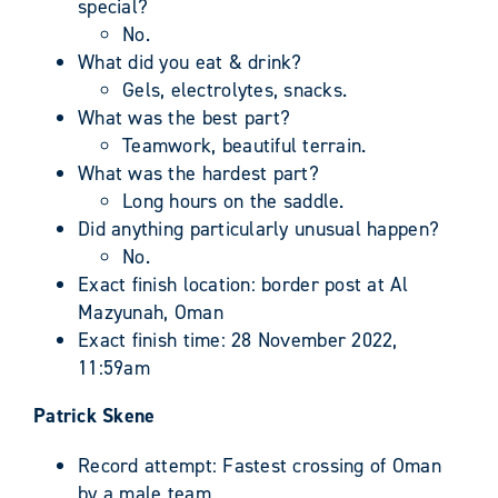
special?
No.
What did you eat & drink?
Gels, electrolytes, snacks.
What was the best part?
Teamwork, beautiful terrain.
What was the hardest part?
Long hours on the saddle.
Did anything particularly unusual happen?
No.
Exact finish location: border post at Al
Mazyunah, Oman
Exact finish time: 28 November 2022,
11:59am
Patrick Skene
Record attempt: Fastest crossing of Oman
by a male team