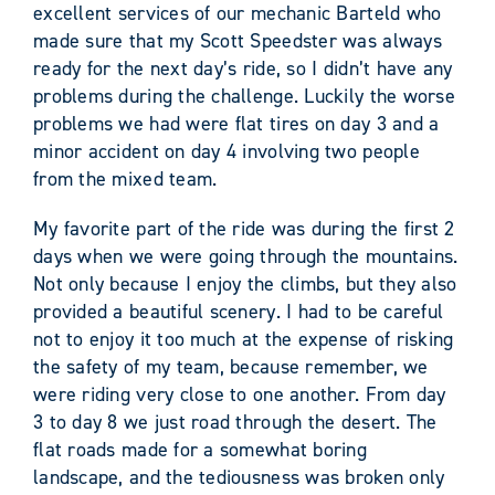
excellent services of our mechanic Barteld who
made sure that my Scott Speedster was always
ready for the next day’s ride, so I didn’t have any
problems during the challenge. Luckily the worse
problems we had were flat tires on day 3 and a
minor accident on day 4 involving two people
from the mixed team.
My favorite part of the ride was during the first 2
days when we were going through the mountains.
Not only because I enjoy the climbs, but they also
provided a beautiful scenery. I had to be careful
not to enjoy it too much at the expense of risking
the safety of my team, because remember, we
were riding very close to one another. From day
3 to day 8 we just road through the desert. The
flat roads made for a somewhat boring
landscape, and the tediousness was broken only