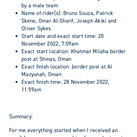
by a male team
Name of rider(s): Bruno Souza, Patrick
Skene, Omar Al-Sharif, Joseph Akiki and
Oliver Sykes
Start date and exact start time: 20
November 2022, 7:09am
Exact start location: Khatmat Milaha border
post at Shinas, Oman
Exact finish location: border post at Al
Mazyunah, Oman
Exact finish time: 28 November 2022,
11:59am
Summary:
For me everything started when I received an