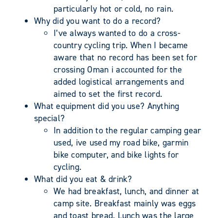
particularly hot or cold, no rain.
Why did you want to do a record?
I’ve always wanted to do a cross-
country cycling trip. When I became
aware that no record has been set for
crossing Oman i accounted for the
added logistical arrangements and
aimed to set the first record.
What equipment did you use? Anything
special?
In addition to the regular camping gear
used, ive used my road bike, garmin
bike computer, and bike lights for
cycling.
What did you eat & drink?
We had breakfast, lunch, and dinner at
camp site. Breakfast mainly was eggs
and toast bread. Lunch was the large