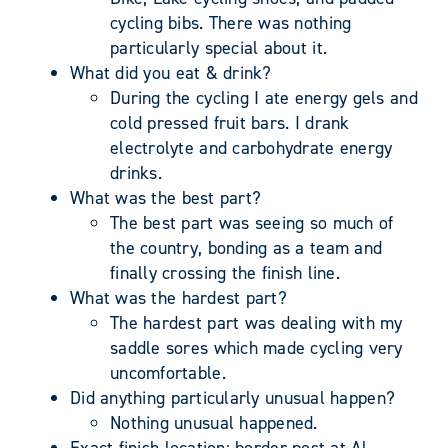
cycling bibs. There was nothing
particularly special about it.
What did you eat & drink?
During the cycling I ate energy gels and
cold pressed fruit bars. I drank
electrolyte and carbohydrate energy
drinks.
What was the best part?
The best part was seeing so much of
the country, bonding as a team and
finally crossing the finish line.
What was the hardest part?
The hardest part was dealing with my
saddle sores which made cycling very
uncomfortable.
Did anything particularly unusual happen?
Nothing unusual happened.