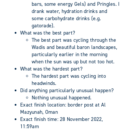
bars, some energy Gels) and Pringles. I
drank water, hydration drinks and
some carbohydrate drinks (e.g.
gatorade).
What was the best part?
The best part was cycling through the
Wadis and beautiful baron landscapes,
particularly earlier in the morning
when the sun was up but not too hot.
What was the hardest part?
The hardest part was cycling into
headwinds.
Did anything particularly unusual happen?
Nothing unusual happened.
Exact finish location: border post at Al
Mazyunah, Oman
Exact finish time: 28 November 2022,
11:59am