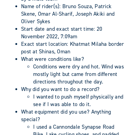
Name of rider(s): Bruno Souza, Patrick
Skene, Omar Al-Sharif, Joseph Akiki and
Oliver Sykes
Start date and exact start time: 20
November 2022, 7:09am
Exact start location: Khatmat Milaha border
post at Shinas, Oman
What were conditions like?
Conditions were dry and hot. Wind was
mostly light but came from different
directions throughout the day.
Why did you want to do a record?
I wanted to push myself physically and
see if I was able to do it.
What equipment did you use? Anything
special?
I used a Cannondale Synapse Road
Bike, Lake cycling shoes, and padded