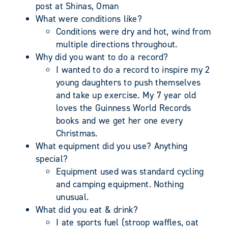
post at Shinas, Oman
What were conditions like?
Conditions were dry and hot, wind from
multiple directions throughout.
Why did you want to do a record?
I wanted to do a record to inspire my 2
young daughters to push themselves
and take up exercise. My 7 year old
loves the Guinness World Records
books and we get her one every
Christmas.
What equipment did you use? Anything
special?
Equipment used was standard cycling
and camping equipment. Nothing
unusual.
What did you eat & drink?
I ate sports fuel (stroop waffles, oat