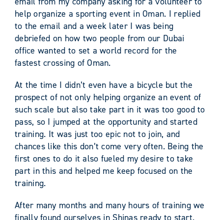
email from my company asking for a volunteer to
help organize a sporting event in Oman. I replied
to the email and a week later I was being
debriefed on how two people from our Dubai
office wanted to set a world record for the
fastest crossing of Oman.
At the time I didn’t even have a bicycle but the
prospect of not only helping organize an event of
such scale but also take part in it was too good to
pass, so I jumped at the opportunity and started
training. It was just too epic not to join, and
chances like this don’t come very often. Being the
first ones to do it also fueled my desire to take
part in this and helped me keep focused on the
training.
After many months and many hours of training we
finally found ourselves in Shinas ready to start.