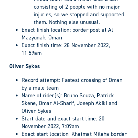
consisting of 2 people with no major
injuries, so we stopped and supported
them. Nothing else unusual.
Exact finish location: border post at Al
Mazyunah, Oman
Exact finish time: 28 November 2022,
11:59am
Oliver Sykes
Record attempt: Fastest crossing of Oman
by a male team
Name of rider(s): Bruno Souza, Patrick
Skene, Omar Al-Sharif, Joseph Akiki and
Oliver Sykes
Start date and exact start time: 20
November 2022, 7:09am
Exact start location: Khatmat Milaha border