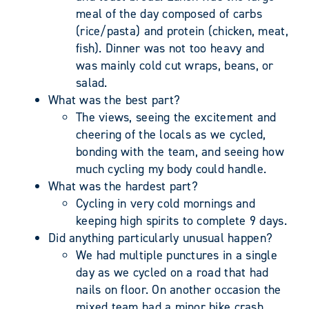
meal of the day composed of carbs
(rice/pasta) and protein (chicken, meat,
fish). Dinner was not too heavy and
was mainly cold cut wraps, beans, or
salad.
What was the best part?
The views, seeing the excitement and
cheering of the locals as we cycled,
bonding with the team, and seeing how
much cycling my body could handle.
What was the hardest part?
Cycling in very cold mornings and
keeping high spirits to complete 9 days.
Did anything particularly unusual happen?
We had multiple punctures in a single
day as we cycled on a road that had
nails on floor. On another occasion the
mixed team had a minor bike crash