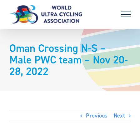
Skip
to
content
Oman Crossing N-S –
Male PWC team – Nov 20-
28, 2022
Previous
Next