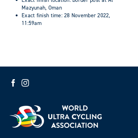
Exact finish location: border post at Al
Mazyunah, Oman
Exact finish time: 28 November 2022,
11:59am