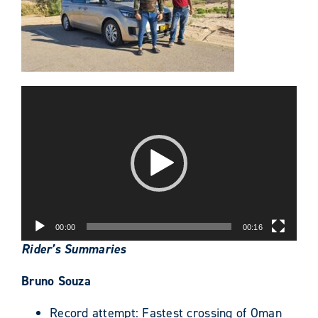
Video
Player
00:00
00:16
Rider’s Summaries
Bruno Souza
Record attempt: Fastest crossing of Oman