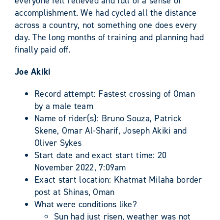
everyone felt relieved and full of a sense of
accomplishment. We had cycled all the distance
across a country, not something one does every
day. The long months of training and planning had
finally paid off.
Joe Akiki
Record attempt: Fastest crossing of Oman
by a male team
Name of rider(s): Bruno Souza, Patrick
Skene, Omar Al-Sharif, Joseph Akiki and
Oliver Sykes
Start date and exact start time: 20
November 2022, 7:09am
Exact start location: Khatmat Milaha border
post at Shinas, Oman
What were conditions like?
Sun had just risen, weather was not