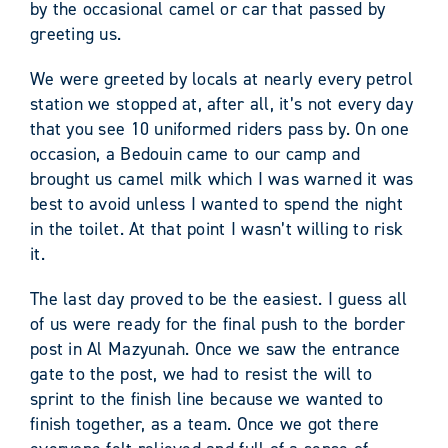
by the occasional camel or car that passed by
greeting us.
We were greeted by locals at nearly every petrol
station we stopped at, after all, it’s not every day
that you see 10 uniformed riders pass by. On one
occasion, a Bedouin came to our camp and
brought us camel milk which I was warned it was
best to avoid unless I wanted to spend the night
in the toilet. At that point I wasn’t willing to risk
it.
The last day proved to be the easiest. I guess all
of us were ready for the final push to the border
post in Al Mazyunah. Once we saw the entrance
gate to the post, we had to resist the will to
sprint to the finish line because we wanted to
finish together, as a team. Once we got there